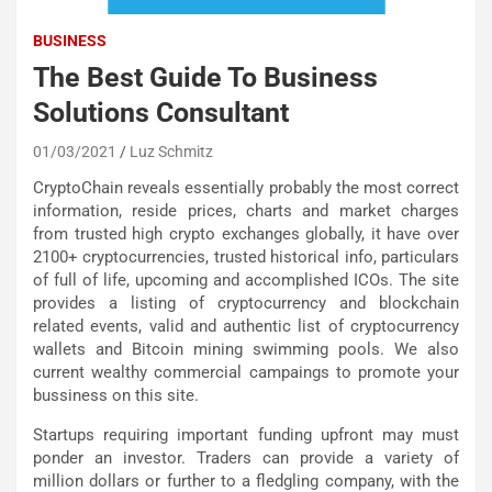
BUSINESS
The Best Guide To Business
Solutions Consultant
01/03/2021
Luz Schmitz
CryptoChain reveals essentially probably the most correct
information, reside prices, charts and market charges
from trusted high crypto exchanges globally, it have over
2100+ cryptocurrencies, trusted historical info, particulars
of full of life, upcoming and accomplished ICOs. The site
provides a listing of cryptocurrency and blockchain
related events, valid and authentic list of cryptocurrency
wallets and Bitcoin mining swimming pools. We also
current wealthy commercial campaings to promote your
bussiness on this site.
Startups requiring important funding upfront may must
ponder an investor. Traders can provide a variety of
million dollars or further to a fledgling company, with the