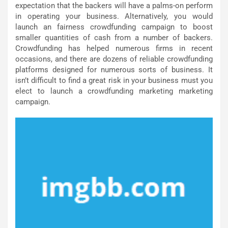
expectation that the backers will have a palms-on perform
in operating your business. Alternatively, you would
launch an fairness crowdfunding campaign to boost
smaller quantities of cash from a number of backers.
Crowdfunding has helped numerous firms in recent
occasions, and there are dozens of reliable crowdfunding
platforms designed for numerous sorts of business. It
isn’t difficult to find a great risk in your business must you
elect to launch a crowdfunding marketing marketing
campaign.