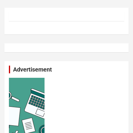
Advertisement