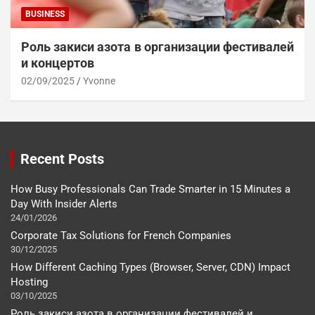
BUSINESS
Роль закиси азота в организации фестивалей
и концертов
02/09/2025
Yvonne
Recent Posts
How Busy Professionals Can Trade Smarter in 15 Minutes a
Day With Insider Alerts
24/01/2026
Corporate Tax Solutions for French Companies
30/12/2025
How Different Caching Types (Browser, Server, CDN) Impact
Hosting
03/10/2025
Роль закиси азота в организации фестивалей и