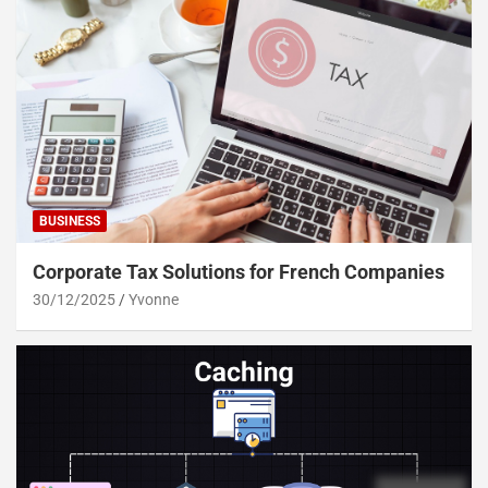
BUSINESS
Corporate Tax Solutions for French Companies
30/12/2025
Yvonne