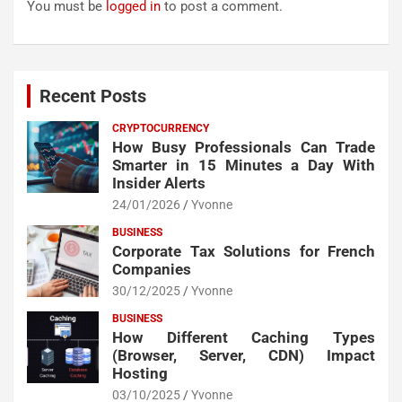
You must be
logged in
to post a comment.
Recent Posts
CRYPTOCURRENCY
How Busy Professionals Can Trade
Smarter in 15 Minutes a Day With
Insider Alerts
24/01/2026
Yvonne
BUSINESS
Corporate Tax Solutions for French
Companies
30/12/2025
Yvonne
BUSINESS
How Different Caching Types
(Browser, Server, CDN) Impact
Hosting
03/10/2025
Yvonne