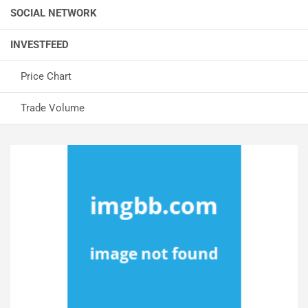
SOCIAL NETWORK
INVESTFEED
Price Chart
Trade Volume