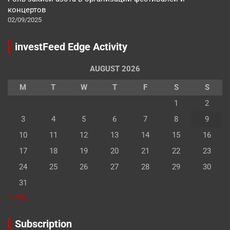
концертов
02/09/2025
investFeed Edge Activity
AUGUST 2026
M
T
W
T
F
S
S
1
2
3
4
5
6
7
8
9
10
11
12
13
14
15
16
17
18
19
20
21
22
23
24
25
26
27
28
29
30
31
« Jan
Subscription