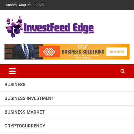
Skip
Sunday, August 9, 2026
to
content
The News Publication Arm of investFeed
investFeed Edge
BUSINESS
BUSINESS INVESTMENT
BUSINESS MARKET
CRYPTOCURRENCY