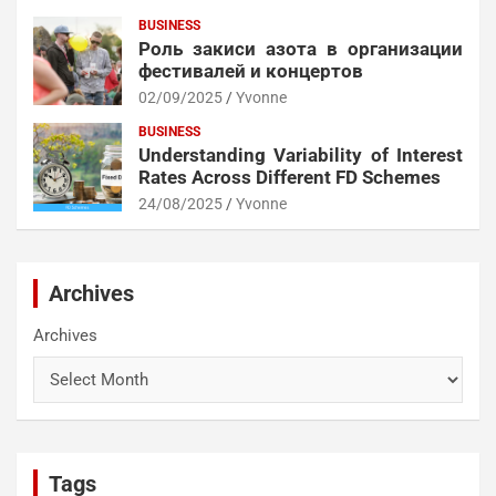
BUSINESS
Роль закиси азота в организации
фестивалей и концертов
02/09/2025
Yvonne
BUSINESS
Understanding Variability of Interest
Rates Across Different FD Schemes
24/08/2025
Yvonne
Archives
Archives
Tags