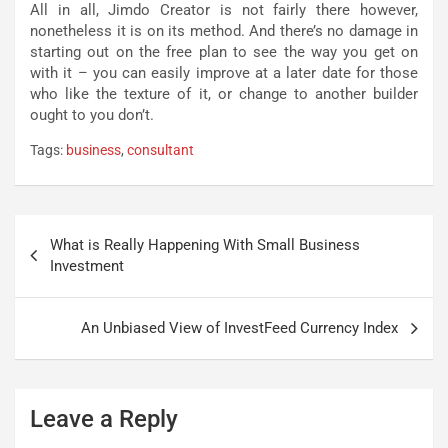
All in all, Jimdo Creator is not fairly there however,
nonetheless it is on its method. And there’s no damage in
starting out on the free plan to see the way you get on
with it – you can easily improve at a later date for those
who like the texture of it, or change to another builder
ought to you don’t.
Tags:
business
,
consultant
Post
What is Really Happening With Small Business
navigation
Investment
An Unbiased View of InvestFeed Currency Index
Leave a Reply