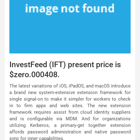
InvestFeed (IFT) present price is
$zero.000408.
The latest variations of iOS, iPadOS, and macOS introduce
a brand new system-extensive extension framework for
single signal-on to make it simpler for workers to check
in to firm apps and web sites. The new extension
framework requires assist from cloud identity suppliers
and is configurable via MDM. And for organizations
utilizing Kerberos, a primary-get together extension
affords password administration and native password
sync for inner capabilities.