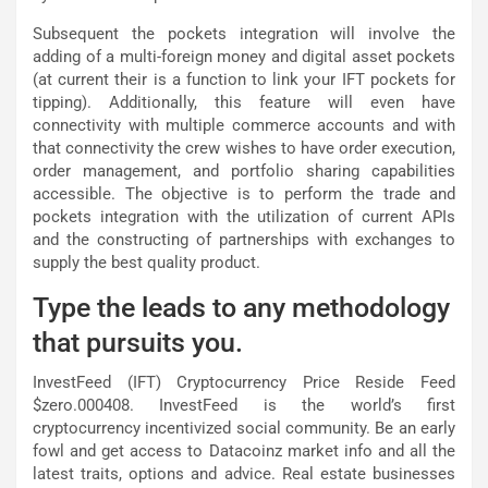
Subsequent the pockets integration will involve the
adding of a multi-foreign money and digital asset pockets
(at current their is a function to link your IFT pockets for
tipping). Additionally, this feature will even have
connectivity with multiple commerce accounts and with
that connectivity the crew wishes to have order execution,
order management, and portfolio sharing capabilities
accessible. The objective is to perform the trade and
pockets integration with the utilization of current APIs
and the constructing of partnerships with exchanges to
supply the best quality product.
Type the leads to any methodology
that pursuits you.
InvestFeed (IFT) Cryptocurrency Price Reside Feed
$zero.000408. InvestFeed is the world’s first
cryptocurrency incentivized social community. Be an early
fowl and get access to Datacoinz market info and all the
latest traits, options and advice. Real estate businesses