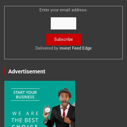
Enter your email address:
Delivered by
invest Feed Edge
Advertisement