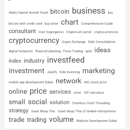
business
bitcoin
Alpha Capital Anstalt fraud
buy
chart
bitcoin with credit card
buy silver
Comprehensive Guide
consultant
Cost Segregation
Crypterium portal
cryptocurrencies
cryptocurrency
Crypto Exchange
Debt Consolidation
ideas
digital footprints
financial planning
Forex Trading
gold
investfeed
industry
index
investment
marketing
Jaxxify
Kids Investing
network
mobile app development Dubai
NIO stock price
price
online
services
silver
SIP calculator
social
small
solution
Stainless Steel Threading
strategy
Suwit Muay Thai
Suwit Muay Thai of newbie entrepreneur
volume
trade
trading
Website Development Dubai