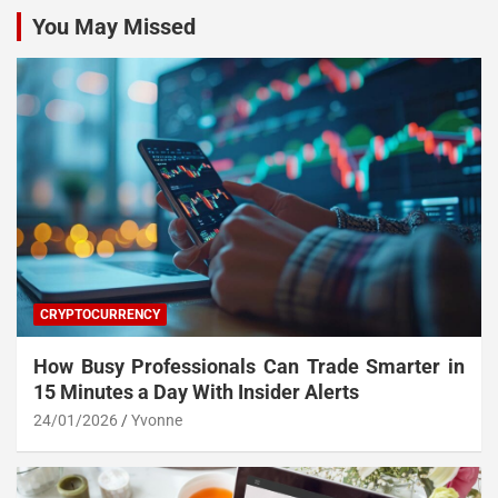
You May Missed
CRYPTOCURRENCY
How Busy Professionals Can Trade Smarter in
15 Minutes a Day With Insider Alerts
24/01/2026
Yvonne