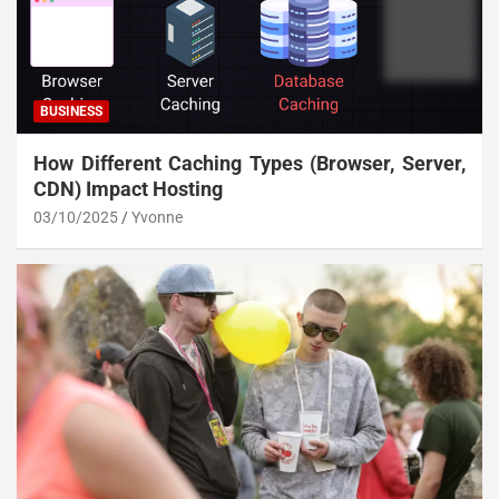
BUSINESS
How Different Caching Types (Browser, Server,
CDN) Impact Hosting
03/10/2025
Yvonne