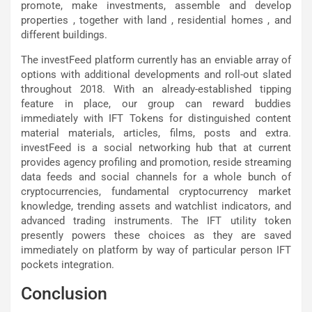
promote, make investments, assemble and develop
properties , together with land , residential homes , and
different buildings.
The investFeed platform currently has an enviable array of
options with additional developments and roll-out slated
throughout 2018. With an already-established tipping
feature in place, our group can reward buddies
immediately with IFT Tokens for distinguished content
material materials, articles, films, posts and extra.
investFeed is a social networking hub that at current
provides agency profiling and promotion, reside streaming
data feeds and social channels for a whole bunch of
cryptocurrencies, fundamental cryptocurrency market
knowledge, trending assets and watchlist indicators, and
advanced trading instruments. The IFT utility token
presently powers these choices as they are saved
immediately on platform by way of particular person IFT
pockets integration.
Conclusion