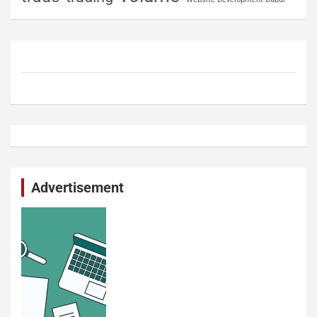
Advertisement