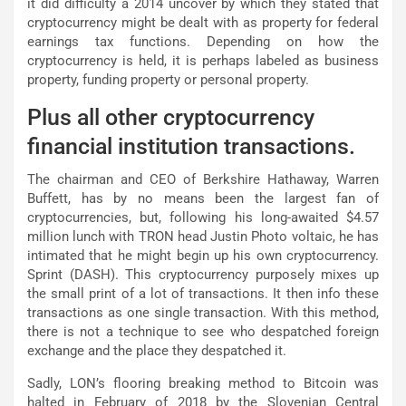
it did difficulty a 2014 uncover by which they stated that
cryptocurrency might be dealt with as property for federal
earnings tax functions. Depending on how the
cryptocurrency is held, it is perhaps labeled as business
property, funding property or personal property.
Plus all other cryptocurrency
financial institution transactions.
The chairman and CEO of Berkshire Hathaway, Warren
Buffett, has by no means been the largest fan of
cryptocurrencies, but, following his long-awaited $4.57
million lunch with TRON head Justin Photo voltaic, he has
intimated that he might begin up his own cryptocurrency.
Sprint (DASH). This cryptocurrency purposely mixes up
the small print of a lot of transactions. It then info these
transactions as one single transaction. With this method,
there is not a technique to see who despatched foreign
exchange and the place they despatched it.
Sadly, LON’s flooring breaking method to Bitcoin was
halted in February of 2018 by the Slovenian Central