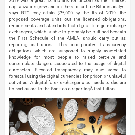
2019 was a great 12 months for Bitcoin as their market
capitalization grew and on the similar time Bitcoin analyst
says BTC may attain $25,000 by the tip of 2019. the
proposed coverage units out the licensed obligations,
requirements and standards that digital foreign exchange
exchangers, which is able to probably be outlined beneath
the First Schedule of the AMLA, should carry out as
reporting institutions. This incorporates transparency
obligations which are supposed to supply associated
knowledge for most people to raised perceive and
contemplate dangers associated to the usage of digital
currencies. Elevated transparency may also serve to
forestall using the digital currencies for prison or unlawful
activities. A digital forex exchanger also needs to declare
its particulars to the Bank as a reportingÂ institution.