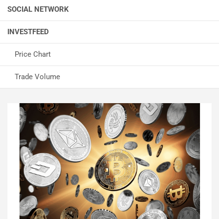
SOCIAL NETWORK
INVESTFEED
Price Chart
Trade Volume