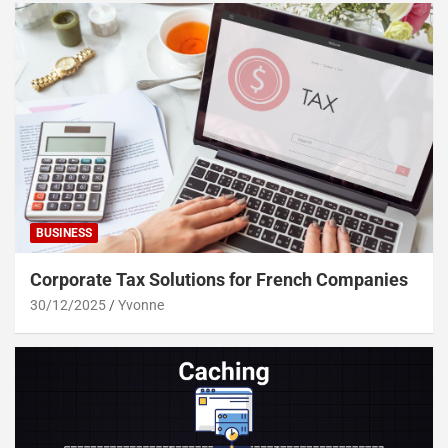
BUSINESS
Corporate Tax Solutions for French Companies
30/12/2025
Yvonne