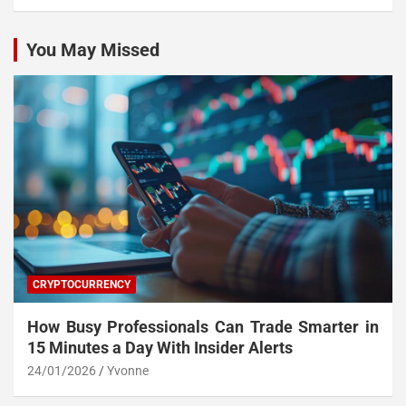
You May Missed
CRYPTOCURRENCY
How Busy Professionals Can Trade Smarter in
15 Minutes a Day With Insider Alerts
24/01/2026
Yvonne