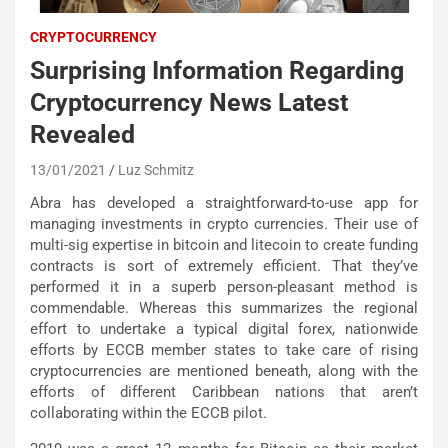
CRYPTOCURRENCY
Surprising Information Regarding
Cryptocurrency News Latest
Revealed
13/01/2021
Luz Schmitz
Abra has developed a straightforward-to-use app for
managing investments in crypto currencies. Their use of
multi-sig expertise in bitcoin and litecoin to create funding
contracts is sort of extremely efficient. That they’ve
performed it in a superb person-pleasant method is
commendable. Whereas this summarizes the regional
effort to undertake a typical digital forex, nationwide
efforts by ECCB member states to take care of rising
cryptocurrencies are mentioned beneath, along with the
efforts of different Caribbean nations that aren’t
collaborating within the ECCB pilot.