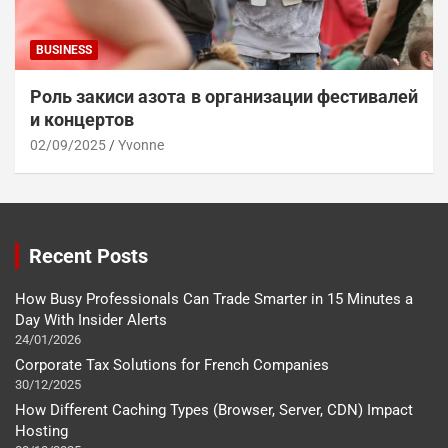
BUSINESS
Роль закиси азота в организации фестивалей
и концертов
02/09/2025
Yvonne
Recent Posts
How Busy Professionals Can Trade Smarter in 15 Minutes a
Day With Insider Alerts
24/01/2026
Corporate Tax Solutions for French Companies
30/12/2025
How Different Caching Types (Browser, Server, CDN) Impact
Hosting