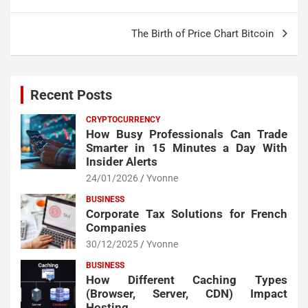
The Birth of Price Chart Bitcoin
Recent Posts
CRYPTOCURRENCY
How Busy Professionals Can Trade
Smarter in 15 Minutes a Day With
Insider Alerts
24/01/2026
Yvonne
BUSINESS
Corporate Tax Solutions for French
Companies
30/12/2025
Yvonne
BUSINESS
How Different Caching Types
(Browser, Server, CDN) Impact
Hosting