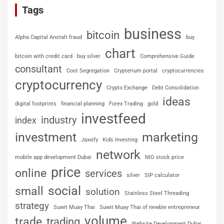
Tags
business
bitcoin
Alpha Capital Anstalt fraud
buy
chart
bitcoin with credit card
buy silver
Comprehensive Guide
consultant
Cost Segregation
Crypterium portal
cryptocurrencies
cryptocurrency
Crypto Exchange
Debt Consolidation
ideas
digital footprints
financial planning
Forex Trading
gold
investfeed
industry
index
investment
marketing
Jaxxify
Kids Investing
network
mobile app development Dubai
NIO stock price
price
online
services
silver
SIP calculator
social
small
solution
Stainless Steel Threading
strategy
Suwit Muay Thai
Suwit Muay Thai of newbie entrepreneur
volume
trade
trading
Website Development Dubai