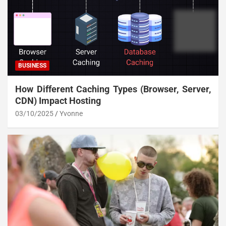
BUSINESS
How Different Caching Types (Browser, Server,
CDN) Impact Hosting
03/10/2025
Yvonne