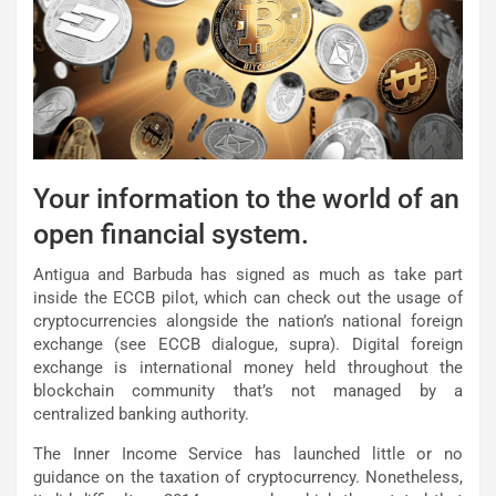
Your information to the world of an
open financial system.
Antigua and Barbuda has signed as much as take part
inside the ECCB pilot, which can check out the usage of
cryptocurrencies alongside the nation’s national foreign
exchange (see ECCB dialogue, supra). Digital foreign
exchange is international money held throughout the
blockchain community that’s not managed by a
centralized banking authority.
The Inner Income Service has launched little or no
guidance on the taxation of cryptocurrency. Nonetheless,