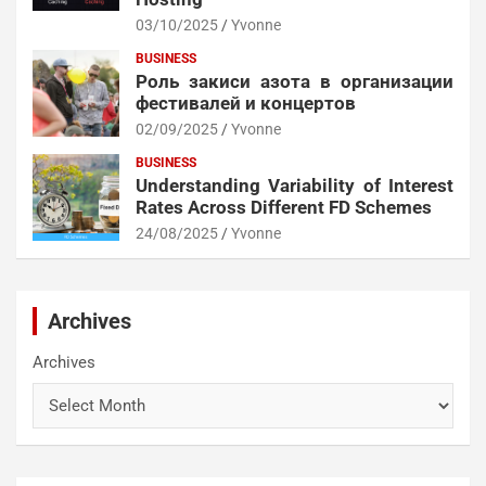
03/10/2025
Yvonne
BUSINESS
Роль закиси азота в организации
фестивалей и концертов
02/09/2025
Yvonne
BUSINESS
Understanding Variability of Interest
Rates Across Different FD Schemes
24/08/2025
Yvonne
Archives
Archives