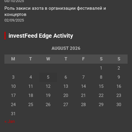
03/10/2025
Роль закиси азота в организации фестивалей и
концертов
02/09/2025
investFeed Edge Activity
AUGUST 2026
M
T
W
T
F
S
S
1
2
3
4
5
6
7
8
9
10
11
12
13
14
15
16
17
18
19
20
21
22
23
24
25
26
27
28
29
30
31
« Jan