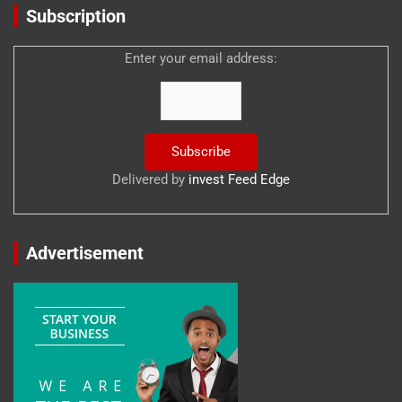
Subscription
Enter your email address:
Delivered by
invest Feed Edge
Advertisement