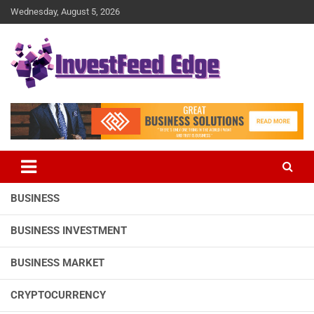
Skip
Wednesday, August 5, 2026
to
content
The News Publication Arm of investFeed
investFeed Edge
BUSINESS
BUSINESS INVESTMENT
BUSINESS MARKET
CRYPTOCURRENCY