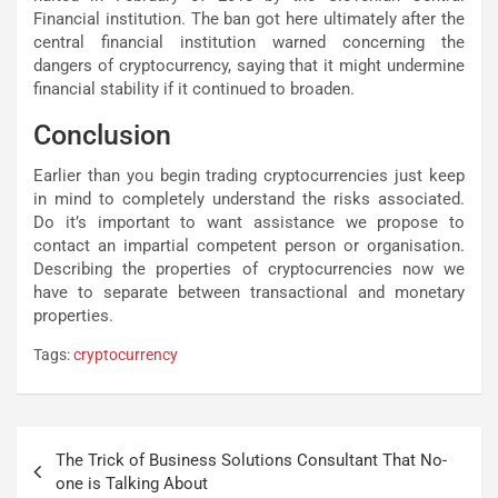
Financial institution. The ban got here ultimately after the
central financial institution warned concerning the
dangers of cryptocurrency, saying that it might undermine
financial stability if it continued to broaden.
Conclusion
Earlier than you begin trading cryptocurrencies just keep
in mind to completely understand the risks associated.
Do it’s important to want assistance we propose to
contact an impartial competent person or organisation.
Describing the properties of cryptocurrencies now we
have to separate between transactional and monetary
properties.
Tags:
cryptocurrency
Post
The Trick of Business Solutions Consultant That No-
navigation
one is Talking About