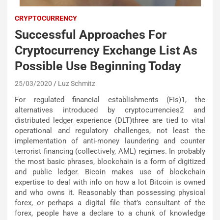
CRYPTOCURRENCY
Successful Approaches For
Cryptocurrency Exchange List As
Possible Use Beginning Today
25/03/2020
Luz Schmitz
For regulated financial establishments (FIs)1, the
alternatives introduced by cryptocurrencies2 and
distributed ledger experience (DLT)three are tied to vital
operational and regulatory challenges, not least the
implementation of anti-money laundering and counter
terrorist financing (collectively, AML) regimes. In probably
the most basic phrases, blockchain is a form of digitized
and public ledger. Bicoin makes use of blockchain
expertise to deal with info on how a lot Bitcoin is owned
and who owns it. Reasonably than possessing physical
forex, or perhaps a digital file that’s consultant of the
forex, people have a declare to a chunk of knowledge