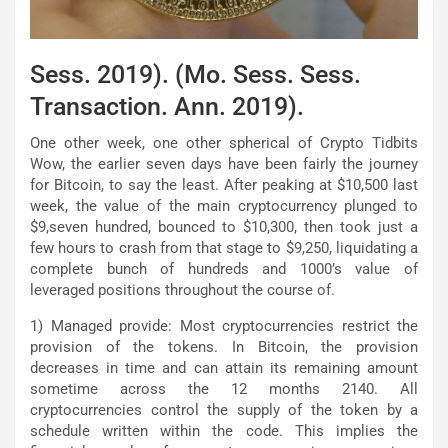
Sess. 2019). (Mo. Sess. Sess.
Transaction. Ann. 2019).
One other week, one other spherical of Crypto Tidbits
Wow, the earlier seven days have been fairly the journey
for Bitcoin, to say the least. After peaking at $10,500 last
week, the value of the main cryptocurrency plunged to
$9,seven hundred, bounced to $10,300, then took just a
few hours to crash from that stage to $9,250, liquidating a
complete bunch of hundreds and 1000’s value of
leveraged positions throughout the course of.
1) Managed provide: Most cryptocurrencies restrict the
provision of the tokens. In Bitcoin, the provision
decreases in time and can attain its remaining amount
sometime across the 12 months 2140. All
cryptocurrencies control the supply of the token by a
schedule written within the code. This implies the