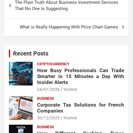
The Plain Truth About Business Investment Services
navigation
That No One Is Suggesting
What is Really Happening With Price Chart Games
Recent Posts
CRYPTOCURRENCY
How Busy Professionals Can Trade
Smarter in 15 Minutes a Day With
Insider Alerts
24/01/2026
Yvonne
BUSINESS
Corporate Tax Solutions for French
Companies
30/12/2025
Yvonne
BUSINESS