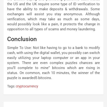
the US and the UK require some type of ID verification to
have the ability to make deposits & withdrawals. Some
exchanges will assist you stay anonymous. Although
verification, which may take as much as some days,
would possibly look like a pain, it protects the change in
opposition to all types of scams and money laundering.
Conclusion
Simple To Use: Not like having to go to a bank to modify
cash, with using the digital wallet, you possibly can switch
easily utilizing your laptop computer or an app in your
system. There are even complex puzzles chances are
you’ll complete to mine” bitcoins which are rising in
status. On common, each 10 minutes, the winner of the
puzzle is awarded5 bitcoins.
Tags:
cryptocurrency
Post