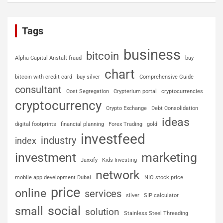
Tags
business
bitcoin
Alpha Capital Anstalt fraud
buy
chart
bitcoin with credit card
buy silver
Comprehensive Guide
consultant
Cost Segregation
Crypterium portal
cryptocurrencies
cryptocurrency
Crypto Exchange
Debt Consolidation
ideas
digital footprints
financial planning
Forex Trading
gold
investfeed
industry
index
investment
marketing
Jaxxify
Kids Investing
network
mobile app development Dubai
NIO stock price
price
online
services
silver
SIP calculator
social
small
solution
Stainless Steel Threading