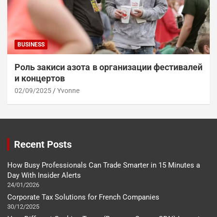
BUSINESS
Роль закиси азота в организации фестивалей
и концертов
02/09/2025
Yvonne
Recent Posts
How Busy Professionals Can Trade Smarter in 15 Minutes a
Day With Insider Alerts
24/01/2026
Corporate Tax Solutions for French Companies
30/12/2025