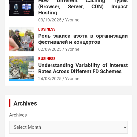
How Different Caching Types
(Browser, Server, CDN) Impact
Hosting
03/10/2025
Yvonne
BUSINESS
Роль закиси азота в организации
фестивалей и концертов
02/09/2025
Yvonne
BUSINESS
Understanding Variability of Interest
Rates Across Different FD Schemes
24/08/2025
Yvonne
Archives
Archives