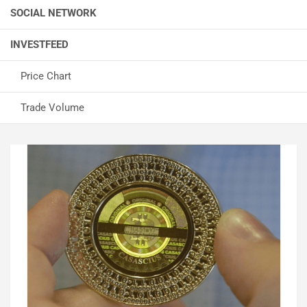
SOCIAL NETWORK
INVESTFEED
Price Chart
Trade Volume