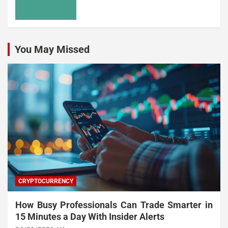
You May Missed
CRYPTOCURRENCY
How Busy Professionals Can Trade Smarter in
15 Minutes a Day With Insider Alerts