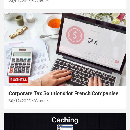
24/01/2026
Yvonne
BUSINESS
Corporate Tax Solutions for French Companies
30/12/2025
Yvonne