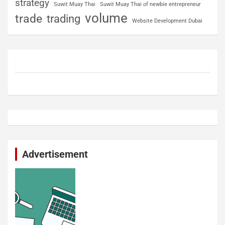
strategy
Suwit Muay Thai
Suwit Muay Thai of newbie entrepreneur
volume
trade
trading
Website Development Dubai
Advertisement