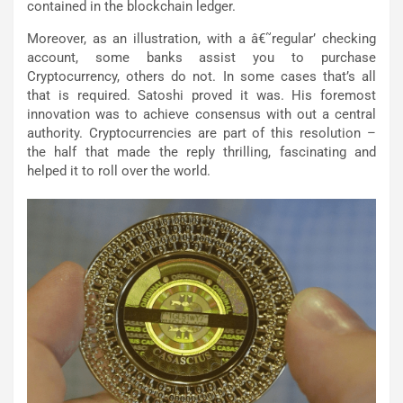
contained in the blockchain ledger.
Moreover, as an illustration, with a â€˜regular’ checking
account, some banks assist you to purchase
Cryptocurrency, others do not. In some cases that’s all
that is required. Satoshi proved it was. His foremost
innovation was to achieve consensus with out a central
authority. Cryptocurrencies are part of this resolution –
the half that made the reply thrilling, fascinating and
helped it to roll over the world.