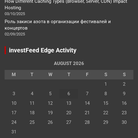
How Different Caching Types (Browser, Server, CDN) Impact
Hosting
03/10/2025
Роль закиси азота в организации фестивалей и
концертов
02/09/2025
investFeed Edge Activity
AUGUST 2026
M
T
W
T
F
S
S
1
2
3
4
5
6
7
8
9
10
11
12
13
14
15
16
17
18
19
20
21
22
23
24
25
26
27
28
29
30
31