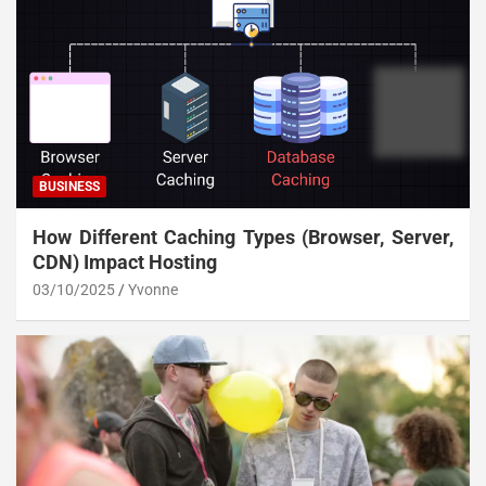
BUSINESS
How Different Caching Types (Browser, Server,
CDN) Impact Hosting
03/10/2025
Yvonne