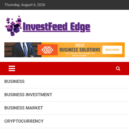
Skip
Thursday, August 6, 2026
to
content
The News Publication Arm of investFeed
investFeed Edge
BUSINESS
BUSINESS INVESTMENT
BUSINESS MARKET
CRYPTOCURRENCY