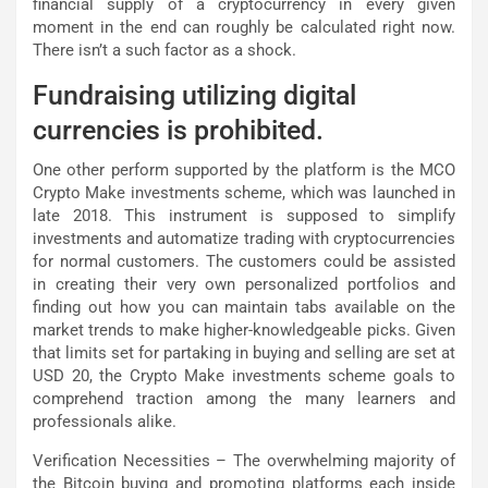
financial supply of a cryptocurrency in every given
moment in the end can roughly be calculated right now.
There isn’t a such factor as a shock.
Fundraising utilizing digital
currencies is prohibited.
One other perform supported by the platform is the MCO
Crypto Make investments scheme, which was launched in
late 2018. This instrument is supposed to simplify
investments and automatize trading with cryptocurrencies
for normal customers. The customers could be assisted
in creating their very own personalized portfolios and
finding out how you can maintain tabs available on the
market trends to make higher-knowledgeable picks. Given
that limits set for partaking in buying and selling are set at
USD 20, the Crypto Make investments scheme goals to
comprehend traction among the many learners and
professionals alike.
Verification Necessities – The overwhelming majority of
the Bitcoin buying and promoting platforms each inside