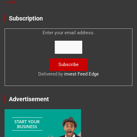
« Jan
Subscription
Enter your email address:
Delivered by
invest Feed Edge
Advertisement