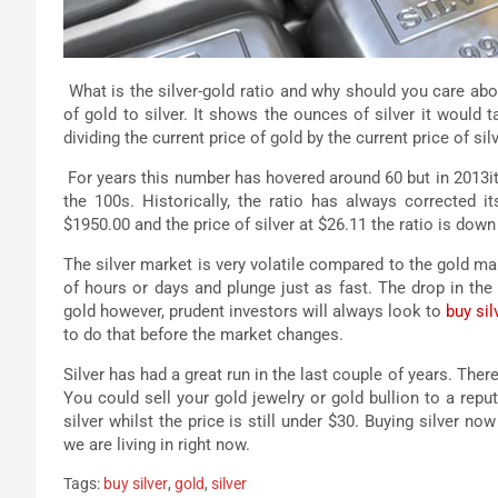
What is the silver-gold ratio and why should you care abou
of gold to silver. It shows the ounces of silver it would
dividing the current price of gold by the current price of silv
For years this number has hovered around 60 but in 2013it
the 100s. Historically, the ratio has always corrected 
$1950.00 and the price of silver at $26.11 the ratio is down
The silver market is very volatile compared to the gold mark
of hours or days and plunge just as fast. The drop in the 
gold however, prudent investors will always look to
buy sil
to do that before the market changes.
Silver has had a great run in the last couple of years. There
You could sell your gold jewelry or gold bullion to a reput
silver whilst the price is still under $30. Buying silver 
we are living in right now.
Tags:
buy silver
,
gold
,
silver