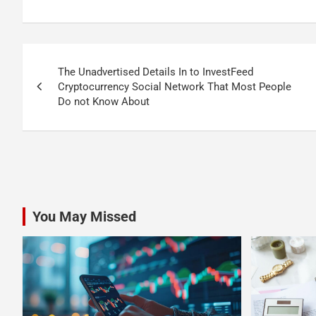
Post
The Unadvertised Details In to InvestFeed
navigation
Cryptocurrency Social Network That Most People
Do not Know About
You May Missed