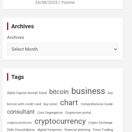
24/08/2025
Yvonne
Archives
Archives
Tags
business
bitcoin
Alpha Capital Anstalt fraud
buy
chart
bitcoin with credit card
buy silver
Comprehensive Guide
consultant
Cost Segregation
Crypterium portal
cryptocurrency
cryptocurrencies
Crypto Exchange
Debt Consolidation
digital footprints
financial planning
Forex Trading