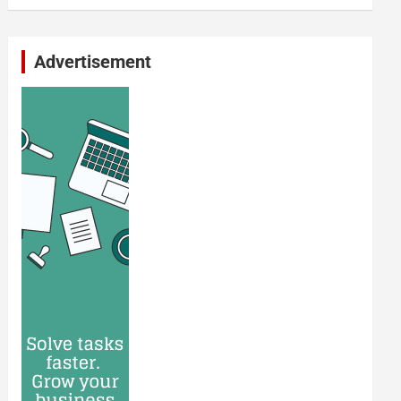
Advertisement