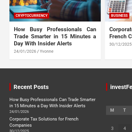
CRYPTOCURRENCY
BUSINESS
How Busy Professionals Can
Corpora
Trade Smarter in 15 Minutes a
French 
Day With Insider Alerts
30/12/2025
24/01/2026
Yvonne
Recent Posts
investFe
How Busy Professionals Can Trade Smarter
in 15 Minutes a Day With Insider Alerts
M
T
24/01/2026
Corporate Tax Solutions for French
Companies
3
4
30/12/2025