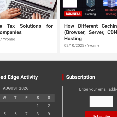
BUSINESS
te Tax Solutions for
How Different Cachi
Companies
(Browser, Server, CD
Hosting
Yvonne
03/10/2025
Yvonne
ed Edge Activity
Subscription
AUGUST 2026
Enter your email addr
W
T
F
S
S
1
2
5
6
7
8
9