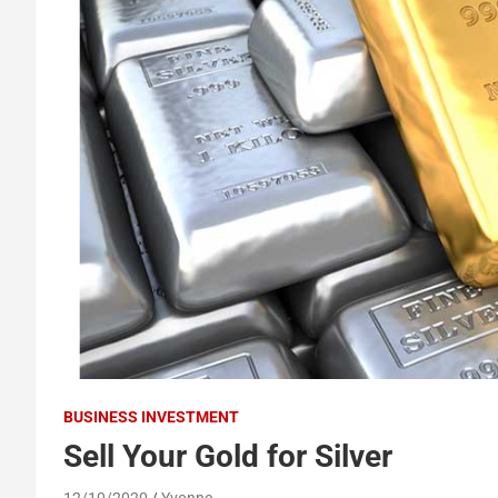
BUSINESS INVESTMENT
Sell Your Gold for Silver
12/10/2020
Yvonne