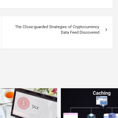
The Close-guarded Strategies of Cryptocurrency
Data Feed Discovered