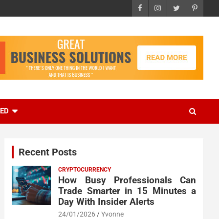
EED
Recent Posts
CRYPTOCURRENCY
How Busy Professionals Can
Trade Smarter in 15 Minutes a
Day With Insider Alerts
24/01/2026
Yvonne