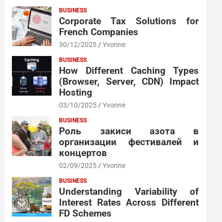
BUSINESS
Corporate Tax Solutions for
French Companies
30/12/2025
Yvonne
BUSINESS
How Different Caching Types
(Browser, Server, CDN) Impact
Hosting
03/10/2025
Yvonne
BUSINESS
Роль закиси азота в
организации фестивалей и
концертов
02/09/2025
Yvonne
BUSINESS
Understanding Variability of
Interest Rates Across Different
FD Schemes