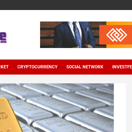
RKET
CRYPTOCURRENCY
SOCIAL NETWORK
INVESTF