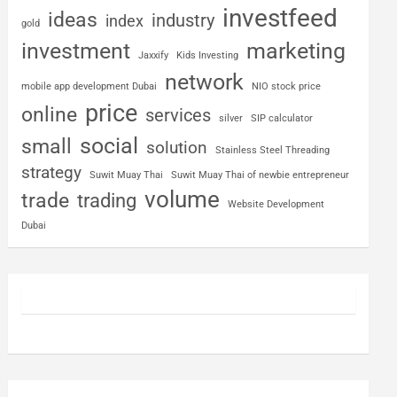
investfeed
ideas
industry
index
gold
investment
marketing
Jaxxify
Kids Investing
network
mobile app development Dubai
NIO stock price
price
online
services
silver
SIP calculator
social
small
solution
Stainless Steel Threading
strategy
Suwit Muay Thai
Suwit Muay Thai of newbie entrepreneur
volume
trade
trading
Website Development
Dubai