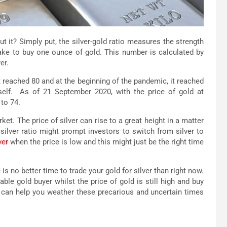
t it? Simply put, the silver-gold ratio measures the strength
 take to buy one ounce of gold. This number is calculated by
er.
 reached 80 and at the beginning of the pandemic, it reached
itself. As of 21 September 2020, with the price of gold at
 to 74.
et. The price of silver can rise to a great height in a matter
silver ratio might prompt investors to switch from silver to
ver
when the price is low and this might just be the right time
 is no better time to trade your gold for silver than right now.
able gold buyer whilst the price of gold is still high and buy
now can help you weather these precarious and uncertain times