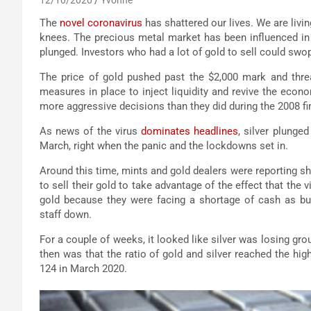
The
novel coronavirus
has shattered our lives. We are livi
knees. The precious metal market has been influenced in a
plunged. Investors who had a lot of gold to sell could swop 
The price of gold pushed past the $2,000 mark and thre
measures in place to inject liquidity and revive the econ
more aggressive decisions than they did during the 2008 fin
As news of the virus
dominates headlines
, silver plunge
March, right when the panic and the lockdowns set in.
Around this time, mints and gold dealers were reporting s
to sell their gold to take advantage of the effect that the 
gold because they were facing a shortage of cash as b
staff down.
For a couple of weeks, it looked like silver was losing gr
then was that the ratio of gold and silver reached the high
124 in March 2020.