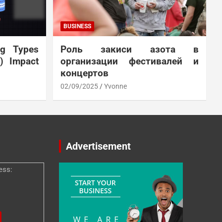
BUSINESS
ng Types
Роль закиси азота в
N) Impact
организации фестивалей и
концертов
02/09/2025
Yvonne
Advertisement
ess: