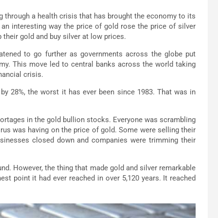
ng through a health crisis that has brought the economy to its
n interesting way the price of gold rose the price of silver
their gold and buy silver at low prices.
atened to go further as governments across the globe put
omy. This move led to central banks across the world taking
ancial crisis.
d by 28%, the worst it has ever been since 1983. That was in
hortages in the gold bullion stocks. Everyone was scrambling
virus was having on the price of gold. Some were selling their
usinesses closed down and companies were trimming their
ound. However, the thing that made gold and silver remarkable
est point it had ever reached in over 5,120 years. It reached