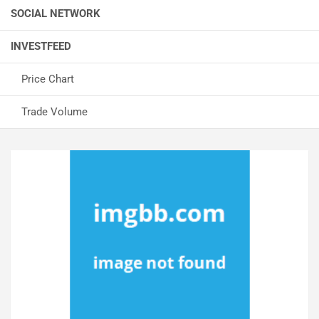
SOCIAL NETWORK
INVESTFEED
Price Chart
Trade Volume