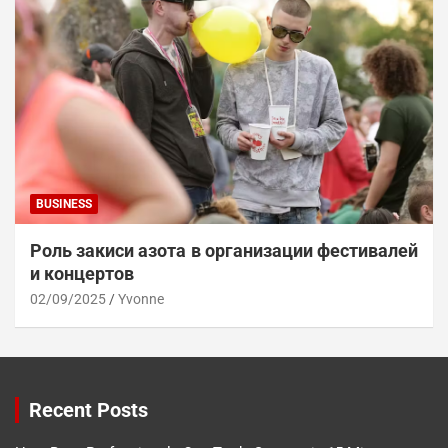
BUSINESS
Роль закиси азота в организации фестивалей
и концертов
02/09/2025
Yvonne
Recent Posts