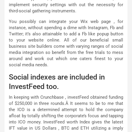
implement security settings with out the necessity for
third-social gathering instruments.
You possibly can integrate your Wix web page , for
instance, without spending a dime with Instagram, Fb and
Twitter; it’s also attainable to add a Fb like popup button
to your website online. All of our beneficial small
business site builders come with varying ranges of social
media integration so benefit from the free trials to mess
around and work out which one caters finest to your
social media needs.
Social indexes are included in
InvestFeed too.
In keeping with Crunchbase , investFeed obtained funding
of $250,000 in three rounds.Â It seems to be to me that
the ICO is a determined attempt to hold the company
afloat by totally shifting the corporate’s focus and tapping
into ICO money. InvestFeed worth Index gives the latest
IFT value in US Dollars , BTC and ETH utilizing a imply