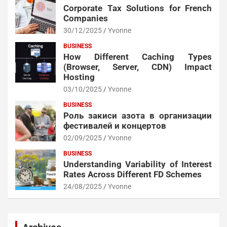
Corporate Tax Solutions for French
Companies
30/12/2025
Yvonne
BUSINESS
How Different Caching Types
(Browser, Server, CDN) Impact
Hosting
03/10/2025
Yvonne
BUSINESS
Роль закиси азота в организации
фестивалей и концертов
02/09/2025
Yvonne
BUSINESS
Understanding Variability of Interest
Rates Across Different FD Schemes
24/08/2025
Yvonne