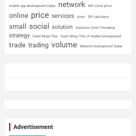
network
mobile app development Dubai
NIO stock price
price
online
services
silver
SIP calculator
social
small
solution
Stainless Steel Threading
strategy
Suwit Muay Thai
Suwit Muay Thai of newbie entrepreneur
volume
trade
trading
Website Development Dubai
Advertisement