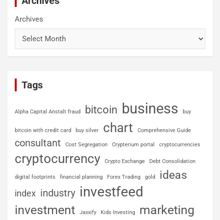
Archives
Archives
Tags
business
bitcoin
Alpha Capital Anstalt fraud
buy
chart
bitcoin with credit card
buy silver
Comprehensive Guide
consultant
Cost Segregation
Crypterium portal
cryptocurrencies
cryptocurrency
Crypto Exchange
Debt Consolidation
ideas
digital footprints
financial planning
Forex Trading
gold
investfeed
industry
index
investment
marketing
Jaxxify
Kids Investing