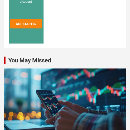
You May Missed