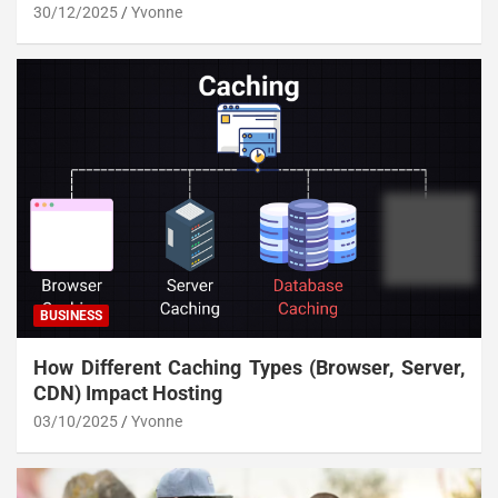
30/12/2025
Yvonne
BUSINESS
How Different Caching Types (Browser, Server,
CDN) Impact Hosting
03/10/2025
Yvonne