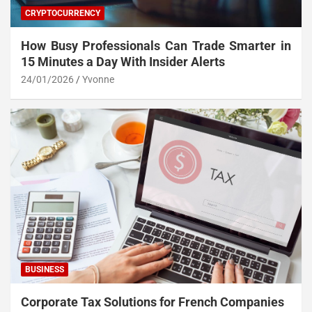
CRYPTOCURRENCY
How Busy Professionals Can Trade Smarter in
15 Minutes a Day With Insider Alerts
24/01/2026
Yvonne
BUSINESS
Corporate Tax Solutions for French Companies