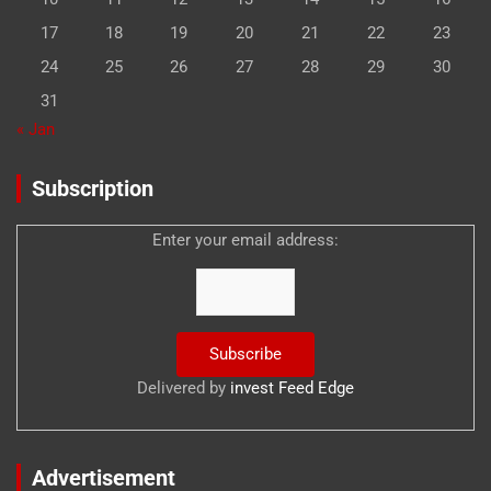
17
18
19
20
21
22
23
24
25
26
27
28
29
30
31
« Jan
Subscription
Enter your email address:
Delivered by
invest Feed Edge
Advertisement