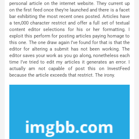
personal article on the internet website. They current up
on the first feed once they’re launched and there is a facet
bar exhibiting the most recent ones posted. Articles have
a ten,000 character restrict and offer a full set of textual
content editor selections for his or her formatting. I
exploit this perform for posting articles paying homage to
this one. The one draw again I’ve found for that is that the
editor for altering a submit has not been working. The
editor saves your work as you go along, nonetheless each
time I’ve tried to edit my articles it generates an error. I
actually am not capable of post this on InvestFeed
because the article exceeds that restrict. The irony.