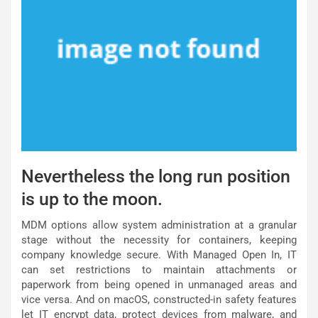
Nevertheless the long run position
is up to the moon.
MDM options allow system administration at a granular
stage without the necessity for containers, keeping
company knowledge secure. With Managed Open In, IT
can set restrictions to maintain attachments or
paperwork from being opened in unmanaged areas and
vice versa. And on macOS, constructed-in safety features
let IT encrypt data, protect devices from malware, and