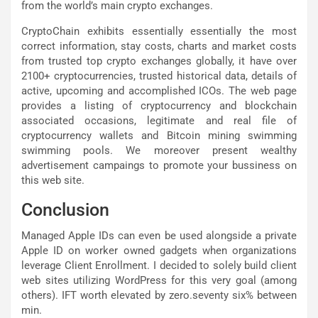
from the world’s main crypto exchanges.
CryptoChain exhibits essentially essentially the most
correct information, stay costs, charts and market costs
from trusted top crypto exchanges globally, it have over
2100+ cryptocurrencies, trusted historical data, details of
active, upcoming and accomplished ICOs. The web page
provides a listing of cryptocurrency and blockchain
associated occasions, legitimate and real file of
cryptocurrency wallets and Bitcoin mining swimming
swimming pools. We moreover present wealthy
advertisement campaings to promote your bussiness on
this web site.
Conclusion
Managed Apple IDs can even be used alongside a private
Apple ID on worker owned gadgets when organizations
leverage Client Enrollment. I decided to solely build client
web sites utilizing WordPress for this very goal (among
others). IFT worth elevated by zero.seventy six% between
min.