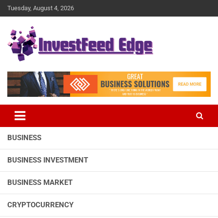
Skip
Tuesday, August 4, 2026
to
content
The News Publication Arm of investFeed
investFeed Edge
BUSINESS
BUSINESS INVESTMENT
BUSINESS MARKET
CRYPTOCURRENCY