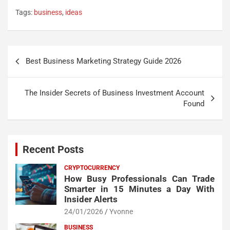
Tags:
business
,
ideas
Post
Best Business Marketing Strategy Guide 2026
navigation
The Insider Secrets of Business Investment Account
Found
Recent Posts
CRYPTOCURRENCY
How Busy Professionals Can Trade
Smarter in 15 Minutes a Day With
Insider Alerts
24/01/2026
Yvonne
BUSINESS