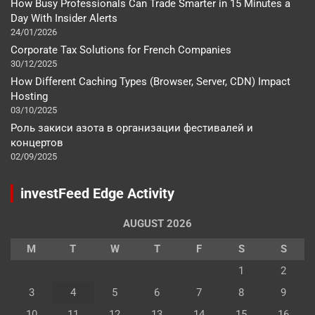
How Busy Professionals Can Trade Smarter in 15 Minutes a
Day With Insider Alerts
24/01/2026
Corporate Tax Solutions for French Companies
30/12/2025
How Different Caching Types (Browser, Server, CDN) Impact
Hosting
03/10/2025
Роль закиси азота в организации фестивалей и
концертов
02/09/2025
investFeed Edge Activity
AUGUST 2026
M
T
W
T
F
S
S
1
2
3
4
5
6
7
8
9
10
11
12
13
14
15
16