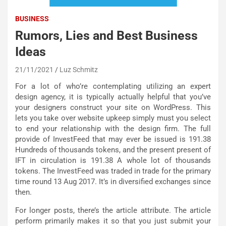
BUSINESS
Rumors, Lies and Best Business
Ideas
21/11/2021
Luz Schmitz
For a lot of who’re contemplating utilizing an expert
design agency, it is typically actually helpful that you’ve
your designers construct your site on WordPress. This
lets you take over website upkeep simply must you select
to end your relationship with the design firm. The full
provide of InvestFeed that may ever be issued is 191.38
Hundreds of thousands tokens, and the present present of
IFT in circulation is 191.38 A whole lot of thousands
tokens. The InvestFeed was traded in trade for the primary
time round 13 Aug 2017. It’s in diversified exchanges since
then.
For longer posts, there’s the article attribute. The article
perform primarily makes it so that you just submit your