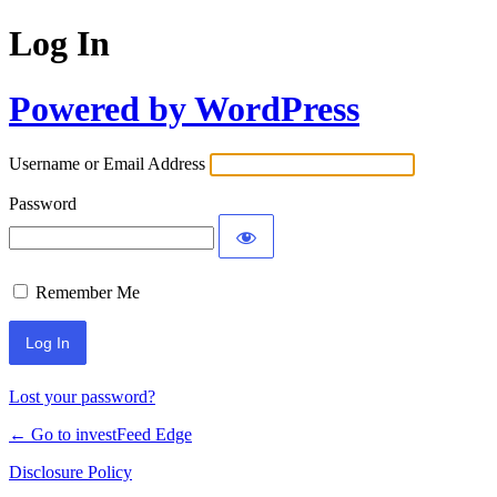
Log In
Powered by WordPress
Username or Email Address
Password
Remember Me
Lost your password?
← Go to investFeed Edge
Disclosure Policy