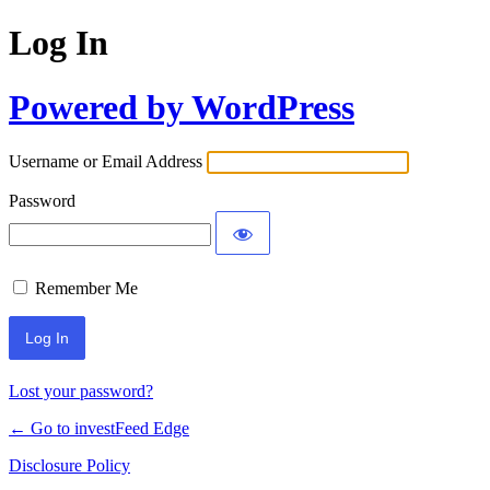
Log In
Powered by WordPress
Username or Email Address
Password
Remember Me
Lost your password?
← Go to investFeed Edge
Disclosure Policy