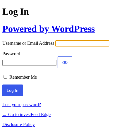
Log In
Powered by WordPress
Username or Email Address
Password
Remember Me
Lost your password?
← Go to investFeed Edge
Disclosure Policy