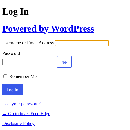
Log In
Powered by WordPress
Username or Email Address
Password
Remember Me
Lost your password?
← Go to investFeed Edge
Disclosure Policy