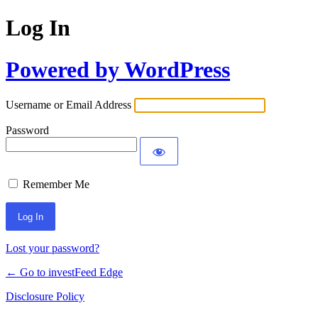
Log In
Powered by WordPress
Username or Email Address
Password
Remember Me
Lost your password?
← Go to investFeed Edge
Disclosure Policy