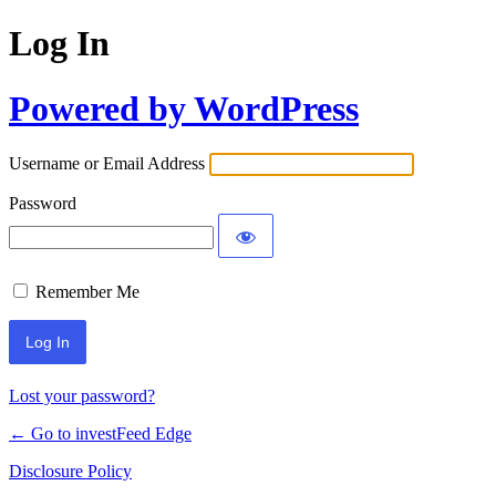
Log In
Powered by WordPress
Username or Email Address
Password
Remember Me
Lost your password?
← Go to investFeed Edge
Disclosure Policy