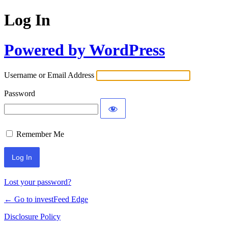
Log In
Powered by WordPress
Username or Email Address
Password
Remember Me
Lost your password?
← Go to investFeed Edge
Disclosure Policy