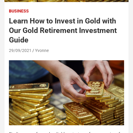
BUSINESS
Learn How to Invest in Gold with
Our Gold Retirement Investment
Guide
29/09/2021
Yvonne