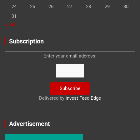
24
25
26
27
28
29
30
31
« Jan
Subscription
Enter your email address:
Delivered by
invest Feed Edge
Advertisement