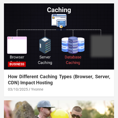
BUSINESS
How Different Caching Types (Browser, Server,
CDN) Impact Hosting
03/10/2025
Yvonne