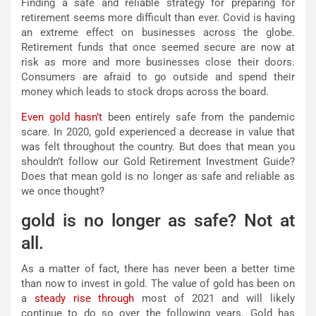
Finding a safe and reliable strategy for preparing for
retirement seems more difficult than ever. Covid is having
an extreme effect on businesses across the globe.
Retirement funds that once seemed secure are now at
risk as more and more businesses close their doors.
Consumers are afraid to go outside and spend their
money which leads to stock drops across the board.
Even gold hasn’t
been entirely safe from the pandemic
scare. In 2020, gold experienced a decrease in value that
was felt throughout the country. But does that mean you
shouldn’t follow our Gold Retirement Investment Guide?
Does that mean gold is no longer as safe and reliable as
we once thought?
gold is no longer as safe? Not at
all.
As a matter of fact, there has never been a better time
than now to invest in gold. The value of gold has been on
a
steady rise through
most of 2021 and will likely
continue to do so over the following years. Gold has