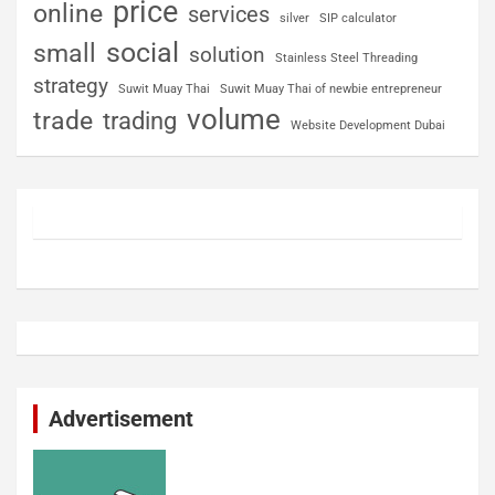
price
online
services
silver
SIP calculator
social
small
solution
Stainless Steel Threading
strategy
Suwit Muay Thai
Suwit Muay Thai of newbie entrepreneur
volume
trade
trading
Website Development Dubai
Advertisement