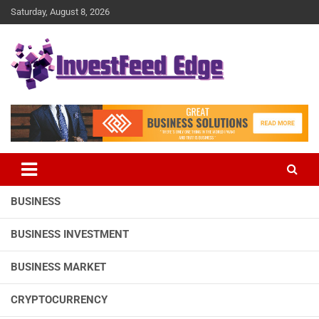
Skip
Saturday, August 8, 2026
to
content
The News Publication Arm of investFeed
investFeed Edge
BUSINESS
BUSINESS INVESTMENT
BUSINESS MARKET
CRYPTOCURRENCY