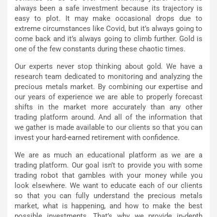
always been a safe investment because its trajectory is
easy to plot. It may make occasional drops due to
extreme circumstances like Covid, but it’s always going to
come back and it’s always going to climb further. Gold is
one of the few constants during these chaotic times.
Our experts never stop thinking about gold. We have a
research team dedicated to monitoring and analyzing the
precious metals market. By combining our expertise and
our years of experience we are able to properly forecast
shifts in the market more accurately than any other
trading platform around. And all of the information that
we gather is made available to our clients so that you can
invest your hard-earned retirement with confidence.
We are as much an educational platform as we are a
trading platform. Our goal isn’t to provide you with some
trading robot that gambles with your money while you
look elsewhere. We want to educate each of our clients
so that you can fully understand the precious metals
market, what is happening, and how to make the best
possible investments. That’s why we provide in-depth