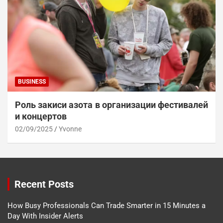
BUSINESS
Роль закиси азота в организации фестивалей
и концертов
02/09/2025
Yvonne
Recent Posts
How Busy Professionals Can Trade Smarter in 15 Minutes a
Day With Insider Alerts