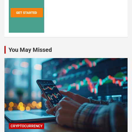
You May Missed
CRYPTOCURRENCY