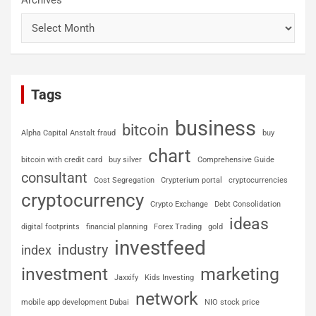
Tags
business
bitcoin
Alpha Capital Anstalt fraud
buy
chart
bitcoin with credit card
buy silver
Comprehensive Guide
consultant
Cost Segregation
Crypterium portal
cryptocurrencies
cryptocurrency
Crypto Exchange
Debt Consolidation
ideas
digital footprints
financial planning
Forex Trading
gold
investfeed
industry
index
investment
marketing
Jaxxify
Kids Investing
network
mobile app development Dubai
NIO stock price