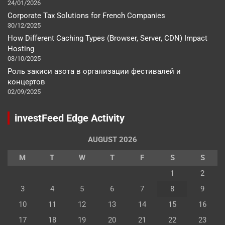
24/01/2026
Corporate Tax Solutions for French Companies
30/12/2025
How Different Caching Types (Browser, Server, CDN) Impact
Hosting
03/10/2025
Роль закиси азота в организации фестивалей и
концертов
02/09/2025
investFeed Edge Activity
AUGUST 2026
M
T
W
T
F
S
S
1
2
3
4
5
6
7
8
9
10
11
12
13
14
15
16
17
18
19
20
21
22
23