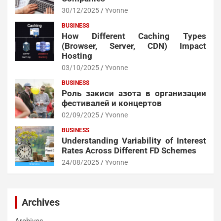
30/12/2025
Yvonne
BUSINESS
How Different Caching Types
(Browser, Server, CDN) Impact
Hosting
03/10/2025
Yvonne
BUSINESS
Роль закиси азота в организации
фестивалей и концертов
02/09/2025
Yvonne
BUSINESS
Understanding Variability of Interest
Rates Across Different FD Schemes
24/08/2025
Yvonne
Archives
Archives