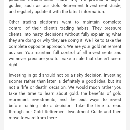
guides, such as our Gold Retirement Investment Guide,
and regularly update it with the latest information.
Other trading platforms want to maintain complete
control of their client’s trading habits. They pressure
clients into hasty decisions without fully explaining what
they are doing or why they are doing it. We like to take the
complete opposite approach. We are your gold retirement
adviser. You maintain full control of all investments and
we never pressure you to make a sale that doesn’t seem
right.
Investing in gold should not be a risky decision. Investing
sooner rather than later is definitely a good idea, but it’s
not a “life or death” decision. We would much rather you
take the time to learn about gold, the benefits of gold
retirement investments, and the best ways to invest
before rushing into a decision. Take the time to read
through our Gold Retirement Investment Guide and then
move forward from there.