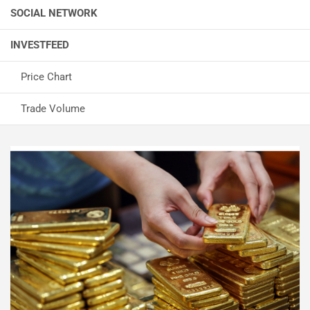
SOCIAL NETWORK
INVESTFEED
Price Chart
Trade Volume