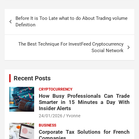
Post
Before It is Too Late what to do About Trading volume
navigation
Definition
The Best Technique For InvestFeed Cryptocurrency
Social Network
Recent Posts
CRYPTOCURRENCY
How Busy Professionals Can Trade
Smarter in 15 Minutes a Day With
Insider Alerts
24/01/2026
Yvonne
BUSINESS
Corporate Tax Solutions for French
Companies