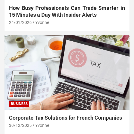
How Busy Professionals Can Trade Smarter in
15 Minutes a Day With Insider Alerts
24/01/2026
Yvonne
BUSINESS
Corporate Tax Solutions for French Companies
30/12/2025
Yvonne