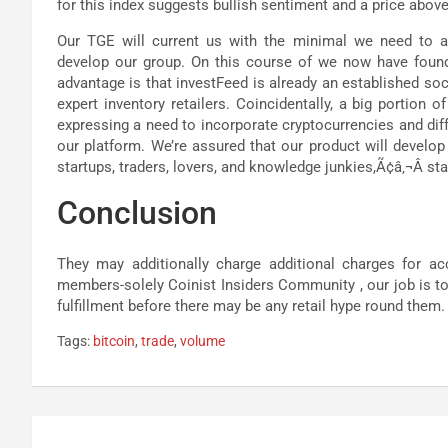
for this index suggests bullish sentiment and a price above
Our TGE will current us with the minimal we need to as
develop our group. On this course of we now have found
advantage is that investFeed is already an established so
expert inventory retailers. Coincidentally, a big portion
expressing a need to incorporate cryptocurrencies and dif
our platform. We’re assured that our product will develop
startups, traders, lovers, and knowledge junkies,Ã¢â‚¬Â st
Conclusion
They may additionally charge additional charges for ac
members-solely Coinist Insiders Community , our job is to 
fulfillment before there may be any retail hype round them.
Tags:
bitcoin
,
trade
,
volume
Post