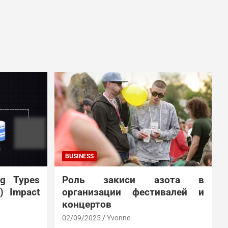
BUSINESS
ng Types
Роль закиси азота в
N) Impact
организации фестивалей и
концертов
02/09/2025
Yvonne