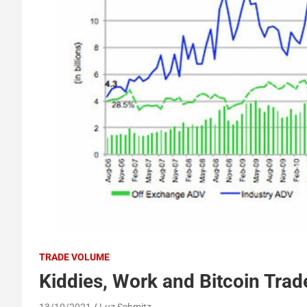
TRADE VOLUME
Kiddies, Work and Bitcoin Tra
13/10/2021
Luz Schmitz