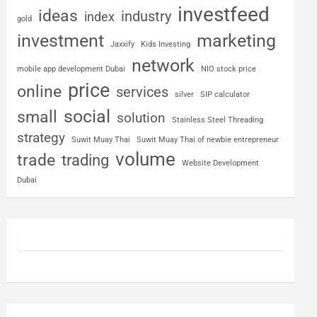
investfeed
ideas
industry
index
gold
investment
marketing
Jaxxify
Kids Investing
network
mobile app development Dubai
NIO stock price
price
online
services
silver
SIP calculator
social
small
solution
Stainless Steel Threading
strategy
Suwit Muay Thai
Suwit Muay Thai of newbie entrepreneur
volume
trade
trading
Website Development
Dubai