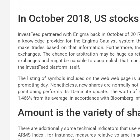
In October 2018, US stocks
InvestFeed partnered with Enigma back in October of 2017 
a knowledge provider for the Engima Catalyst system t
make trades based on that information. Furthermore, In
exchanges. The chance for arbitration may be huge as reta
exchanges and might be capable to accomplish that manual
the InvestFeed platform itself.
The listing of symbols included on the web web page is u
promoting day. Nonetheless, new shares are normally not ro
positioning performs its 10-minute update. The worth of a
1,466% from its average, in accordance with Bloomberg in
Amount is the variety of sha
There are additionally some technical indicators that use 
ARMS Index , for instance, measures relative volume in a