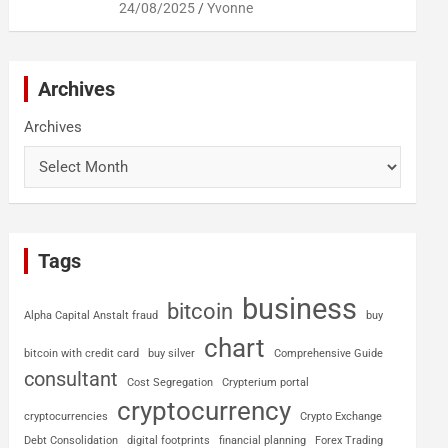
24/08/2025
Yvonne
Archives
Archives
Tags
business
bitcoin
Alpha Capital Anstalt fraud
buy
chart
bitcoin with credit card
buy silver
Comprehensive Guide
consultant
Cost Segregation
Crypterium portal
cryptocurrency
cryptocurrencies
Crypto Exchange
Debt Consolidation
digital footprints
financial planning
Forex Trading