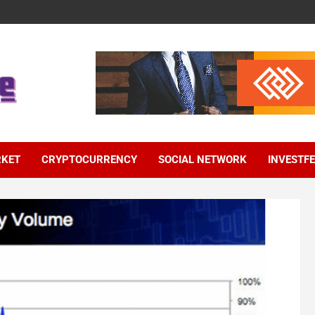
RKET
CRYPTOCURRENCY
SOCIAL NETWORK
INVESTF