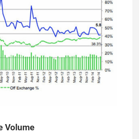
de Volume