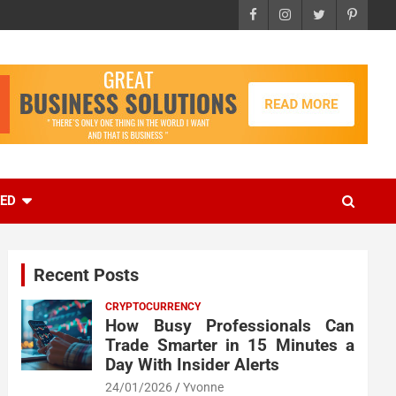
EED
Recent Posts
CRYPTOCURRENCY
How Busy Professionals Can
Trade Smarter in 15 Minutes a
Day With Insider Alerts
24/01/2026
Yvonne