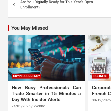
Are You Digitally Ready for This Year’s Open
navigation
Enrollment?
You May Missed
CRYPTOCURRENCY
BUSINESS
How Busy Professionals Can
Corpora
Trade Smarter in 15 Minutes a
French 
Day With Insider Alerts
30/12/2025
24/01/2026
Yvonne