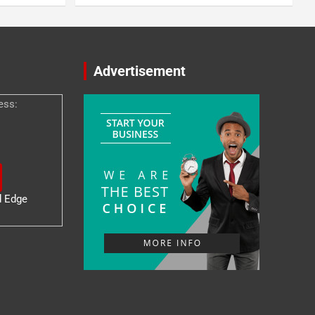
Advertisement
ess:
d Edge