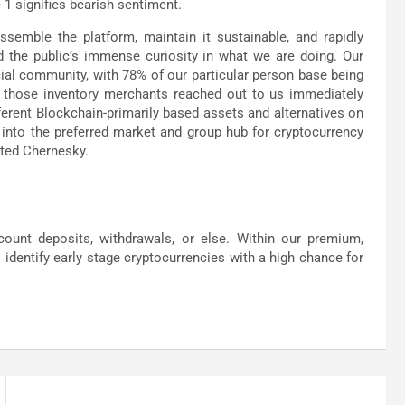
 1 signifies bearish sentiment.
semble the platform, maintain it sustainable, and rapidly
 the public’s immense curiosity in what we are doing. Our
cial community, with 78% of our particular person base being
 of those inventory merchants reached out to us immediately
ferent Blockchain-primarily based assets and alternatives on
 into the preferred market and group hub for cryptocurrency
ated Chernesky.
count deposits, withdrawals, or else. Within our premium,
identify early stage cryptocurrencies with a high chance for