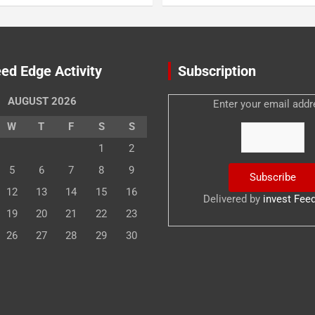
ed Edge Activity
Subscription
AUGUST 2026
Enter your email addr
W
T
F
S
S
1
2
5
6
7
8
9
12
13
14
15
16
Delivered by
invest Fee
19
20
21
22
23
26
27
28
29
30