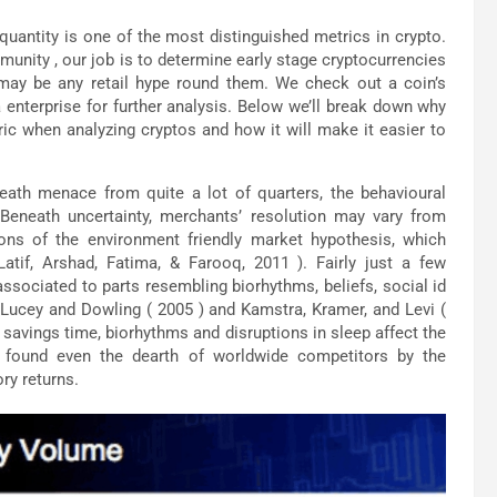
 quantity is one of the most distinguished metrics in crypto.
nity , our job is to determine early stage cryptocurrencies
 may be any retail hype round them. We check out a coin’s
 enterprise for further analysis. Below we’ll break down why
ric when analyzing cryptos and how it will make it easier to
ath menace from quite a lot of quarters, the behavioural
. Beneath uncertainty, merchants’ resolution may vary from
ons of the environment friendly market hypothesis, which
tif, Arshad, Fatima, & Farooq, 2011 ). Fairly just a few
 associated to parts resembling biorhythms, beliefs, social id
, Lucey and Dowling ( 2005 ) and Kamstra, Kramer, and Levi (
 savings time, biorhythms and disruptions in sleep affect the
e found even the dearth of worldwide competitors by the
ry returns.