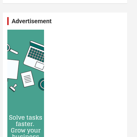
Advertisement