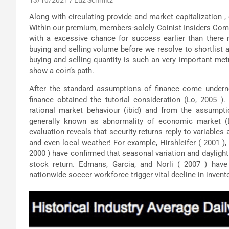
Along with circulating provide and market capitalization ,
Within our premium, members-solely Coinist Insiders Commu
with a excessive chance for success earlier than there
buying and selling volume before we resolve to shortlist a
buying and selling quantity is such an very important met
show a coin’s path.
After the standard assumptions of finance come underne
finance obtained the tutorial consideration (Lo, 2005 )
rational market behaviour (ibid) and from the assumpti
generally known as abnormality of economic market (La
evaluation reveals that security returns reply to variables
and even local weather! For example, Hirshleifer ( 2001 )
2000 ) have confirmed that seasonal variation and daylight
stock return. Edmans, Garcia, and Norli ( 2007 ) hav
nationwide soccer workforce trigger vital decline in invento