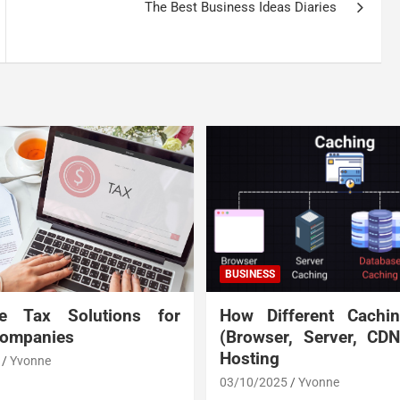
The Best Business Ideas Diaries
BUSINESS
te Tax Solutions for
How Different Cachi
Companies
(Browser, Server, CD
Hosting
Yvonne
03/10/2025
Yvonne