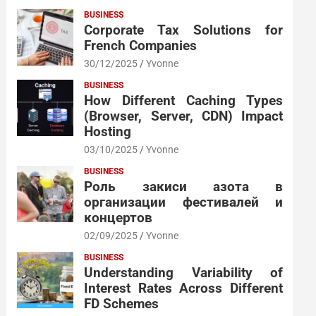
BUSINESS
Corporate Tax Solutions for
French Companies
30/12/2025
Yvonne
BUSINESS
How Different Caching Types
(Browser, Server, CDN) Impact
Hosting
03/10/2025
Yvonne
BUSINESS
Роль закиси азота в
организации фестивалей и
концертов
02/09/2025
Yvonne
BUSINESS
Understanding Variability of
Interest Rates Across Different
FD Schemes