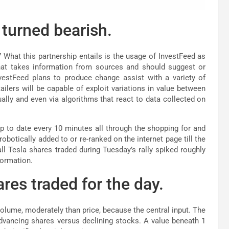
 turned bearish.
What this partnership entails is the usage of InvestFeed as
hat takes information from sources and should suggest or
vestFeed plans to produce change assist with a variety of
ilers will be capable of exploit variations in value between
ly and even via algorithms that react to data collected on
p to date every 10 minutes all through the shopping for and
botically added to or re-ranked on the internet page till the
ll Tesla shares traded during Tuesday’s rally spiked roughly
formation.
res traded for the day.
volume, moderately than price, because the central input. The
dvancing shares versus declining stocks. A value beneath 1