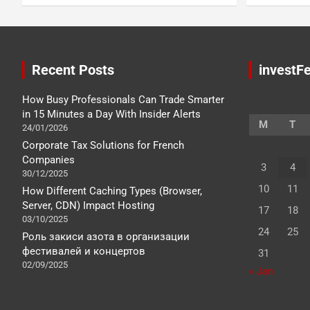
Recent Posts
investFe
How Busy Professionals Can Trade Smarter
in 15 Minutes a Day With Insider Alerts
M
T
24/01/2026
Corporate Tax Solutions for French
Companies
3
4
30/12/2025
10
11
How Different Caching Types (Browser,
Server, CDN) Impact Hosting
17
18
03/10/2025
24
25
Роль закиси азота в организации
фестивалей и концертов
31
02/09/2025
« Jan