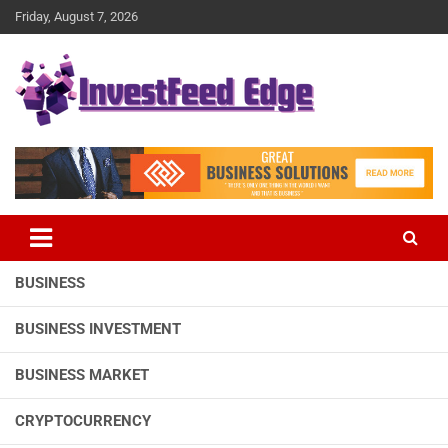
Skip
Friday, August 7, 2026
to
content
The News Publication Arm of investFeed
investFeed Edge
BUSINESS
BUSINESS INVESTMENT
BUSINESS MARKET
CRYPTOCURRENCY