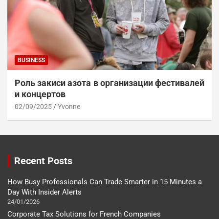
BUSINESS
Роль закиси азота в организации фестивалей
и концертов
02/09/2025
Yvonne
Recent Posts
How Busy Professionals Can Trade Smarter in 15 Minutes a
Day With Insider Alerts
24/01/2026
Corporate Tax Solutions for French Companies