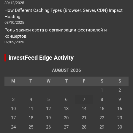
30/12/2025
How Different Caching Types (Browser, Server, CDN) Impact
Hosting
03/10/2025
Роль закиси азота в организации фестивалей и
концертов
02/09/2025
investFeed Edge Activity
AUGUST 2026
M
T
W
T
F
S
S
1
2
3
4
5
6
7
8
9
10
11
12
13
14
15
16
17
18
19
20
21
22
23
24
25
26
27
28
29
30