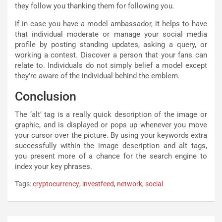
they follow you thanking them for following you.
If in case you have a model ambassador, it helps to have
that individual moderate or manage your social media
profile by posting standing updates, asking a query, or
working a contest. Discover a person that your fans can
relate to. Individuals do not simply belief a model except
they’re aware of the individual behind the emblem.
Conclusion
The ‘alt’ tag is a really quick description of the image or
graphic, and is displayed or pops up whenever you move
your cursor over the picture. By using your keywords extra
successfully within the image description and alt tags,
you present more of a chance for the search engine to
index your key phrases.
Tags:
cryptocurrency
,
investfeed
,
network
,
social