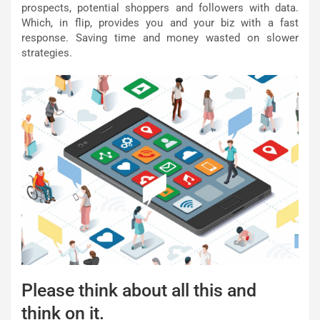
prospects, potential shoppers and followers with data.
Which, in flip, provides you and your biz with a fast
response. Saving time and money wasted on slower
strategies.
Please think about all this and
think on it.