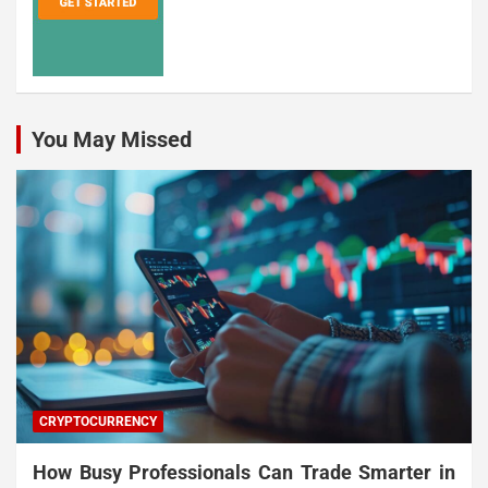
You May Missed
CRYPTOCURRENCY
How Busy Professionals Can Trade Smarter in