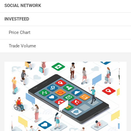
SOCIAL NETWORK
INVESTFEED
Price Chart
Trade Volume