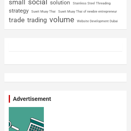
social
small
solution
Stainless Steel Threading
strategy
Suwit Muay Thai
Suwit Muay Thai of newbie entrepreneur
volume
trade
trading
Website Development Dubai
Advertisement