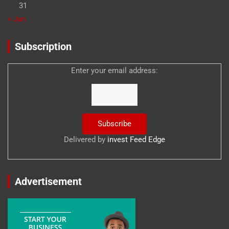
31
« Jan
Subscription
Enter your email address:
Delivered by
invest Feed Edge
Advertisement