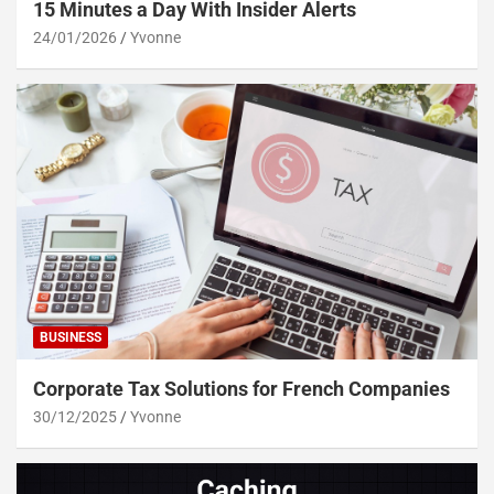
15 Minutes a Day With Insider Alerts
24/01/2026
Yvonne
BUSINESS
Corporate Tax Solutions for French Companies
30/12/2025
Yvonne