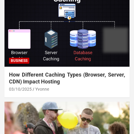
BUSINESS
How Different Caching Types (Browser, Server,
CDN) Impact Hosting
03/10/2025
Yvonne