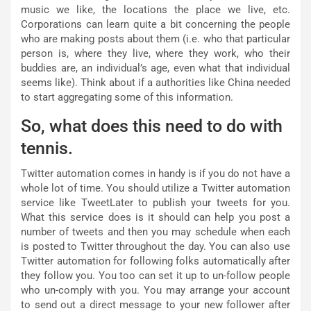
music we like, the locations the place we live, etc.
Corporations can learn quite a bit concerning the people
who are making posts about them (i.e. who that particular
person is, where they live, where they work, who their
buddies are, an individual’s age, even what that individual
seems like). Think about if a authorities like China needed
to start aggregating some of this information.
So, what does this need to do with
tennis.
Twitter automation comes in handy is if you do not have a
whole lot of time. You should utilize a Twitter automation
service like TweetLater to publish your tweets for you.
What this service does is it should can help you post a
number of tweets and then you may schedule when each
is posted to Twitter throughout the day. You can also use
Twitter automation for following folks automatically after
they follow you. You too can set it up to un-follow people
who un-comply with you. You may arrange your account
to send out a direct message to your new follower after