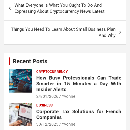
Post
What Everyone Is What You Ought To Do And
navigation
Expressing About Cryptocurrency News Latest
Things You Need To Learn About Small Business Plan
And Why
Recent Posts
CRYPTOCURRENCY
How Busy Professionals Can Trade
Smarter in 15 Minutes a Day With
Insider Alerts
24/01/2026
Yvonne
BUSINESS
Corporate Tax Solutions for French
Companies
30/12/2025
Yvonne