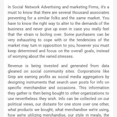
In Social Network Advertising and marketing Firms, it’s a
must to know that there are several thousand associates
preventing for a similar folks and the same market. You
have to know the right way to alter to the demands of the
business and never give up even in case you really feel
that the strain is boiling over. Some purchasers can be
very exhausting to cope with or the tendencies of the
market may turn in opposition to you, however you must
keep determined and focus on the overall goals, instead
of worrying about the varied stresses.
Revenue is being invested and generated from data
gleaned on social community sites. Corporations like
Gnip are earning profits as social media aggregators by
designing instruments that search user posts for info on
specific merchandise and occasions. This information
they gather is then being bought to other organizations to
use nevertheless they wish. Info can be collected on our
political views, our distaste for one store over one other,
what products we bought, what merchandise we’re using,
how we’re utilizing merchandise, our style in meals, the