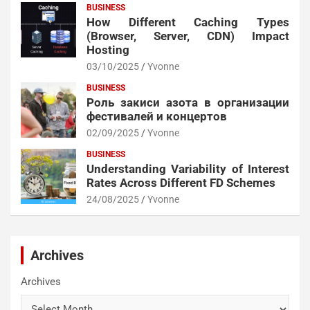
BUSINESS
How Different Caching Types
(Browser, Server, CDN) Impact
Hosting
03/10/2025
Yvonne
BUSINESS
Роль закиси азота в организации
фестивалей и концертов
02/09/2025
Yvonne
BUSINESS
Understanding Variability of Interest
Rates Across Different FD Schemes
24/08/2025
Yvonne
Archives
Archives