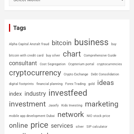
Tags
business
bitcoin
Alpha Capital Anstalt fraud
buy
chart
bitcoin with credit card
buy silver
Comprehensive Guide
consultant
Cost Segregation
Crypterium portal
cryptocurrencies
cryptocurrency
Crypto Exchange
Debt Consolidation
ideas
digital footprints
financial planning
Forex Trading
gold
investfeed
industry
index
investment
marketing
Jaxxify
Kids Investing
network
mobile app development Dubai
NIO stock price
price
online
services
silver
SIP calculator