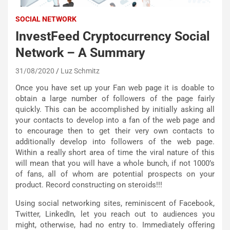
SOCIAL NETWORK
InvestFeed Cryptocurrency Social
Network – A Summary
31/08/2020
Luz Schmitz
Once you have set up your Fan web page it is doable to
obtain a large number of followers of the page fairly
quickly. This can be accomplished by initially asking all
your contacts to develop into a fan of the web page and
to encourage then to get their very own contacts to
additionally develop into followers of the web page.
Within a really short area of time the viral nature of this
will mean that you will have a whole bunch, if not 1000’s
of fans, all of whom are potential prospects on your
product. Record constructing on steroids!!!
Using social networking sites, reminiscent of Facebook,
Twitter, LinkedIn, let you reach out to audiences you
might, otherwise, had no entry to. Immediately offering