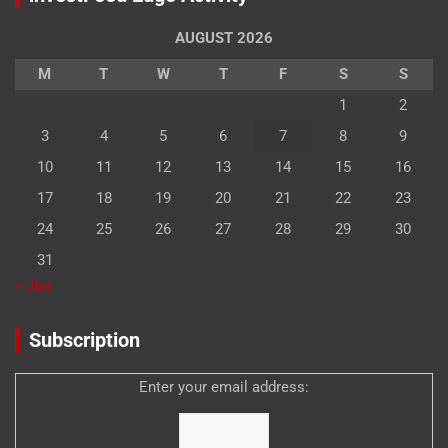
AUGUST 2026
M
T
W
T
F
S
S
1
2
3
4
5
6
7
8
9
10
11
12
13
14
15
16
17
18
19
20
21
22
23
24
25
26
27
28
29
30
31
« Jan
Subscription
Enter your email address: