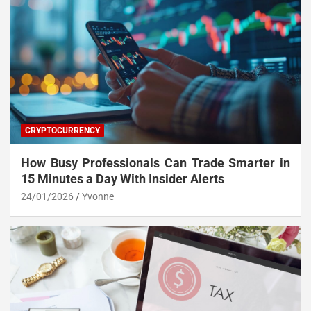
CRYPTOCURRENCY
How Busy Professionals Can Trade Smarter in
15 Minutes a Day With Insider Alerts
24/01/2026
Yvonne