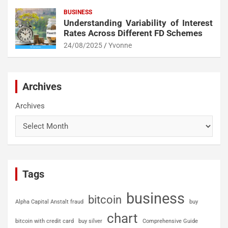
BUSINESS
Understanding Variability of Interest
Rates Across Different FD Schemes
24/08/2025
Yvonne
Archives
Archives
Tags
business
bitcoin
Alpha Capital Anstalt fraud
buy
chart
bitcoin with credit card
buy silver
Comprehensive Guide