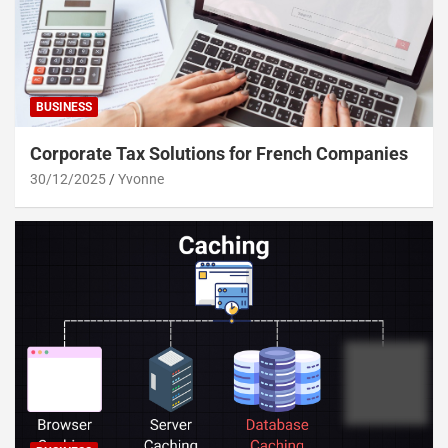
BUSINESS
Corporate Tax Solutions for French Companies
30/12/2025
Yvonne