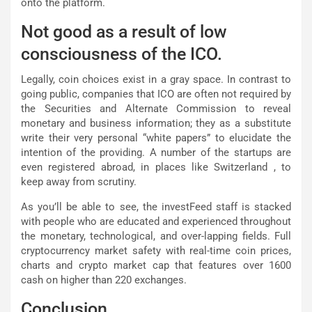
onto the platform.
Not good as a result of low
consciousness of the ICO.
Legally, coin choices exist in a gray space. In contrast to
going public, companies that ICO are often not required by
the Securities and Alternate Commission to reveal
monetary and business information; they as a substitute
write their very personal “white papers” to elucidate the
intention of the providing. A number of the startups are
even registered abroad, in places like Switzerland , to
keep away from scrutiny.
As you’ll be able to see, the investFeed staff is stacked
with people who are educated and experienced throughout
the monetary, technological, and over-lapping fields. Full
cryptocurrency market safety with real-time coin prices,
charts and crypto market cap that features over 1600
cash on higher than 220 exchanges.
Conclusion