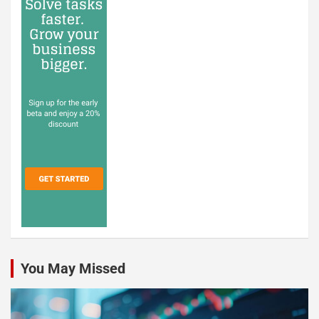
You May Missed