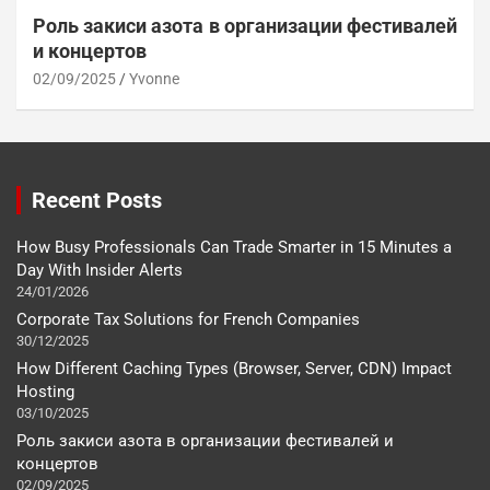
Роль закиси азота в организации фестивалей
и концертов
02/09/2025
Yvonne
Recent Posts
How Busy Professionals Can Trade Smarter in 15 Minutes a
Day With Insider Alerts
24/01/2026
Corporate Tax Solutions for French Companies
30/12/2025
How Different Caching Types (Browser, Server, CDN) Impact
Hosting
03/10/2025
Роль закиси азота в организации фестивалей и
концертов
02/09/2025