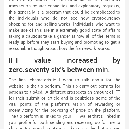
Even though InvestFeed can work nicely for numerous
transaction bolster capacities and explanatory requests,
this generally is a program that could be complicated to
the individuals who do not see how cryptocurrency
shopping for and selling works. Individuals who want to
make use of this are in a extremely good state of affairs
taking a cautious take a gander at how all of the items is
ready up before they start buying and promoting to get a
reasonable thought-about how the framework works.
IFT value increased by
zero.seventy six% between min.
The final characteristic I want to talk about for the
website is the tip perform. This tip carry out permits for
patrons to tipÃ¢â‚¬Â different prospects an amount of IFT
for their submit or article and is doubtless some of the
vital points of the platform’s vision of rewarding or
incentivizing for the providing of price on the platform.
The tip perform is linked to your IFT wallet that’s linked in
your profile for both sending and receiving, so for me to
ship a tip would contain clicking on the button and