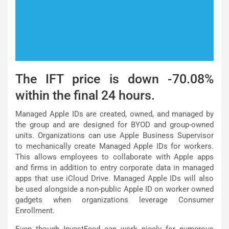
The IFT price is down -70.08%
within the final 24 hours.
Managed Apple IDs are created, owned, and managed by
the group and are designed for BYOD and group-owned
units. Organizations can use Apple Business Supervisor
to mechanically create Managed Apple IDs for workers.
This allows employees to collaborate with Apple apps
and firms in addition to entry corporate data in managed
apps that use iCloud Drive. Managed Apple IDs will also
be used alongside a non-public Apple ID on worker owned
gadgets when organizations leverage Consumer
Enrollment.