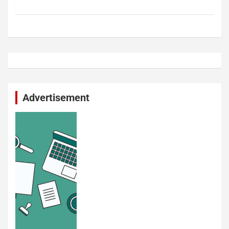
Advertisement