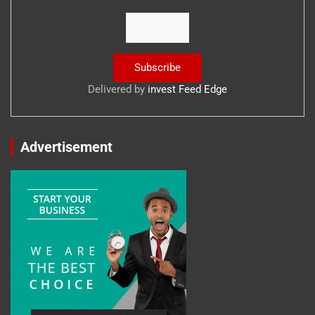
Delivered by
invest Feed Edge
Advertisement