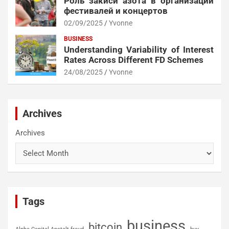
Роль закиси азота в организации
фестивалей и концертов
02/09/2025
Yvonne
BUSINESS
Understanding Variability of Interest
Rates Across Different FD Schemes
24/08/2025
Yvonne
Archives
Archives
Tags
business
bitcoin