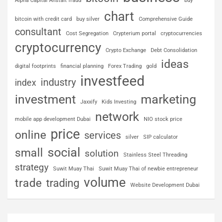
Alpha Capital Anstalt fraud
buy
chart
bitcoin with credit card
buy silver
Comprehensive Guide
consultant
Cost Segregation
Crypterium portal
cryptocurrencies
cryptocurrency
Crypto Exchange
Debt Consolidation
ideas
digital footprints
financial planning
Forex Trading
gold
investfeed
industry
index
investment
marketing
Jaxxify
Kids Investing
network
mobile app development Dubai
NIO stock price
price
online
services
silver
SIP calculator
social
small
solution
Stainless Steel Threading
strategy
Suwit Muay Thai
Suwit Muay Thai of newbie entrepreneur
volume
trade
trading
Website Development Dubai