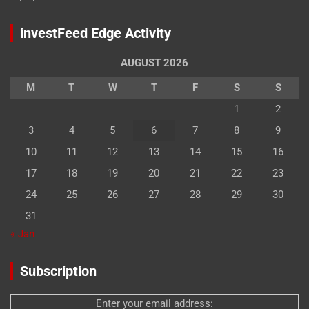
investFeed Edge Activity
AUGUST 2026
M
T
W
T
F
S
S
1
2
3
4
5
6
7
8
9
10
11
12
13
14
15
16
17
18
19
20
21
22
23
24
25
26
27
28
29
30
31
« Jan
Subscription
Enter your email address: