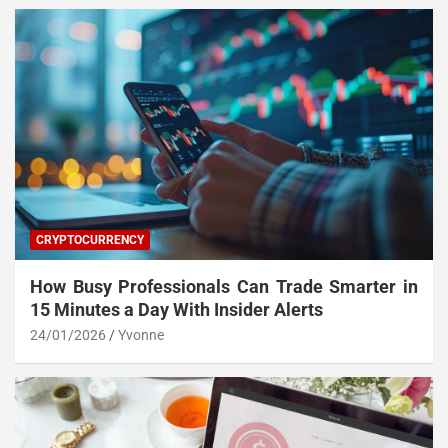
CRYPTOCURRENCY
How Busy Professionals Can Trade Smarter in
15 Minutes a Day With Insider Alerts
24/01/2026
Yvonne