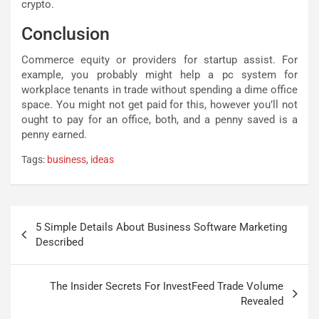
crypto.
Conclusion
Commerce equity or providers for startup assist. For
example, you probably might help a pc system for
workplace tenants in trade without spending a dime office
space. You might not get paid for this, however you’ll not
ought to pay for an office, both, and a penny saved is a
penny earned.
Tags:
business
,
ideas
Post
5 Simple Details About Business Software Marketing
navigation
Described
The Insider Secrets For InvestFeed Trade Volume
Revealed