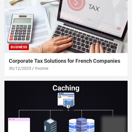
BUSINESS
Corporate Tax Solutions for French Companies
30/12/2025
Yvonne