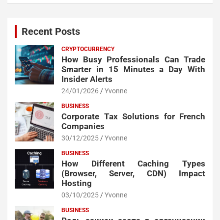
Recent Posts
CRYPTOCURRENCY
How Busy Professionals Can Trade
Smarter in 15 Minutes a Day With
Insider Alerts
24/01/2026
Yvonne
BUSINESS
Corporate Tax Solutions for French
Companies
30/12/2025
Yvonne
BUSINESS
How Different Caching Types
(Browser, Server, CDN) Impact
Hosting
03/10/2025
Yvonne
BUSINESS