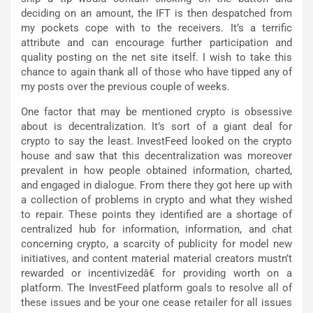
deciding on an amount, the IFT is then despatched from
my pockets cope with to the receivers. It’s a terrific
attribute and can encourage further participation and
quality posting on the net site itself. I wish to take this
chance to again thank all of those who have tipped any of
my posts over the previous couple of weeks.
One factor that may be mentioned crypto is obsessive
about is decentralization. It’s sort of a giant deal for
crypto to say the least. InvestFeed looked on the crypto
house and saw that this decentralization was moreover
prevalent in how people obtained information, charted,
and engaged in dialogue. From there they got here up with
a collection of problems in crypto and what they wished
to repair. These points they identified are a shortage of
centralized hub for information, information, and chat
concerning crypto, a scarcity of publicity for model new
initiatives, and content material material creators mustn’t
rewarded or incentivizedâ€ for providing worth on a
platform. The InvestFeed platform goals to resolve all of
these issues and be your one cease retailer for all issues