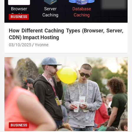
BUSINESS
How Different Caching Types (Browser, Server,
CDN) Impact Hosting
03/10/2025
Yvonne
BUSINESS