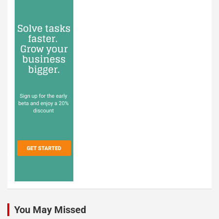
You May Missed