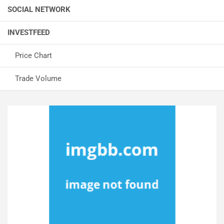
SOCIAL NETWORK
INVESTFEED
Price Chart
Trade Volume