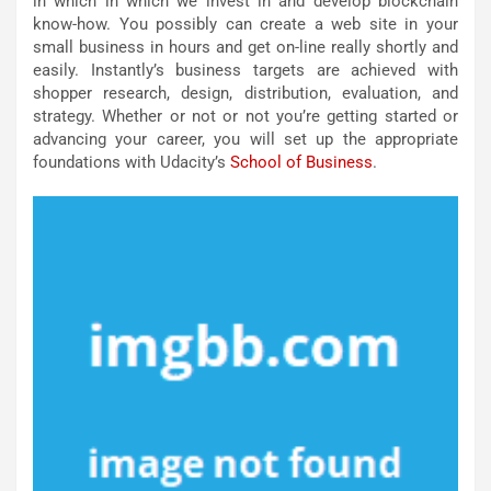
in which in which we invest in and develop blockchain
know-how. You possibly can create a web site in your
small business in hours and get on-line really shortly and
easily. Instantly’s business targets are achieved with
shopper research, design, distribution, evaluation, and
strategy. Whether or not or not you’re getting started or
advancing your career, you will set up the appropriate
foundations with Udacity’s
School of Business
.