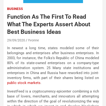
BUSINESS
Function As The First To Read
What The Experts Assert About
Best Business Ideas
29/09/2020
Yvonne
In newest a long time, states modeled some of their
belongings and enterprises after business enterprises. In
2003, for instance, the Folks’s Republic of China modeled
80% of its state-owned enterprises on a company-type
administration system. 25 Many state institutions and
enterprises in China and Russia have reworked into joint-
inventory firms, with part of their shares being listed on
public stock markets
.
InvestFeed is a cryptocurrency epicenter combining a rich
base of lovers, merchants, and innovators all attempting
within the direction of the goal of revolutionizing the way