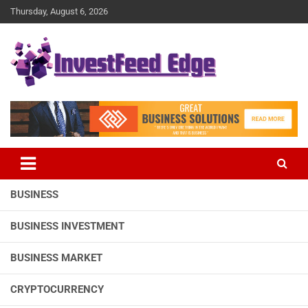
Skip
Thursday, August 6, 2026
to
content
The News Publication Arm of investFeed
investFeed Edge
BUSINESS
BUSINESS INVESTMENT
BUSINESS MARKET
CRYPTOCURRENCY