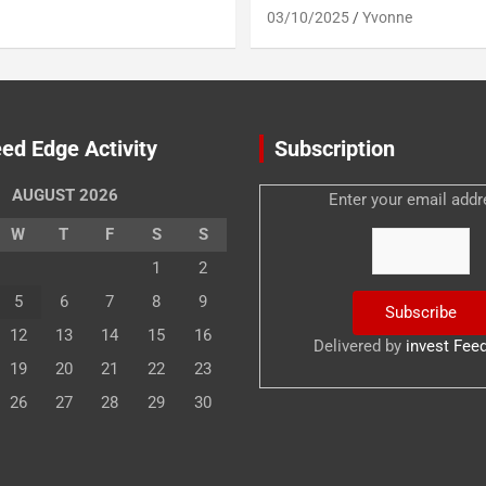
03/10/2025
Yvonne
ed Edge Activity
Subscription
AUGUST 2026
Enter your email addr
W
T
F
S
S
1
2
5
6
7
8
9
12
13
14
15
16
Delivered by
invest Fee
19
20
21
22
23
26
27
28
29
30