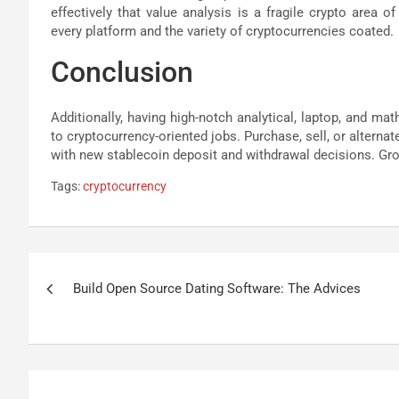
effectively that value analysis is a fragile crypto area 
every platform and the variety of cryptocurrencies coated.
Conclusion
Additionally, having high-notch analytical, laptop, and ma
to cryptocurrency-oriented jobs. Purchase, sell, or alterna
with new stablecoin deposit and withdrawal decisions. Grow
Tags:
cryptocurrency
Post
Build Open Source Dating Software: The Advices
navigation