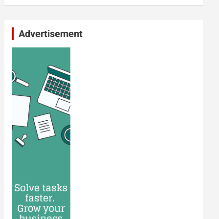
Advertisement