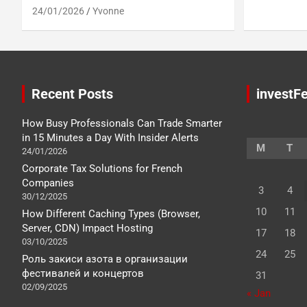
24/01/2026
Yvonne
Recent Posts
investFe
How Busy Professionals Can Trade Smarter
in 15 Minutes a Day With Insider Alerts
M
T
24/01/2026
Corporate Tax Solutions for French
Companies
3
4
30/12/2025
10
11
How Different Caching Types (Browser,
Server, CDN) Impact Hosting
17
18
03/10/2025
24
25
Роль закиси азота в организации
фестивалей и концертов
31
02/09/2025
« Jan