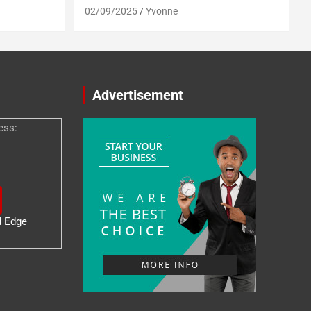
02/09/2025
Yvonne
Advertisement
ess:
d Edge