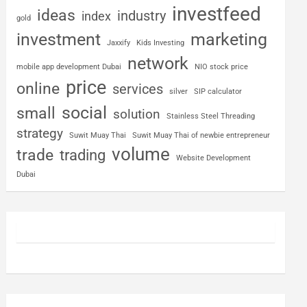
investfeed
ideas
industry
index
gold
investment
marketing
Jaxxify
Kids Investing
network
mobile app development Dubai
NIO stock price
price
online
services
silver
SIP calculator
social
small
solution
Stainless Steel Threading
strategy
Suwit Muay Thai
Suwit Muay Thai of newbie entrepreneur
volume
trade
trading
Website Development
Dubai