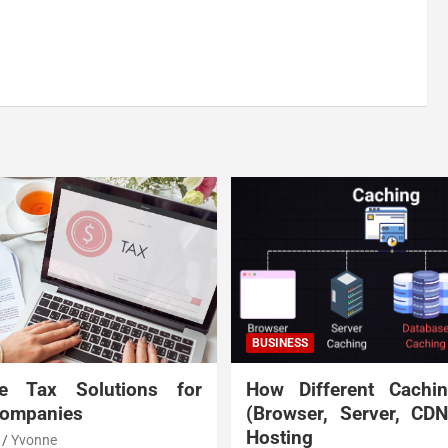
BUSINESS
te Tax Solutions for
How Different Cachi
Companies
(Browser, Server, CD
Hosting
Yvonne