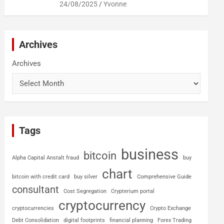
24/08/2025
Yvonne
Archives
Archives
Tags
business
bitcoin
Alpha Capital Anstalt fraud
buy
chart
bitcoin with credit card
buy silver
Comprehensive Guide
consultant
Cost Segregation
Crypterium portal
cryptocurrency
cryptocurrencies
Crypto Exchange
Debt Consolidation
digital footprints
financial planning
Forex Trading