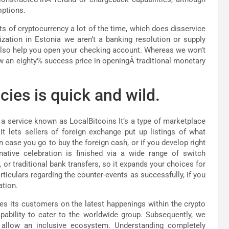
options.
s of cryptocurrency a lot of the time, which does disservice
zation in Estonia we aren’t a banking resolution or supply
lso help you open your checking account. Whereas we won’t
ow an eighty% success price in openingÂ traditional monetary
ies is quick and wild.
a service known as LocalBitcoins It’s a type of marketplace
t lets sellers of foreign exchange put up listings of what
case you go to buy the foreign cash, or if you develop right
rnative celebration is finished via a wide range of switch
 traditional bank transfers, so it expands your choices for
ticulars regarding the counter-events as successfully, if you
ation.
tes its customers on the latest happenings within the crypto
apability to cater to the worldwide group. Subsequently, we
o allow an inclusive ecosystem. Understanding completely