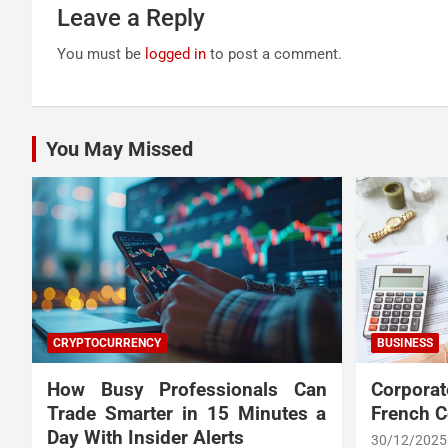
Leave a Reply
You must be
logged in
to post a comment.
You May Missed
CRYPTOCURRENCY
BUSINESS
How Busy Professionals Can
Corpora
Trade Smarter in 15 Minutes a
French 
Day With Insider Alerts
30/12/2025