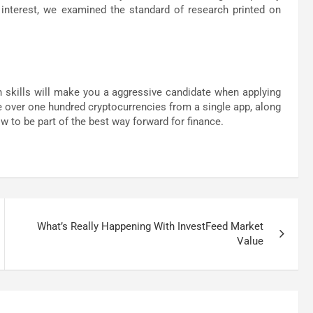
of interest, we examined the standard of research printed on
th skills will make you a aggressive candidate when applying
te over one hundred cryptocurrencies from a single app, along
 to be part of the best way forward for finance.
What’s Really Happening With InvestFeed Market
Value