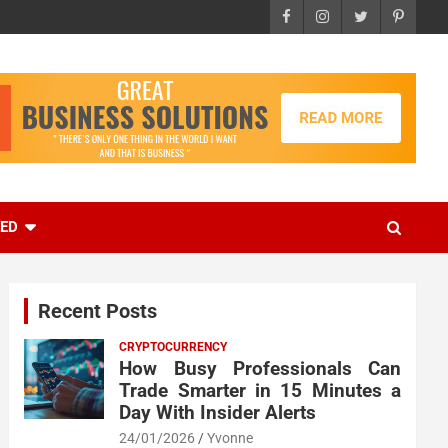
EED
Recent Posts
CRYPTOCURRENCY
How Busy Professionals Can
Trade Smarter in 15 Minutes a
Day With Insider Alerts
24/01/2026
Yvonne