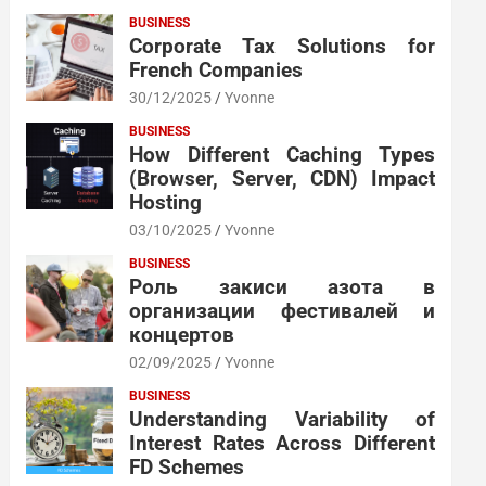
BUSINESS
Corporate Tax Solutions for
French Companies
30/12/2025
Yvonne
BUSINESS
How Different Caching Types
(Browser, Server, CDN) Impact
Hosting
03/10/2025
Yvonne
BUSINESS
Роль закиси азота в
организации фестивалей и
концертов
02/09/2025
Yvonne
BUSINESS
Understanding Variability of
Interest Rates Across Different
FD Schemes