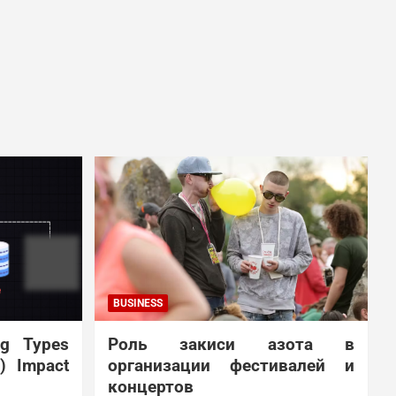
BUSINESS
ng Types
Роль закиси азота в
N) Impact
организации фестивалей и
концертов