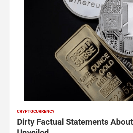
CRYPTOCURRENCY
Dirty Factual Statements Abou
Unveiled