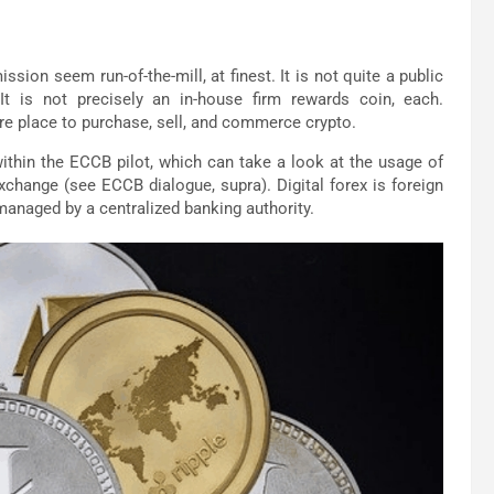
sion seem run-of-the-mill, at finest. It is not quite a public
. It is not precisely an in-house firm rewards coin, each.
e place to purchase, sell, and commerce crypto.
thin the ECCB pilot, which can take a look at the usage of
xchange (see ECCB dialogue, supra). Digital forex is foreign
managed by a centralized banking authority.