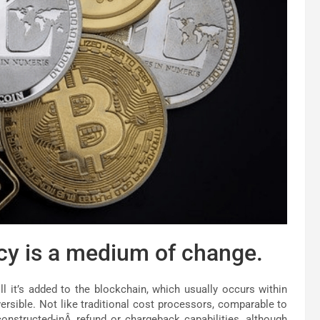
cy is a medium of change.
ill it’s added to the blockchain, which usually occurs within
eversible. Not like traditional cost processors, comparable to
nstructed-inÂ refund or chargeback capabilities, although