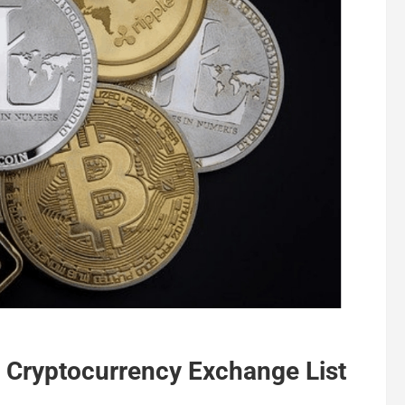
t Cryptocurrency Exchange List