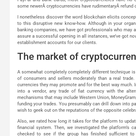
some newerÂ cryptocurrencies have rudimentaryÂ refund 
I nonetheless discover the word blockchain elicits concept
to this disruptive new know-how. Although in your organi
banking companies, we have got professionals who may a
assure a successful opening in all instances, we’ve got n
establishment accounts for our clients.
The market of cryptocurrenc
A somewhat completely completely different technique is 
of consumers and sellers moderately than a real trade. I
currencies they may promote and for the best way much. In 
into a vendor, any trade of fiat currency with the alte
mechanisms that may include Western Union, MoneyGram, or
funding your trades. You presumably can drill down into par
wish to geek out on the reputations of the opposite celebr
Also, we rated how long it takes for the platform to upda
financial system. Then, we investigated the platform’s c
checked to see if the group has finished sufficient t