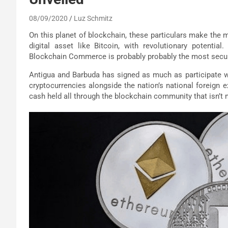
08/09/2020
Luz Schmitz
On this planet of blockchain, these particulars make the mis
digital asset like Bitcoin, with revolutionary potential
Blockchain Commerce is probably probably the most secur
Antigua and Barbuda has signed as much as participate wi
cryptocurrencies alongside the nation’s national foreign e
cash held all through the blockchain community that isn’t 