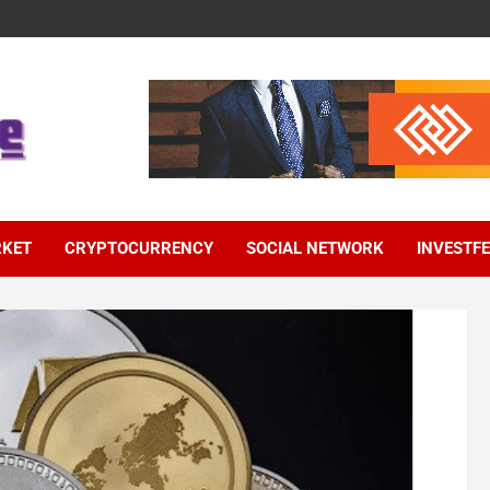
RKET
CRYPTOCURRENCY
SOCIAL NETWORK
INVESTF