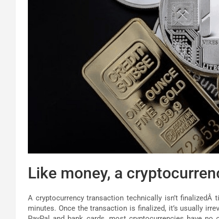
Like money, a cryptocurren
A cryptocurrency transaction technically isn’t finalizedÂ t
minutes. Once the transaction is finalized, it’s usually irr
PayPal and bank cards, most cryptocurrencies have no co