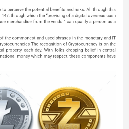
 to perceive the potential benefits and risks. All through this
l 147, through which the “providing of a digital overseas cash
hase merchandise from the vendor” can qualify a person as a
 of the commonest and used phrases in the monetary and IT
Cryptocurrencies The recognition of Cryptocurrency is on the
tal property each day. With folks dropping belief in central
international money which may respect, these components have