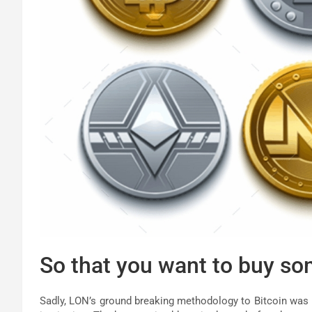
So that you want to buy so
Sadly, LON’s ground breaking methodology to Bitcoin was h