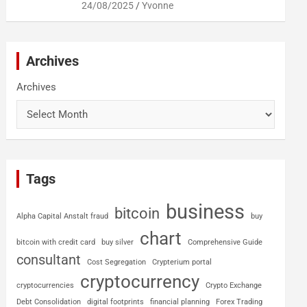
24/08/2025
Yvonne
Archives
Archives
Tags
business
bitcoin
Alpha Capital Anstalt fraud
buy
chart
bitcoin with credit card
buy silver
Comprehensive Guide
consultant
Cost Segregation
Crypterium portal
cryptocurrency
cryptocurrencies
Crypto Exchange
Debt Consolidation
digital footprints
financial planning
Forex Trading