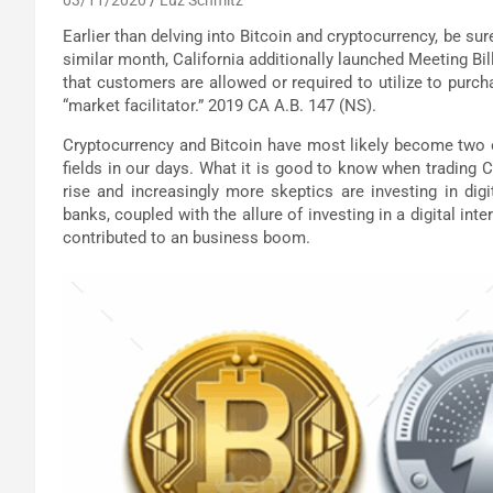
Earlier than delving into Bitcoin and cryptocurrency, be sure
similar month, California additionally launched Meeting Bil
that customers are allowed or required to utilize to purc
“market facilitator.” 2019 CA A.B. 147 (NS).
Cryptocurrency and Bitcoin have most likely become two
fields in our days. What it is good to know when trading 
rise and increasingly more skeptics are investing in digi
banks, coupled with the allure of investing in a digital 
contributed to an business boom.