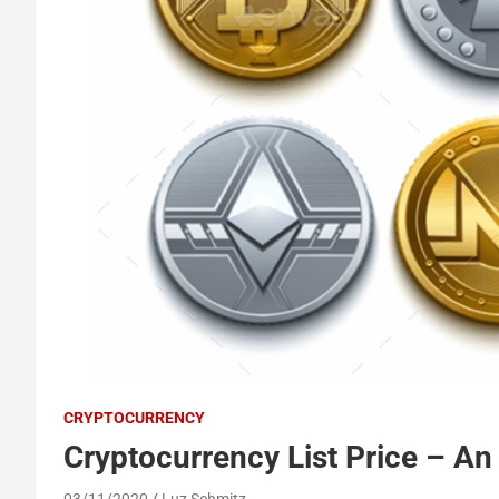
CRYPTOCURRENCY
Cryptocurrency List Price – An
03/11/2020
Luz Schmitz