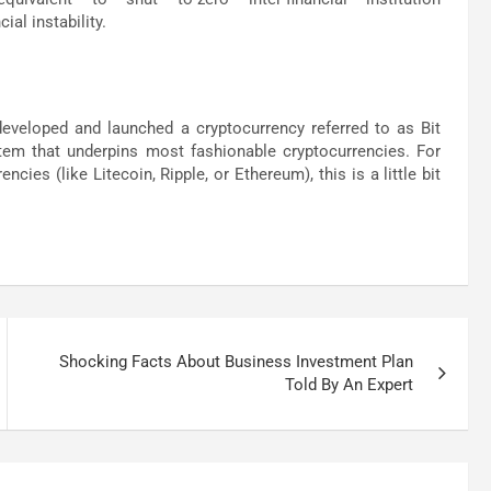
ial instability.
developed and launched a cryptocurrency referred to as Bit
stem that underpins most fashionable cryptocurrencies. For
cies (like Litecoin, Ripple, or Ethereum), this is a little bit
Shocking Facts About Business Investment Plan
Told By An Expert