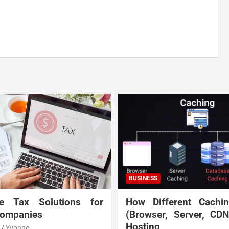
BUSINESS
te Tax Solutions for
How Different Cachi
Companies
(Browser, Server, CD
Hosting
Yvonne