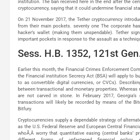
institution. The ban received here in the end after the cen
cryptocurrency, saying that it could undermine financial stab
On 21 November 2017, the Tether cryptocurrency introdu
from their main pockets. seventy one The corporate has ‘
hacker’s wallet (making them unspendable). Tether signi
important pockets in response to the assault as a techniqu
Sess. H.B. 1352, 121st Gen.
Earlier this month, the Financial Crimes Enforcement Co
the Financial institution Secrecy Act (BSA) will apply to 
to as convertible digital currencies, or CVCs). Describi
between transactional and monetary properties. Whereas mo
are not carved in stone. In February 2017, Georgia’s
transactions will likely be recorded by means of the Bi
Bitfury.
Cryptocurrencies supply a dependable strategy of alterna
as the U.S. Federal Reserve and European Central Financia
whoÃ‚Â worry that quantitative easing (central banks’ pr
different forms of unfastened financial policy, eq