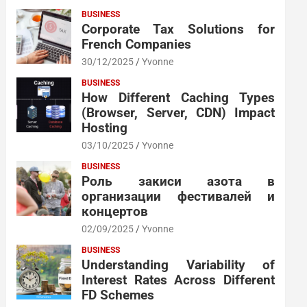
BUSINESS
Corporate Tax Solutions for
French Companies
30/12/2025
Yvonne
BUSINESS
How Different Caching Types
(Browser, Server, CDN) Impact
Hosting
03/10/2025
Yvonne
BUSINESS
Роль закиси азота в
организации фестивалей и
концертов
02/09/2025
Yvonne
BUSINESS
Understanding Variability of
Interest Rates Across Different
FD Schemes