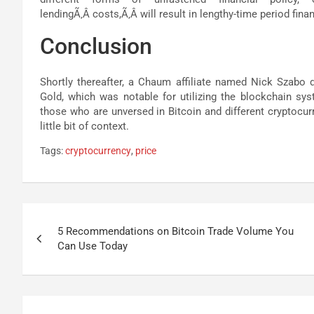
lendingÃ‚Â costs,Ã‚Â will result in lengthy-time period financ
Conclusion
Shortly thereafter, a Chaum affiliate named Nick Szabo 
Gold, which was notable for utilizing the blockchain sy
those who are unversed in Bitcoin and different cryptocurren
little bit of context.
Tags:
cryptocurrency
,
price
Post
5 Recommendations on Bitcoin Trade Volume You
navigation
Can Use Today