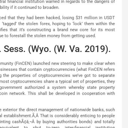
tral financial institution warned in regards to the dangers of
ility if it continued to broaden.
ced that they had been hacked, losing $31 million in USDT
tagged’ the stolen forex, hoping to ‘lock’ them within the
fies that it’s constructing a brand new core for its most
e to forestall the stolen money from getting used.
 Sess. (Wyo. (W. Va. 2019).
mmunity (FinCEN) launched new steering to make clear when
businesses that contain cryptocurrencies (what FinCEN refers
ng the properties of cryptocurrencies we’ve got to separate
st cryptocurrencies share a typical set of properties, they
 government authorized a system whereby state property
tcoin network. This shall be developed in cooperation with
te exterior the direct management of nationwide banks, such
l establishment.Ã‚Â That is considerably enticing to people
inting cashÃ¢â‚¬Â by buying authorities bonds) and totally
uivalent to shut to-zero inter-financial institution