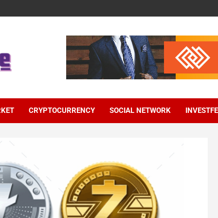
RKET
CRYPTOCURRENCY
SOCIAL NETWORK
INVESTF