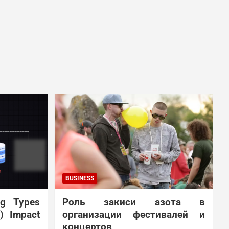
BUSINESS
ng Types
Роль закиси азота в
N) Impact
организации фестивалей и
концертов