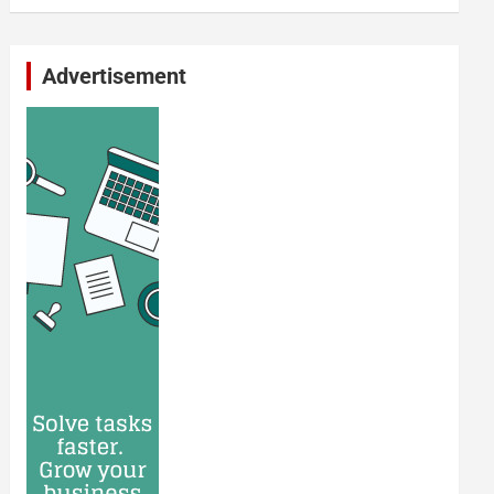
Advertisement