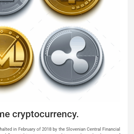
me cryptocurrency.
alted in February of 2018 by the Slovenian Central Financial