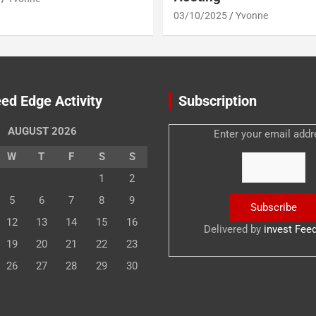
03/10/2025
Yvonne
ed Edge Activity
Subscription
AUGUST 2026
Enter your email addr
W
T
F
S
S
1
2
5
6
7
8
9
12
13
14
15
16
Delivered by
invest Fee
19
20
21
22
23
26
27
28
29
30