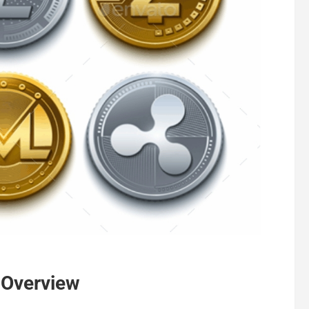
 Overview