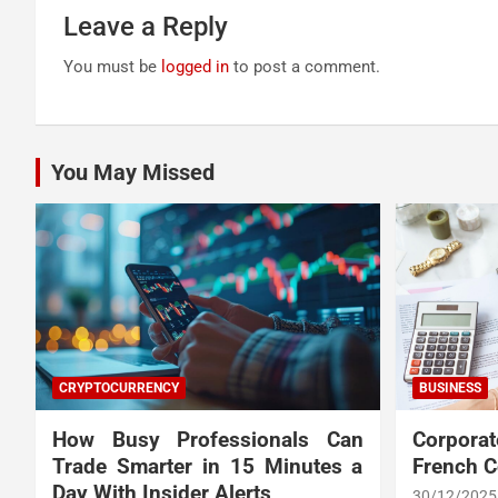
Leave a Reply
You must be
logged in
to post a comment.
You May Missed
CRYPTOCURRENCY
BUSINESS
How Busy Professionals Can
Corpora
Trade Smarter in 15 Minutes a
French 
Day With Insider Alerts
30/12/2025