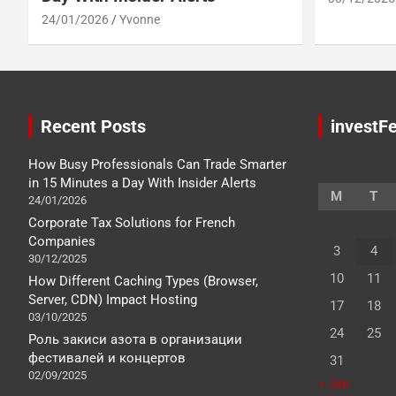
24/01/2026
Yvonne
Recent Posts
investFe
How Busy Professionals Can Trade Smarter
in 15 Minutes a Day With Insider Alerts
M
T
24/01/2026
Corporate Tax Solutions for French
Companies
3
4
30/12/2025
10
11
How Different Caching Types (Browser,
Server, CDN) Impact Hosting
17
18
03/10/2025
24
25
Роль закиси азота в организации
фестивалей и концертов
31
02/09/2025
« Jan