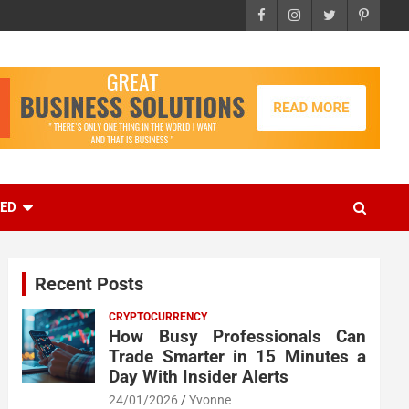
EED
Recent Posts
CRYPTOCURRENCY
How Busy Professionals Can
Trade Smarter in 15 Minutes a
Day With Insider Alerts
24/01/2026
Yvonne