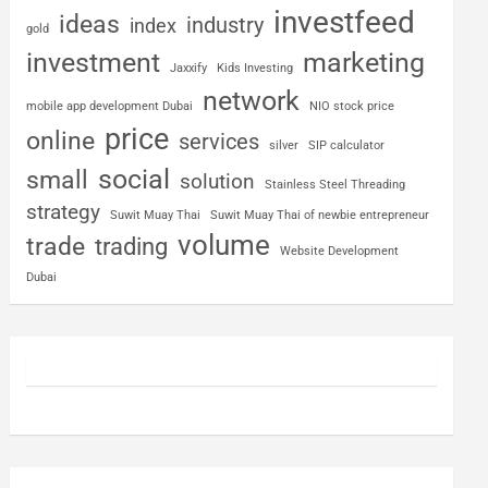
investfeed
ideas
industry
index
gold
investment
marketing
Jaxxify
Kids Investing
network
mobile app development Dubai
NIO stock price
price
online
services
silver
SIP calculator
social
small
solution
Stainless Steel Threading
strategy
Suwit Muay Thai
Suwit Muay Thai of newbie entrepreneur
volume
trade
trading
Website Development
Dubai