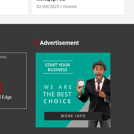
02/09/2025
Yvonne
Advertisement
ess:
d Edge