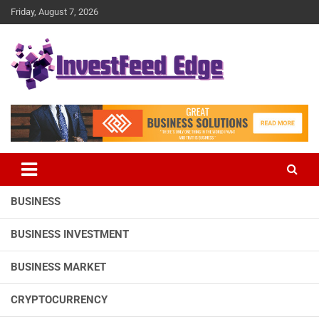
Skip
Friday, August 7, 2026
to
content
The News Publication Arm of investFeed
investFeed Edge
BUSINESS
BUSINESS INVESTMENT
BUSINESS MARKET
CRYPTOCURRENCY