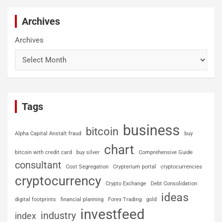
Archives
Archives
Tags
business
bitcoin
Alpha Capital Anstalt fraud
buy
chart
bitcoin with credit card
buy silver
Comprehensive Guide
consultant
Cost Segregation
Crypterium portal
cryptocurrencies
cryptocurrency
Crypto Exchange
Debt Consolidation
ideas
digital footprints
financial planning
Forex Trading
gold
investfeed
industry
index