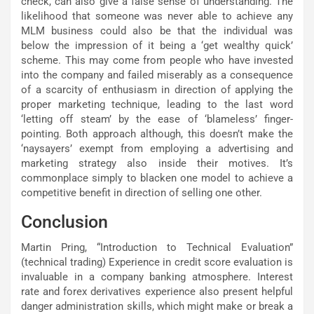
check, can also give a false sense of understanding. The
likelihood that someone was never able to achieve any
MLM business could also be that the individual was
below the impression of it being a ‘get wealthy quick’
scheme. This may come from people who have invested
into the company and failed miserably as a consequence
of a scarcity of enthusiasm in direction of applying the
proper marketing technique, leading to the last word
‘letting off steam’ by the ease of ‘blameless’ finger-
pointing. Both approach although, this doesn’t make the
‘naysayers’ exempt from employing a advertising and
marketing strategy also inside their motives. It’s
commonplace simply to blacken one model to achieve a
competitive benefit in direction of selling one other.
Conclusion
Martin Pring, “Introduction to Technical Evaluation”
(technical trading) Experience in credit score evaluation is
invaluable in a company banking atmosphere. Interest
rate and forex derivatives experience also present helpful
danger administration skills, which might make or break a