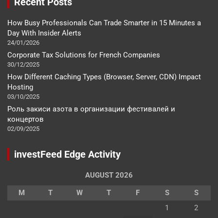
Recent Posts
How Busy Professionals Can Trade Smarter in 15 Minutes a
Day With Insider Alerts
24/01/2026
Corporate Tax Solutions for French Companies
30/12/2025
How Different Caching Types (Browser, Server, CDN) Impact
Hosting
03/10/2025
Роль закиси азота в организации фестивалей и
концертов
02/09/2025
investFeed Edge Activity
AUGUST 2026
M
T
W
T
F
S
S
1
2