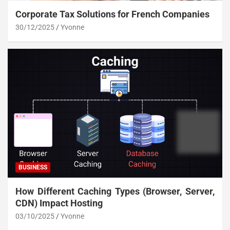
Corporate Tax Solutions for French Companies
30/12/2025
Yvonne
BUSINESS
How Different Caching Types (Browser, Server,
CDN) Impact Hosting
03/10/2025
Yvonne