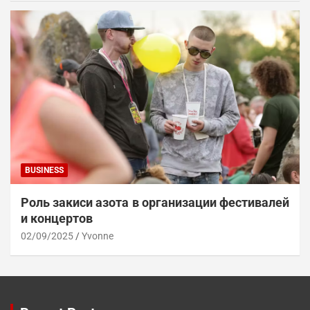
BUSINESS
Роль закиси азота в организации фестивалей
и концертов
02/09/2025
Yvonne