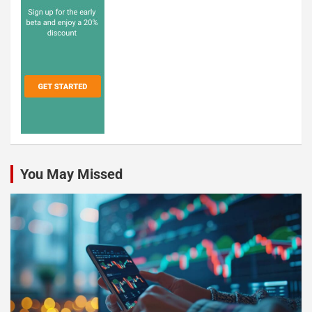
You May Missed