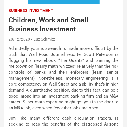
BUSINESS INVESTMENT
Children, Work and Small
Business Investment
28/12/2020
Luz Schmitz
Admittedly, your job search is made more difficult by the
truth that Wall Road Journal reporter Scott Peterson is
flogging his new ebook “The Quants” and blaming the
meltdown on “brainy math whizzes” relatively than the risk
controls of banks and their enforcers (learn: senior
management). Nonetheless, monetary engineering is a
core competency on Wall Street and a ability that’s in high
demand. A quantitative position, due to this fact, can be a
good inroad into an investment banking firm and an M&A
career. Super math expertise might get you in the door to
an M&A job, even when few other jobs are open.
Jim, like many different cash circulation traders, is
seeking to reap the benefits of the distressed Arizona