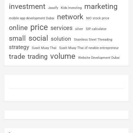
investment
marketing
Jaxxify
Kids Investing
network
mobile app development Dubai
NIO stock price
price
online
services
silver
SIP calculator
social
small
solution
Stainless Steel Threading
strategy
Suwit Muay Thai
Suwit Muay Thai of newbie entrepreneur
volume
trade
trading
Website Development Dubai