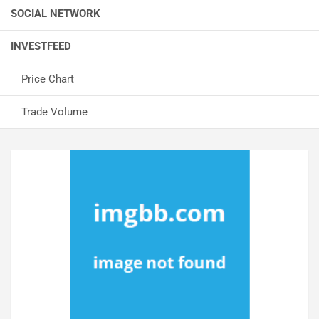
SOCIAL NETWORK
INVESTFEED
Price Chart
Trade Volume