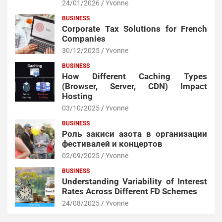
24/01/2026
Yvonne
BUSINESS
Corporate Tax Solutions for French
Companies
30/12/2025
Yvonne
BUSINESS
How Different Caching Types
(Browser, Server, CDN) Impact
Hosting
03/10/2025
Yvonne
BUSINESS
Роль закиси азота в организации
фестивалей и концертов
02/09/2025
Yvonne
BUSINESS
Understanding Variability of Interest
Rates Across Different FD Schemes
24/08/2025
Yvonne