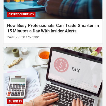
CRYPTOCURRENCY
How Busy Professionals Can Trade Smarter in
15 Minutes a Day With Insider Alerts
24/01/2026
Yvonne
BUSINESS