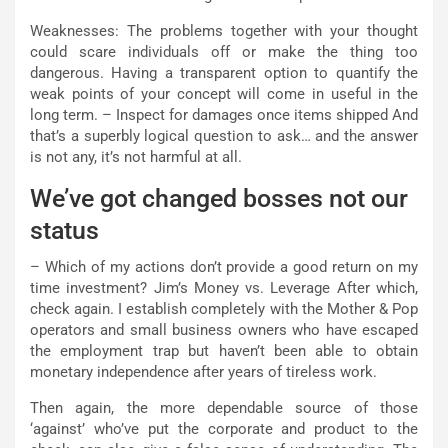
Weaknesses: The problems together with your thought
could scare individuals off or make the thing too
dangerous. Having a transparent option to quantify the
weak points of your concept will come in useful in the
long term. – Inspect for damages once items shipped And
that’s a superbly logical question to ask… and the answer
is not any, it’s not harmful at all.
We’ve got changed bosses not our
status
– Which of my actions don’t provide a good return on my
time investment? Jim’s Money vs. Leverage After which,
check again. I establish completely with the Mother & Pop
operators and small business owners who have escaped
the employment trap but haven’t been able to obtain
monetary independence after years of tireless work.
Then again, the more dependable source of those
‘against’ who’ve put the corporate and product to the