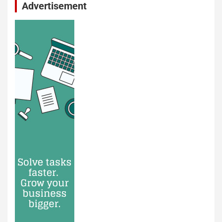
Advertisement