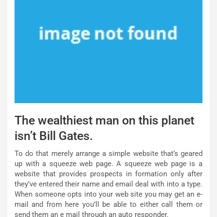
The wealthiest man on this planet
isn’t Bill Gates.
To do that merely arrange a simple website that’s geared
up with a squeeze web page. A squeeze web page is a
website that provides prospects in formation only after
they’ve entered their name and email deal with into a type.
When someone opts into your web site you may get an e-
mail and from here you’ll be able to either call them or
send them an e mail through an auto responder.