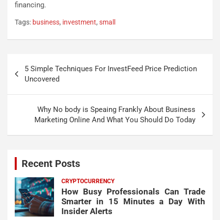
financing.
Tags:
business
,
investment
,
small
Post
5 Simple Techniques For InvestFeed Price Prediction
navigation
Uncovered
Why No body is Speaing Frankly About Business
Marketing Online And What You Should Do Today
Recent Posts
CRYPTOCURRENCY
How Busy Professionals Can Trade
Smarter in 15 Minutes a Day With
Insider Alerts