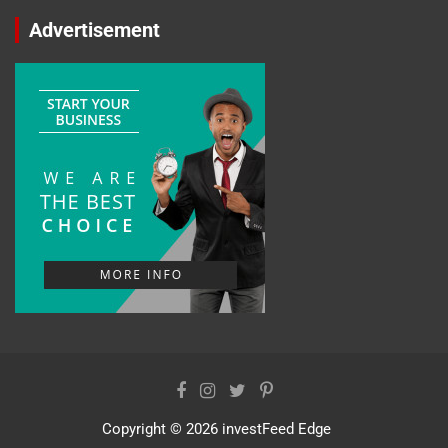
Advertisement
Copyright © 2026
investFeed Edge