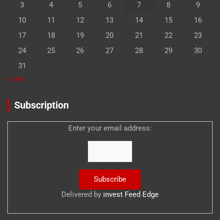
3
4
5
6
7
8
9
10
11
12
13
14
15
16
17
18
19
20
21
22
23
24
25
26
27
28
29
30
31
« Jan
Subscription
Enter your email address:
Delivered by
invest Feed Edge