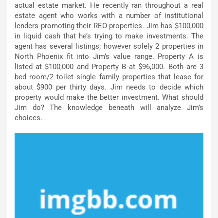
actual estate market. He recently ran throughout a real
estate agent who works with a number of institutional
lenders promoting their REO properties. Jim has $100,000
in liquid cash that he’s trying to make investments. The
agent has several listings; however solely 2 properties in
North Phoenix fit into Jim’s value range. Property A is
listed at $100,000 and Property B at $96,000. Both are 3
bed room/2 toilet single family properties that lease for
about $900 per thirty days. Jim needs to decide which
property would make the better investment. What should
Jim do? The knowledge beneath will analyze Jim’s
choices.