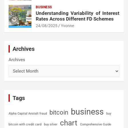
BUSINESS
Understanding Variability of Interest
Rates Across Different FD Schemes
24/08/2025
Yvonne
Archives
Archives
Tags
business
bitcoin
Alpha Capital Anstalt fraud
buy
chart
bitcoin with credit card
buy silver
Comprehensive Guide