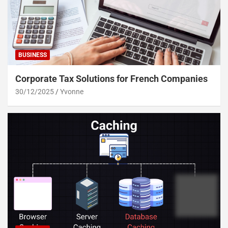
BUSINESS
Corporate Tax Solutions for French Companies
30/12/2025
Yvonne