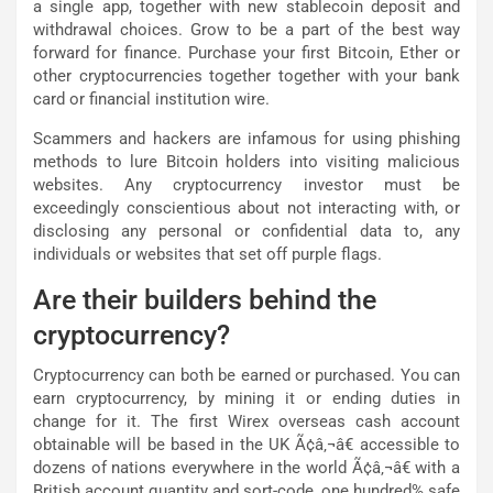
a single app, together with new stablecoin deposit and
withdrawal choices. Grow to be a part of the best way
forward for finance. Purchase your first Bitcoin, Ether or
other cryptocurrencies together together with your bank
card or financial institution wire.
Scammers and hackers are infamous for using phishing
methods to lure Bitcoin holders into visiting malicious
websites. Any cryptocurrency investor must be
exceedingly conscientious about not interacting with, or
disclosing any personal or confidential data to, any
individuals or websites that set off purple flags.
Are their builders behind the
cryptocurrency?
Cryptocurrency can both be earned or purchased. You can
earn cryptocurrency, by mining it or ending duties in
change for it. The first Wirex overseas cash account
obtainable will be based in the UK Ã¢â‚¬â€ accessible to
dozens of nations everywhere in the world Ã¢â‚¬â€ with a
British account quantity and sort-code, one hundred% safe