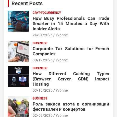
Recent Posts
CRYPTOCURRENCY
How Busy Professionals Can Trade
Smarter in 15 Minutes a Day With
Insider Alerts
24/01/2026
Yvonne
BUSINESS
Corporate Tax Solutions for French
Companies
30/12/2025
Yvonne
BUSINESS
How Different Caching Types
(Browser, Server, CDN) Impact
Hosting
03/10/2025
Yvonne
BUSINESS
Роль закиси азота в организации
фестивалей и концертов
02/09/2025
Yvonne