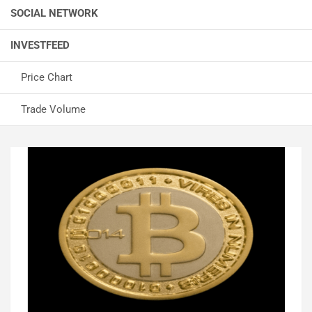
SOCIAL NETWORK
INVESTFEED
Price Chart
Trade Volume