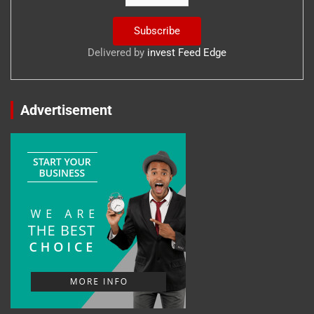
Delivered by
invest Feed Edge
Advertisement