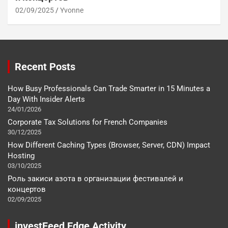
02/09/2025
Yvonne
Recent Posts
How Busy Professionals Can Trade Smarter in 15 Minutes a
Day With Insider Alerts
24/01/2026
Corporate Tax Solutions for French Companies
30/12/2025
How Different Caching Types (Browser, Server, CDN) Impact
Hosting
03/10/2025
Роль закиси азота в организации фестивалей и
концертов
02/09/2025
investFeed Edge Activity