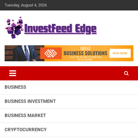
Skip
Tuesday, August 4, 2026
to
content
The News Publication Arm of investFeed
investFeed Edge
BUSINESS
BUSINESS INVESTMENT
BUSINESS MARKET
CRYPTOCURRENCY