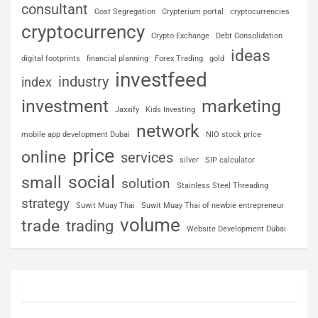
consultant
Cost Segregation
Crypterium portal
cryptocurrencies
cryptocurrency
Crypto Exchange
Debt Consolidation
ideas
digital footprints
financial planning
Forex Trading
gold
investfeed
industry
index
investment
marketing
Jaxxify
Kids Investing
network
mobile app development Dubai
NIO stock price
price
online
services
silver
SIP calculator
social
small
solution
Stainless Steel Threading
strategy
Suwit Muay Thai
Suwit Muay Thai of newbie entrepreneur
volume
trade
trading
Website Development Dubai