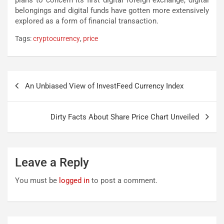
belongings and digital funds have gotten more extensively
explored as a form of financial transaction.
Tags:
cryptocurrency
,
price
Post
An Unbiased View of InvestFeed Currency Index
navigation
Dirty Facts About Share Price Chart Unveiled
Leave a Reply
You must be
logged in
to post a comment.