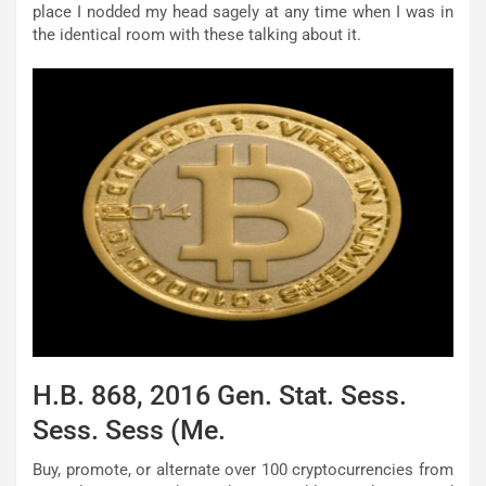
place I nodded my head sagely at any time when I was in
the identical room with these talking about it.
H.B. 868, 2016 Gen. Stat. Sess.
Sess. Sess (Me.
Buy, promote, or alternate over 100 cryptocurrencies from