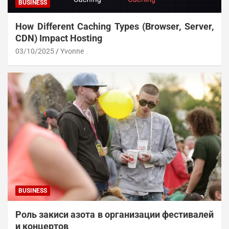
BUSINESS
How Different Caching Types (Browser, Server,
CDN) Impact Hosting
03/10/2025
Yvonne
BUSINESS
Роль закиси азота в организации фестивалей
и концертов