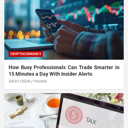
CRYPTOCURRENCY
How Busy Professionals Can Trade Smarter in
15 Minutes a Day With Insider Alerts
24/01/2026
Yvonne