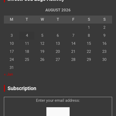
AUGUST 2026
M
T
W
T
F
S
S
1
2
3
4
5
6
7
8
9
10
11
12
13
14
15
16
17
18
19
20
21
22
23
24
25
26
27
28
29
30
31
« Jan
Subscription
Enter your email address: