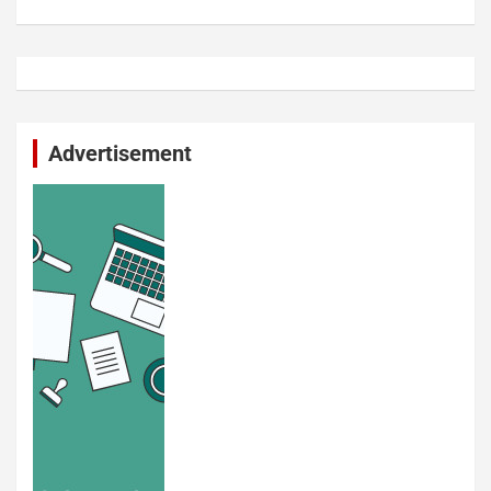
Advertisement