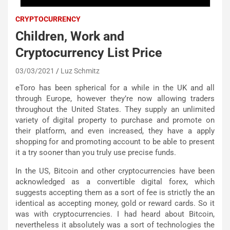
CRYPTOCURRENCY
Children, Work and
Cryptocurrency List Price
03/03/2021
Luz Schmitz
eToro has been spherical for a while in the UK and all
through Europe, however they’re now allowing traders
throughout the United States. They supply an unlimited
variety of digital property to purchase and promote on
their platform, and even increased, they have a apply
shopping for and promoting account to be able to present
it a try sooner than you truly use precise funds.
In the US, Bitcoin and other cryptocurrencies have been
acknowledged as a convertible digital forex, which
suggests accepting them as a sort of fee is strictly the an
identical as accepting money, gold or reward cards. So it
was with cryptocurrencies. I had heard about Bitcoin,
nevertheless it absolutely was a sort of technologies the