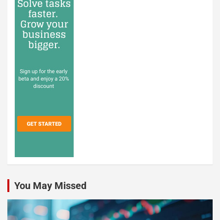
You May Missed