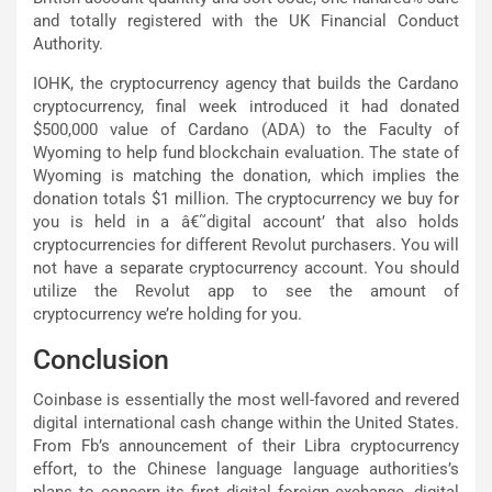
and totally registered with the UK Financial Conduct
Authority.
IOHK, the cryptocurrency agency that builds the Cardano
cryptocurrency, final week introduced it had donated
$500,000 value of Cardano (ADA) to the Faculty of
Wyoming to help fund blockchain evaluation. The state of
Wyoming is matching the donation, which implies the
donation totals $1 million. The cryptocurrency we buy for
you is held in a â€˜digital account’ that also holds
cryptocurrencies for different Revolut purchasers. You will
not have a separate cryptocurrency account. You should
utilize the Revolut app to see the amount of
cryptocurrency we’re holding for you.
Conclusion
Coinbase is essentially the most well-favored and revered
digital international cash change within the United States.
From Fb’s announcement of their Libra cryptocurrency
effort, to the Chinese language language authorities’s
plans to concern its first digital foreign exchange, digital