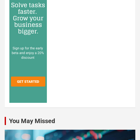
You May Missed