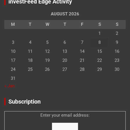
investFeed Edge Activity
AUGUST 2026
M
T
W
T
F
S
S
1
2
3
4
5
6
7
8
9
10
11
12
13
14
15
16
17
18
19
20
21
22
23
24
25
26
27
28
29
30
31
« Jan
Subscription
Enter your email address: