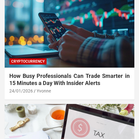
CRYPTOCURRENCY
How Busy Professionals Can Trade Smarter in
15 Minutes a Day With Insider Alerts
24/01/2026
Yvonne