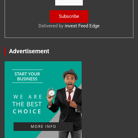
Delivered by
invest Feed Edge
Advertisement