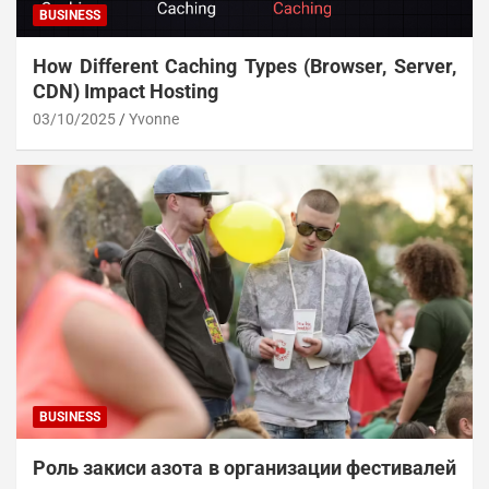
BUSINESS
How Different Caching Types (Browser, Server,
CDN) Impact Hosting
03/10/2025
Yvonne
BUSINESS
Роль закиси азота в организации фестивалей