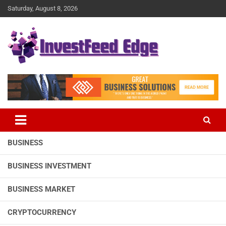
Skip
Saturday, August 8, 2026
to
content
The News Publication Arm of investFeed
investFeed Edge
BUSINESS
BUSINESS INVESTMENT
BUSINESS MARKET
CRYPTOCURRENCY