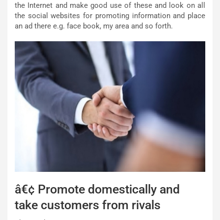
the Internet and make good use of these and look on all
the social websites for promoting information and place
an ad there e.g. face book, my area and so forth.
â€¢ Promote domestically and
take customers from rivals