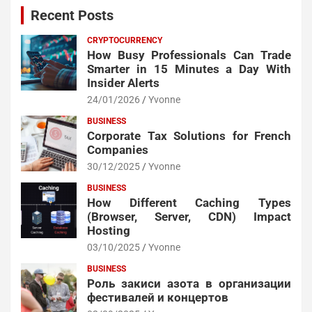
Recent Posts
CRYPTOCURRENCY
How Busy Professionals Can Trade
Smarter in 15 Minutes a Day With
Insider Alerts
24/01/2026
Yvonne
BUSINESS
Corporate Tax Solutions for French
Companies
30/12/2025
Yvonne
BUSINESS
How Different Caching Types
(Browser, Server, CDN) Impact
Hosting
03/10/2025
Yvonne
BUSINESS
Роль закиси азота в организации
фестивалей и концертов