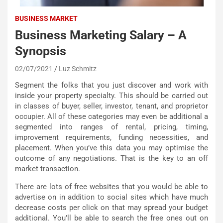
BUSINESS MARKET
Business Marketing Salary – A
Synopsis
02/07/2021
Luz Schmitz
Segment the folks that you just discover and work with
inside your property specialty. This should be carried out
in classes of buyer, seller, investor, tenant, and proprietor
occupier. All of these categories may even be additional a
segmented into ranges of rental, pricing, timing,
improvement requirements, funding necessities, and
placement. When you’ve this data you may optimise the
outcome of any negotiations. That is the key to an off
market transaction.
There are lots of free websites that you would be able to
advertise on in addition to social sites which have much
decrease costs per click on that may spread your budget
additional. You’ll be able to search the free ones out on