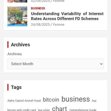
02/09/2025
Yvonne
BUSINESS
Understanding Variability of Interest
Rates Across Different FD Schemes
24/08/2025
Yvonne
Archives
Archives
Tags
business
bitcoin
Alpha Capital Anstalt fraud
buy
chart
bitcoin with credit card
buy silver
Comprehensive Guide