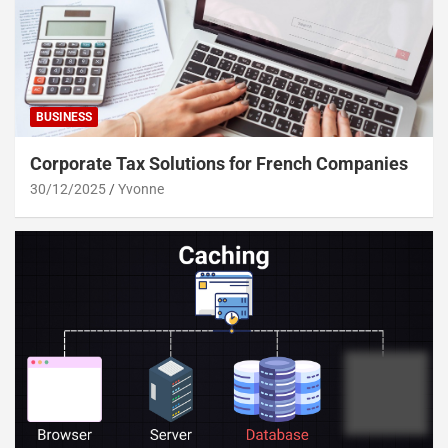
BUSINESS
Corporate Tax Solutions for French Companies
30/12/2025
Yvonne