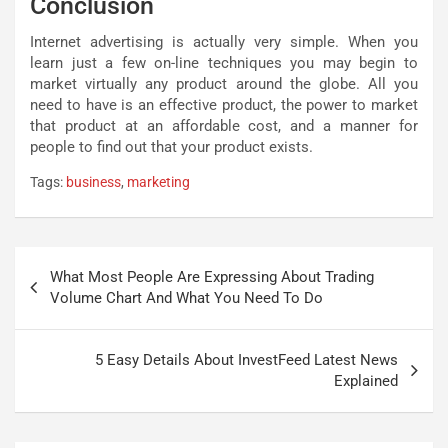
Conclusion
Internet advertising is actually very simple. When you
learn just a few on-line techniques you may begin to
market virtually any product around the globe. All you
need to have is an effective product, the power to market
that product at an affordable cost, and a manner for
people to find out that your product exists.
Tags:
business
,
marketing
Post
What Most People Are Expressing About Trading
navigation
Volume Chart And What You Need To Do
5 Easy Details About InvestFeed Latest News
Explained