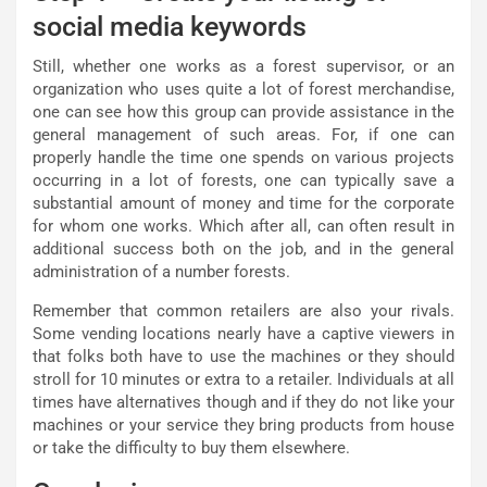
social media keywords
Still, whether one works as a forest supervisor, or an
organization who uses quite a lot of forest merchandise,
one can see how this group can provide assistance in the
general management of such areas. For, if one can
properly handle the time one spends on various projects
occurring in a lot of forests, one can typically save a
substantial amount of money and time for the corporate
for whom one works. Which after all, can often result in
additional success both on the job, and in the general
administration of a number forests.
Remember that common retailers are also your rivals.
Some vending locations nearly have a captive viewers in
that folks both have to use the machines or they should
stroll for 10 minutes or extra to a retailer. Individuals at all
times have alternatives though and if they do not like your
machines or your service they bring products from house
or take the difficulty to buy them elsewhere.