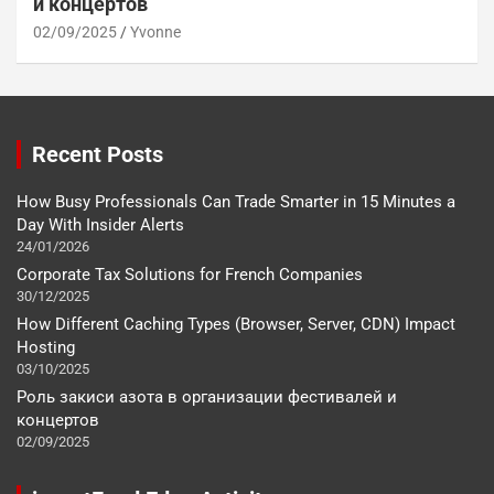
и концертов
02/09/2025
Yvonne
Recent Posts
How Busy Professionals Can Trade Smarter in 15 Minutes a
Day With Insider Alerts
24/01/2026
Corporate Tax Solutions for French Companies
30/12/2025
How Different Caching Types (Browser, Server, CDN) Impact
Hosting
03/10/2025
Роль закиси азота в организации фестивалей и
концертов
02/09/2025