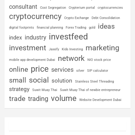
consultant
Cost Segregation
Crypterium portal
cryptocurrencies
cryptocurrency
Crypto Exchange
Debt Consolidation
ideas
digital footprints
financial planning
Forex Trading
gold
investfeed
industry
index
investment
marketing
Jaxxify
Kids Investing
network
mobile app development Dubai
NIO stock price
price
online
services
silver
SIP calculator
social
small
solution
Stainless Steel Threading
strategy
Suwit Muay Thai
Suwit Muay Thai of newbie entrepreneur
volume
trade
trading
Website Development Dubai