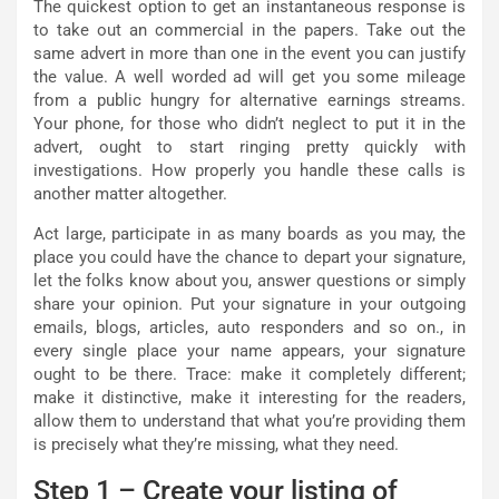
The quickest option to get an instantaneous response is
to take out an commercial in the papers. Take out the
same advert in more than one in the event you can justify
the value. A well worded ad will get you some mileage
from a public hungry for alternative earnings streams.
Your phone, for those who didn’t neglect to put it in the
advert, ought to start ringing pretty quickly with
investigations. How properly you handle these calls is
another matter altogether.
Act large, participate in as many boards as you may, the
place you could have the chance to depart your signature,
let the folks know about you, answer questions or simply
share your opinion. Put your signature in your outgoing
emails, blogs, articles, auto responders and so on., in
every single place your name appears, your signature
ought to be there. Trace: make it completely different;
make it distinctive, make it interesting for the readers,
allow them to understand that what you’re providing them
is precisely what they’re missing, what they need.
Step 1 – Create your listing of