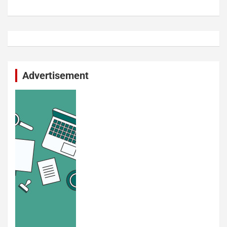
Advertisement