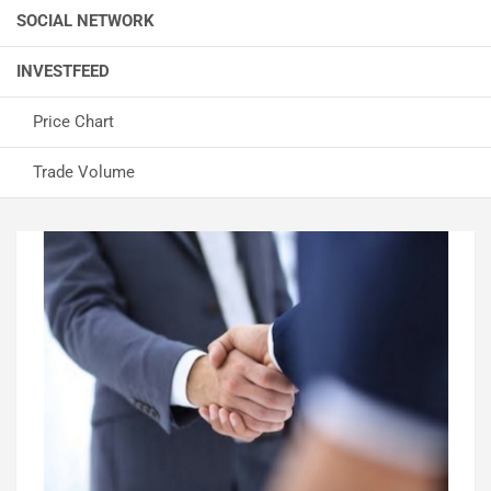
SOCIAL NETWORK
INVESTFEED
Price Chart
Trade Volume