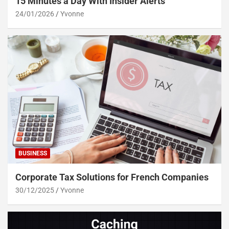
15 Minutes a Day With Insider Alerts
24/01/2026
Yvonne
BUSINESS
Corporate Tax Solutions for French Companies
30/12/2025
Yvonne