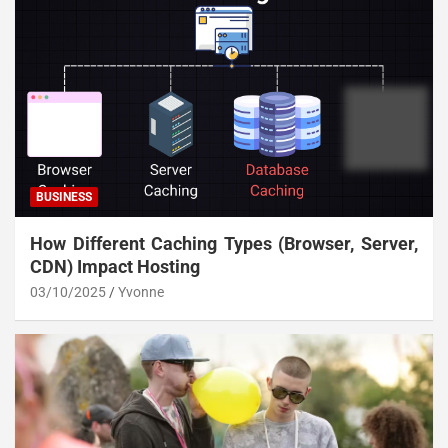
BUSINESS
How Different Caching Types (Browser, Server,
CDN) Impact Hosting
03/10/2025
Yvonne