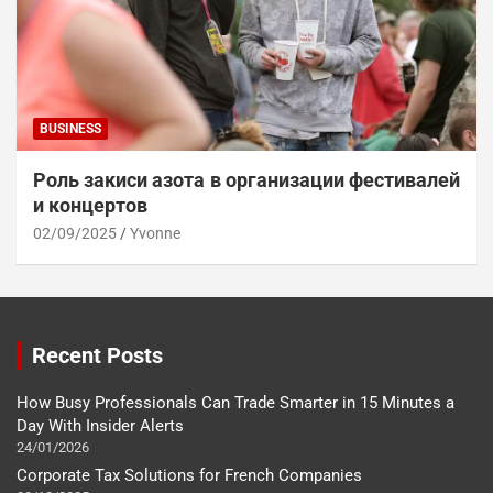
BUSINESS
Роль закиси азота в организации фестивалей
и концертов
02/09/2025
Yvonne
Recent Posts
How Busy Professionals Can Trade Smarter in 15 Minutes a
Day With Insider Alerts
24/01/2026
Corporate Tax Solutions for French Companies