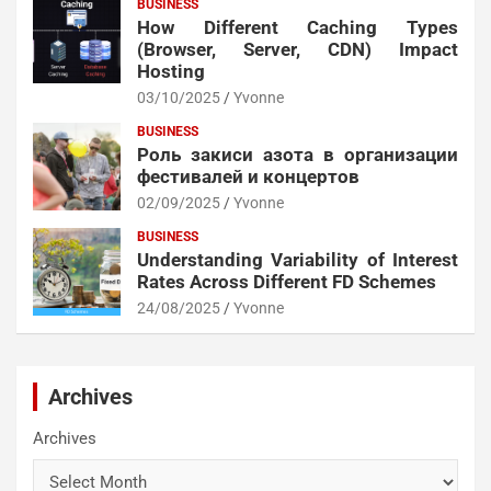
BUSINESS
How Different Caching Types
(Browser, Server, CDN) Impact
Hosting
03/10/2025
Yvonne
BUSINESS
Роль закиси азота в организации
фестивалей и концертов
02/09/2025
Yvonne
BUSINESS
Understanding Variability of Interest
Rates Across Different FD Schemes
24/08/2025
Yvonne
Archives
Archives