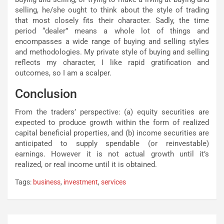
selling, he/she ought to think about the style of trading
that most closely fits their character. Sadly, the time
period “dealer” means a whole lot of things and
encompasses a wide range of buying and selling styles
and methodologies. My private style of buying and selling
reflects my character, I like rapid gratification and
outcomes, so I am a scalper.
Conclusion
From the traders’ perspective: (a) equity securities are
expected to produce growth within the form of realized
capital beneficial properties, and (b) income securities are
anticipated to supply spendable (or reinvestable)
earnings. However it is not actual growth until it’s
realized, or real income until it is obtained.
Tags:
business
,
investment
,
services
Post