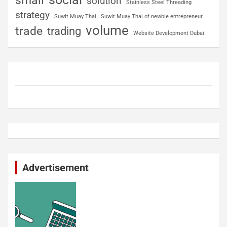
small
solution
Stainless Steel Threading
strategy
Suwit Muay Thai
Suwit Muay Thai of newbie entrepreneur
volume
trade
trading
Website Development Dubai
Advertisement