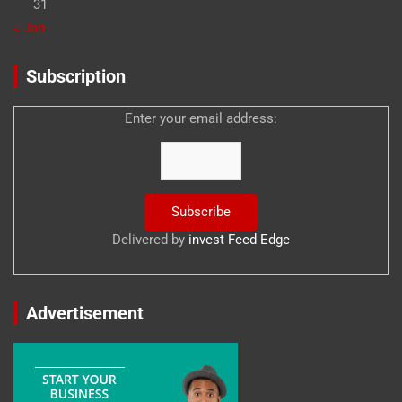
31
« Jan
Subscription
Enter your email address:
Delivered by
invest Feed Edge
Advertisement