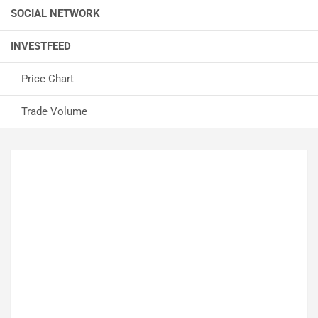
SOCIAL NETWORK
INVESTFEED
Price Chart
Trade Volume