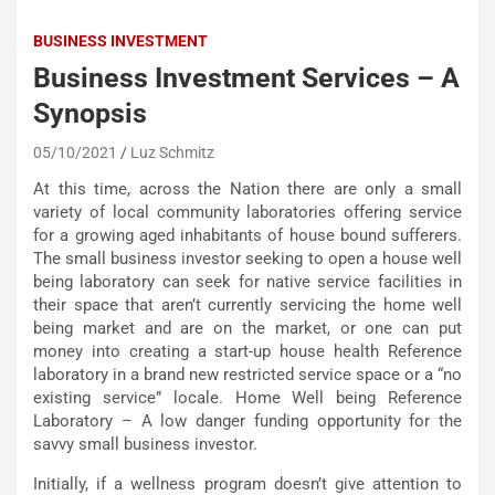
BUSINESS INVESTMENT
Business Investment Services – A
Synopsis
05/10/2021
Luz Schmitz
At this time, across the Nation there are only a small
variety of local community laboratories offering service
for a growing aged inhabitants of house bound sufferers.
The small business investor seeking to open a house well
being laboratory can seek for native service facilities in
their space that aren’t currently servicing the home well
being market and are on the market, or one can put
money into creating a start-up house health Reference
laboratory in a brand new restricted service space or a “no
existing service” locale. Home Well being Reference
Laboratory – A low danger funding opportunity for the
savvy small business investor.
Initially, if a wellness program doesn’t give attention to