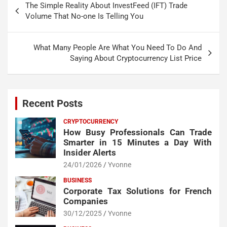
The Simple Reality About InvestFeed (IFT) Trade
navigation
Volume That No-one Is Telling You
What Many People Are What You Need To Do And
Saying About Cryptocurrency List Price
Recent Posts
CRYPTOCURRENCY
How Busy Professionals Can Trade
Smarter in 15 Minutes a Day With
Insider Alerts
24/01/2026
Yvonne
BUSINESS
Corporate Tax Solutions for French
Companies
30/12/2025
Yvonne