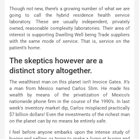
Though not new, there’s a growing number of what we are
going to call the hybrid residence health service
laboratory. These are usually independent, privately
owned, reasonable complexity laboratories. Their area of
interest is supporting Dwelling Well being Trade suppliers
with the same mode of service. That is, service on the
patient’s home.
The skeptics however are a
distinct story altogether.
The wealthiest man on this planet isn’t Invoice Gates. It’s
a man from Mexico named Carlos Slim. He made his
wealth by means of the privatization of Mexico’s
nationwide phone firm in the course of the 1990’s. In last
week’s inventory market dip, Carlos misplaced practically
$7 billion dollars! Even the investments of the richest man
on the planet can by no means be entirely safe.
I feel before anyone embarks upon the intense study of
buying and selling, or trying to make a living at buying and