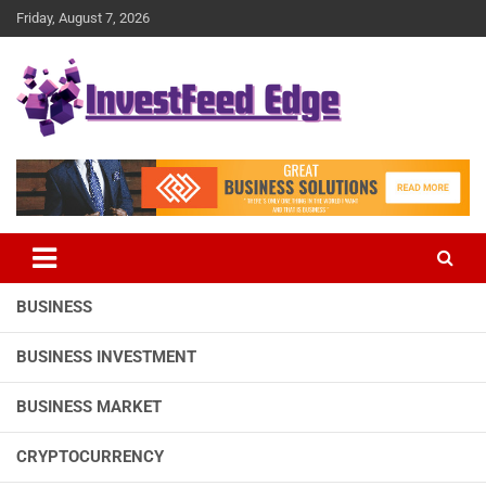
Skip
Friday, August 7, 2026
to
content
The News Publication Arm of investFeed
investFeed Edge
BUSINESS
BUSINESS INVESTMENT
BUSINESS MARKET
CRYPTOCURRENCY