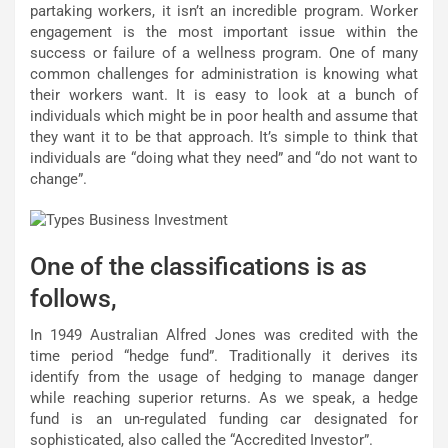
partaking workers, it isn’t an incredible program. Worker
engagement is the most important issue within the
success or failure of a wellness program. One of many
common challenges for administration is knowing what
their workers want. It is easy to look at a bunch of
individuals which might be in poor health and assume that
they want it to be that approach. It’s simple to think that
individuals are “doing what they need” and “do not want to
change”.
One of the classifications is as
follows,
In 1949 Australian Alfred Jones was credited with the
time period “hedge fund”. Traditionally it derives its
identify from the usage of hedging to manage danger
while reaching superior returns. As we speak, a hedge
fund is an un-regulated funding car designated for
sophisticated, also called the “Accredited Investor”.