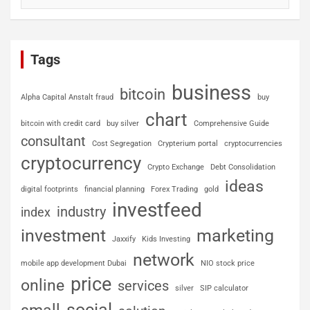
Tags
business
bitcoin
Alpha Capital Anstalt fraud
buy
chart
bitcoin with credit card
buy silver
Comprehensive Guide
consultant
Cost Segregation
Crypterium portal
cryptocurrencies
cryptocurrency
Crypto Exchange
Debt Consolidation
ideas
digital footprints
financial planning
Forex Trading
gold
investfeed
industry
index
investment
marketing
Jaxxify
Kids Investing
network
mobile app development Dubai
NIO stock price
price
online
services
silver
SIP calculator
social