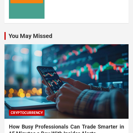
You May Missed
CRYPTOCURRENCY
How Busy Professionals Can Trade Smarter in