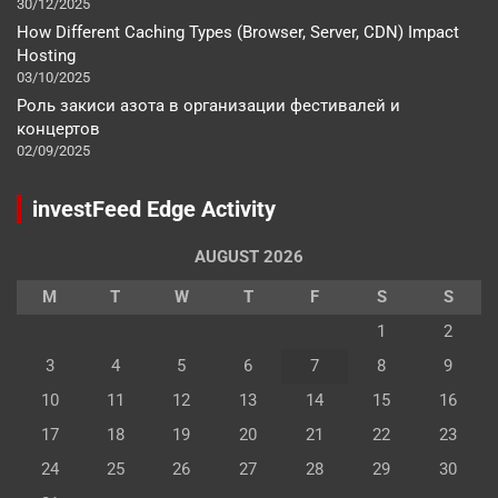
30/12/2025
How Different Caching Types (Browser, Server, CDN) Impact
Hosting
03/10/2025
Роль закиси азота в организации фестивалей и
концертов
02/09/2025
investFeed Edge Activity
AUGUST 2026
M
T
W
T
F
S
S
1
2
3
4
5
6
7
8
9
10
11
12
13
14
15
16
17
18
19
20
21
22
23
24
25
26
27
28
29
30