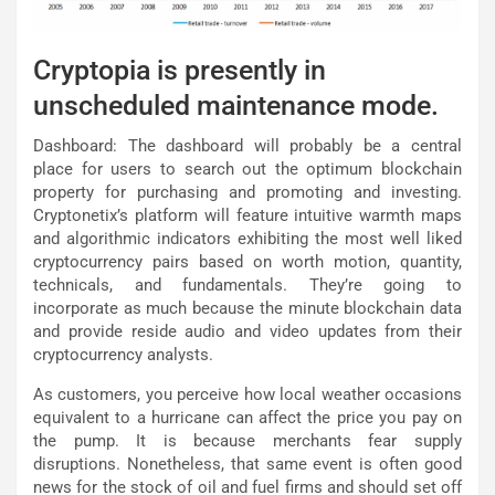
Cryptopia is presently in
unscheduled maintenance mode.
Dashboard: The dashboard will probably be a central
place for users to search out the optimum blockchain
property for purchasing and promoting and investing.
Cryptonetix’s platform will feature intuitive warmth maps
and algorithmic indicators exhibiting the most well liked
cryptocurrency pairs based on worth motion, quantity,
technicals, and fundamentals. They’re going to
incorporate as much because the minute blockchain data
and provide reside audio and video updates from their
cryptocurrency analysts.
As customers, you perceive how local weather occasions
equivalent to a hurricane can affect the price you pay on
the pump. It is because merchants fear supply
disruptions. Nonetheless, that same event is often good
news for the stock of oil and fuel firms and should set off