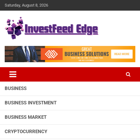
Skip
Saturday, August 8, 2026
to
content
The News Publication Arm of investFeed
investFeed Edge
BUSINESS
BUSINESS INVESTMENT
BUSINESS MARKET
CRYPTOCURRENCY