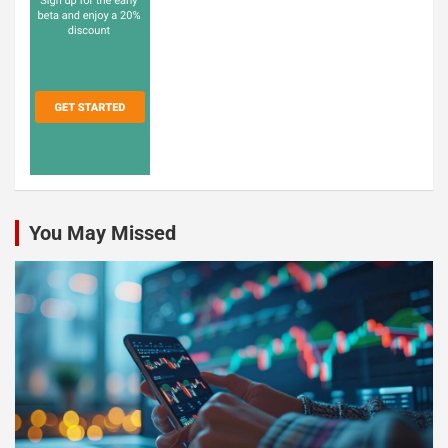
You May Missed