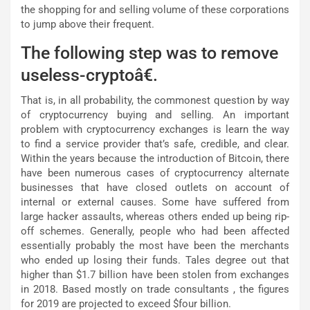
the shopping for and selling volume of these corporations
to jump above their frequent.
The following step was to remove
useless-cryptoâ€.
That is, in all probability, the commonest question by way
of cryptocurrency buying and selling. An important
problem with cryptocurrency exchanges is learn the way
to find a service provider that’s safe, credible, and clear.
Within the years because the introduction of Bitcoin, there
have been numerous cases of cryptocurrency alternate
businesses that have closed outlets on account of
internal or external causes. Some have suffered from
large hacker assaults, whereas others ended up being rip-
off schemes. Generally, people who had been affected
essentially probably the most have been the merchants
who ended up losing their funds. Tales degree out that
higher than $1.7 billion have been stolen from exchanges
in 2018. Based mostly on trade consultants , the figures
for 2019 are projected to exceed $four billion.