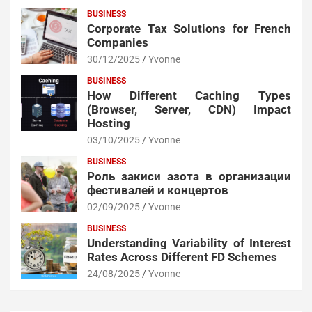
BUSINESS
Corporate Tax Solutions for French
Companies
30/12/2025
Yvonne
BUSINESS
How Different Caching Types
(Browser, Server, CDN) Impact
Hosting
03/10/2025
Yvonne
BUSINESS
Роль закиси азота в организации
фестивалей и концертов
02/09/2025
Yvonne
BUSINESS
Understanding Variability of Interest
Rates Across Different FD Schemes
24/08/2025
Yvonne