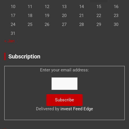
10
11
12
13
14
15
16
17
18
19
20
21
22
23
24
25
26
27
28
29
30
31
« Jan
Subscription
Enter your email address:
Delivered by
invest Feed Edge