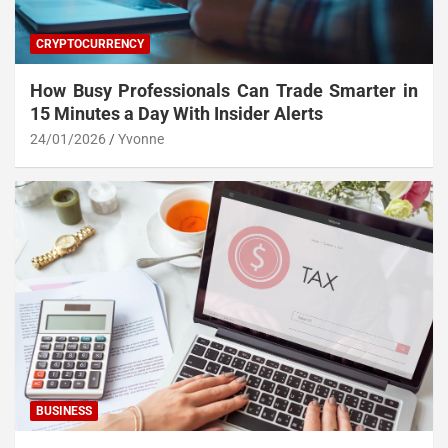
CRYPTOCURRENCY
How Busy Professionals Can Trade Smarter in
15 Minutes a Day With Insider Alerts
24/01/2026
Yvonne
BUSINESS