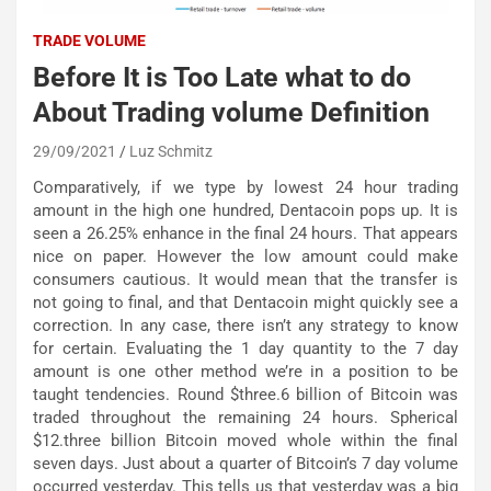
TRADE VOLUME
Before It is Too Late what to do
About Trading volume Definition
29/09/2021
Luz Schmitz
Comparatively, if we type by lowest 24 hour trading
amount in the high one hundred, Dentacoin pops up. It is
seen a 26.25% enhance in the final 24 hours. That appears
nice on paper. However the low amount could make
consumers cautious. It would mean that the transfer is
not going to final, and that Dentacoin might quickly see a
correction. In any case, there isn’t any strategy to know
for certain. Evaluating the 1 day quantity to the 7 day
amount is one other method we’re in a position to be
taught tendencies. Round $three.6 billion of Bitcoin was
traded throughout the remaining 24 hours. Spherical
$12.three billion Bitcoin moved whole within the final
seven days. Just about a quarter of Bitcoin’s 7 day volume
occurred yesterday. This tells us that yesterday was a big