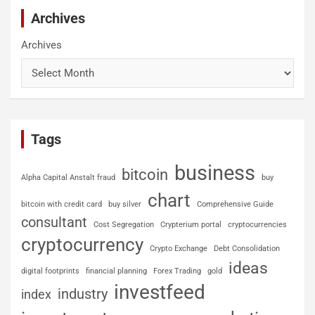
Archives
Archives
Tags
business
bitcoin
Alpha Capital Anstalt fraud
buy
chart
bitcoin with credit card
buy silver
Comprehensive Guide
consultant
Cost Segregation
Crypterium portal
cryptocurrencies
cryptocurrency
Crypto Exchange
Debt Consolidation
ideas
digital footprints
financial planning
Forex Trading
gold
investfeed
industry
index