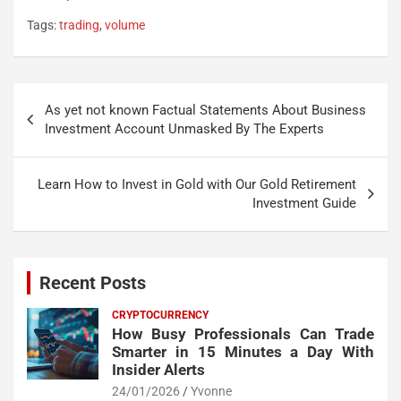
Tags:
trading
,
volume
Post
As yet not known Factual Statements About Business
navigation
Investment Account Unmasked By The Experts
Learn How to Invest in Gold with Our Gold Retirement
Investment Guide
Recent Posts
CRYPTOCURRENCY
How Busy Professionals Can Trade
Smarter in 15 Minutes a Day With
Insider Alerts
24/01/2026
Yvonne