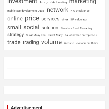
investment
marketing
Jaxxify
Kids Investing
network
mobile app development Dubai
NIO stock price
price
online
services
silver
SIP calculator
social
small
solution
Stainless Steel Threading
strategy
Suwit Muay Thai
Suwit Muay Thai of newbie entrepreneur
volume
trade
trading
Website Development Dubai
Advertisement