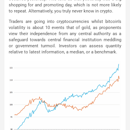
shopping for and promoting day, which is not more likely
to repeat. Alternatively, you truly never know in crypto.
Traders are going into cryptocurrencies whilst bitcoin’s
volatility is about 10 events that of gold, as proponents
view their independence from any central authority as a
safeguard towards central financial institution meddling
or government turmoil. Investors can assess quantity
relative to latest information, a median, or a benchmark.