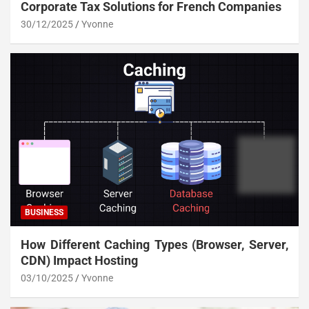
Corporate Tax Solutions for French Companies
30/12/2025
Yvonne
BUSINESS
How Different Caching Types (Browser, Server,
CDN) Impact Hosting
03/10/2025
Yvonne