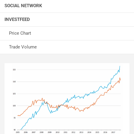
SOCIAL NETWORK
INVESTFEED
Price Chart
Trade Volume