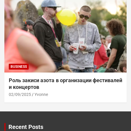
BUSINESS
Роль закиси азота в организации фестивалей
и концертов
02/09/2025
Yvonne
Recent Posts