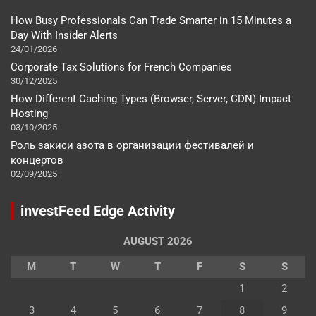
How Busy Professionals Can Trade Smarter in 15 Minutes a
Day With Insider Alerts
24/01/2026
Corporate Tax Solutions for French Companies
30/12/2025
How Different Caching Types (Browser, Server, CDN) Impact
Hosting
03/10/2025
Роль закиси азота в организации фестивалей и
концертов
02/09/2025
investFeed Edge Activity
AUGUST 2026
M
T
W
T
F
S
S
1
2
3
4
5
6
7
8
9