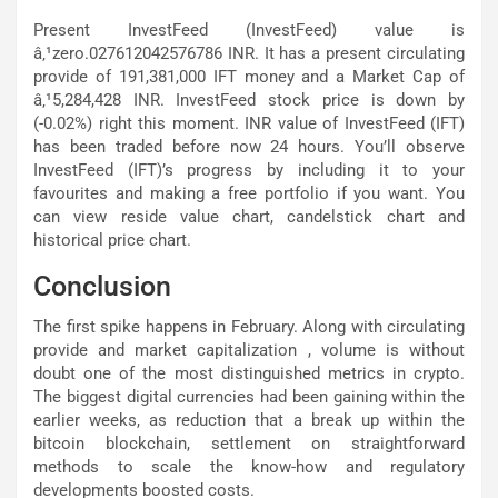
Present InvestFeed (InvestFeed) value is
â‚¹zero.027612042576786 INR. It has a present circulating
provide of 191,381,000 IFT money and a Market Cap of
â‚¹5,284,428 INR. InvestFeed stock price is down by
(-0.02%) right this moment. INR value of InvestFeed (IFT)
has been traded before now 24 hours. You’ll observe
InvestFeed (IFT)’s progress by including it to your
favourites and making a free portfolio if you want. You
can view reside value chart, candelstick chart and
historical price chart.
Conclusion
The first spike happens in February. Along with circulating
provide and market capitalization , volume is without
doubt one of the most distinguished metrics in crypto.
The biggest digital currencies had been gaining within the
earlier weeks, as reduction that a break up within the
bitcoin blockchain, settlement on straightforward
methods to scale the know-how and regulatory
developments boosted costs.