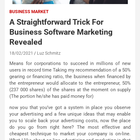
BUSINESS MARKET
A Straightforward Trick For
Business Software Marketing
Revealed
18/02/2021
Luz Schmitz
Means for corporations to succeed in millions of new
users in record time Taking my recommendation of a 50%
gearing or financing ratio, the business when financed by
the entrepreneur would allocate to the entrepreneur, 50%
(237 000 shares) of the shares at the moment on supply
(The portion he/she has paid money for)
now you that you’ve got a system in place you observe
your advertising and a few unique ideas that may enable
you to scale back your advertising costs, now the place
do you go from right here? The most effective and
cheapest technique to market your company is on-line.