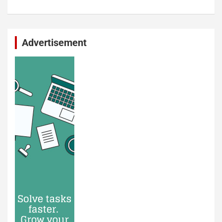
Advertisement