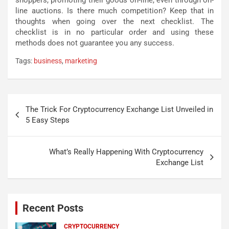
line auctions. Is there much competition? Keep that in
thoughts when going over the next checklist. The
checklist is in no particular order and using these
methods does not guarantee you any success.
Tags:
business
,
marketing
Post
The Trick For Cryptocurrency Exchange List Unveiled in
navigation
5 Easy Steps
What’s Really Happening With Cryptocurrency
Exchange List
Recent Posts
CRYPTOCURRENCY