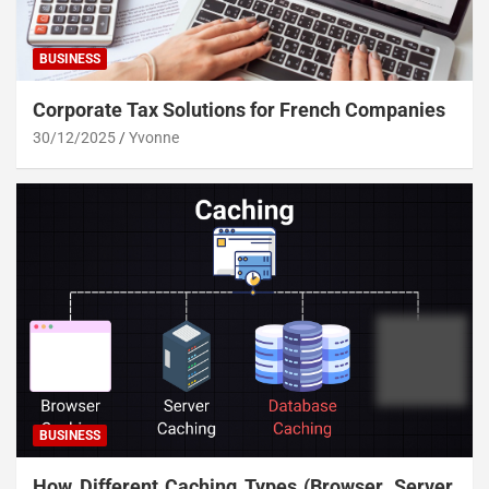
BUSINESS
Corporate Tax Solutions for French Companies
30/12/2025
Yvonne
BUSINESS
How Different Caching Types (Browser, Server,