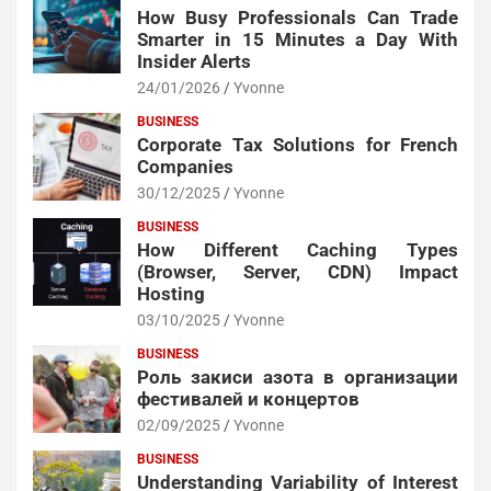
How Busy Professionals Can Trade
Smarter in 15 Minutes a Day With
Insider Alerts
24/01/2026
Yvonne
BUSINESS
Corporate Tax Solutions for French
Companies
30/12/2025
Yvonne
BUSINESS
How Different Caching Types
(Browser, Server, CDN) Impact
Hosting
03/10/2025
Yvonne
BUSINESS
Роль закиси азота в организации
фестивалей и концертов
02/09/2025
Yvonne
BUSINESS
Understanding Variability of Interest