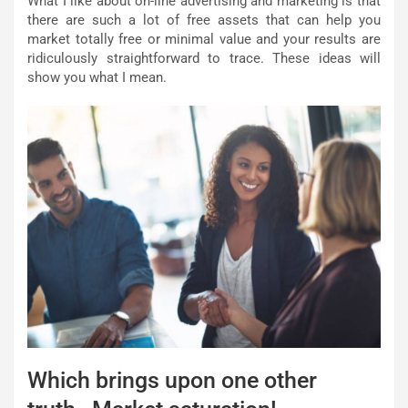
What I like about on-line advertising and marketing is that
there are such a lot of free assets that can help you
market totally free or minimal value and your results are
ridiculously straightforward to trace. These ideas will
show you what I mean.
Which brings upon one other