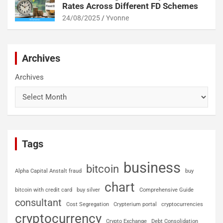
Rates Across Different FD Schemes
24/08/2025
Yvonne
Archives
Archives
Tags
business
bitcoin
Alpha Capital Anstalt fraud
buy
chart
bitcoin with credit card
buy silver
Comprehensive Guide
consultant
Cost Segregation
Crypterium portal
cryptocurrencies
cryptocurrency
Crypto Exchange
Debt Consolidation