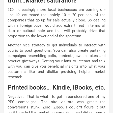
truth…Market saturation!
â€¢ increasingly more local businesses are coming on-
line It’s estimated that solely 10 – 20 per cent of the
companies that go up for sale actually close. So dealing
with a foreign buyer would add extra threat in terms of
data or cultural hole and that will probably drive that
proportion to the lower end of the spectrum.
Another nice strategy to get individuals to interact with
you is to post questions. You can also create partaking
campaigns resembling polls, contests, sweepstakes and
product giveaways. Getting your fans to interact and talk
with you can give you beneficial insights into what your
customers like and dislike providing helpful market
research.
Printed books… Kindle, iBooks, etc.
Negatives. That is what I forgot in considered one of my
PPC campaigns. The site visitors was great; the
conversions stunk. Zero. Zippo. I couldn’t figure it out
until I loaded the marketing campaign.. and did not see a