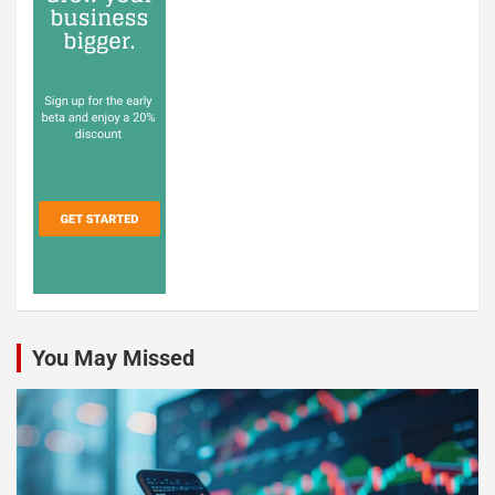
You May Missed