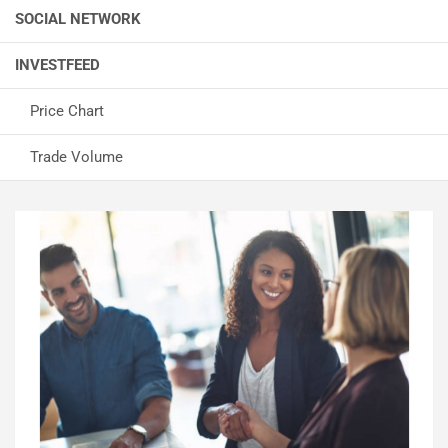
SOCIAL NETWORK
INVESTFEED
Price Chart
Trade Volume