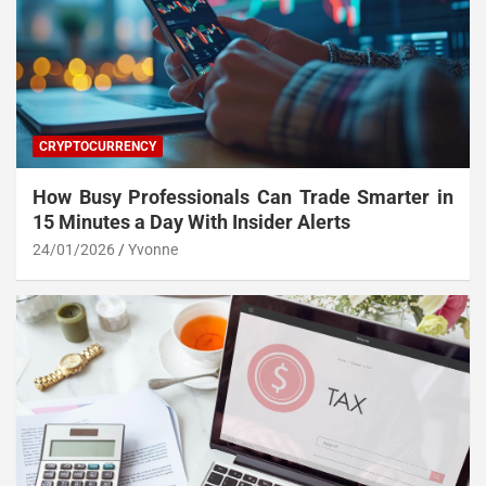
CRYPTOCURRENCY
How Busy Professionals Can Trade Smarter in
15 Minutes a Day With Insider Alerts
24/01/2026
Yvonne