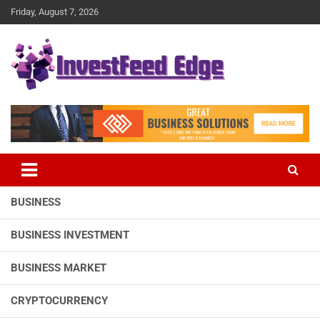
Skip
Friday, August 7, 2026
to
content
The News Publication Arm of investFeed
investFeed Edge
BUSINESS
BUSINESS INVESTMENT
BUSINESS MARKET
CRYPTOCURRENCY