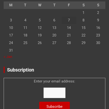
M
T
W
T
F
S
S
1
2
3
4
5
6
7
8
9
10
11
12
13
14
15
16
17
18
19
20
21
22
23
24
25
26
27
28
29
30
31
« Jan
Subscription
Enter your email address: