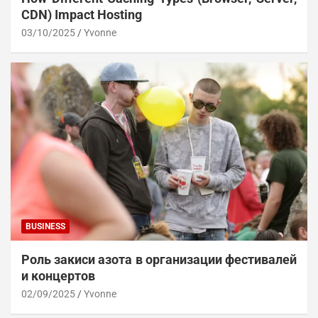
CDN) Impact Hosting
03/10/2025
Yvonne
BUSINESS
Роль закиси азота в организации фестивалей
и концертов
02/09/2025
Yvonne