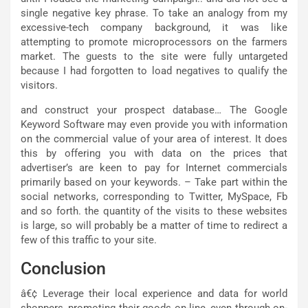
single negative key phrase. To take an analogy from my
excessive-tech company background, it was like
attempting to promote microprocessors on the farmers
market. The guests to the site were fully untargeted
because I had forgotten to load negatives to qualify the
visitors.
and construct your prospect database… The Google
Keyword Software may even provide you with information
on the commercial value of your area of interest. It does
this by offering you with data on the prices that
advertiser’s are keen to pay for Internet commercials
primarily based on your keywords. – Take part within the
social networks, corresponding to Twitter, MySpace, Fb
and so forth. the quantity of the visits to these websites
is large, so will probably be a matter of time to redirect a
few of this traffic to your site.
Conclusion
â€¢ Leverage their local experience and data for world
shoppers, promoting their goods on-line, even through on-