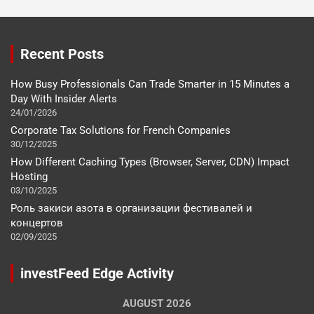
Recent Posts
How Busy Professionals Can Trade Smarter in 15 Minutes a
Day With Insider Alerts
24/01/2026
Corporate Tax Solutions for French Companies
30/12/2025
How Different Caching Types (Browser, Server, CDN) Impact
Hosting
03/10/2025
Роль закиси азота в организации фестивалей и
концертов
02/09/2025
investFeed Edge Activity
AUGUST 2026