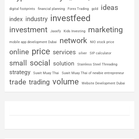
ideas
digital footprints
financial planning
Forex Trading
gold
investfeed
industry
index
investment
marketing
Jaxxify
Kids Investing
network
mobile app development Dubai
NIO stock price
price
online
services
silver
SIP calculator
social
small
solution
Stainless Steel Threading
strategy
Suwit Muay Thai
Suwit Muay Thai of newbie entrepreneur
volume
trade
trading
Website Development Dubai