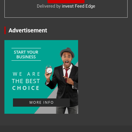
Delivered by
invest Feed Edge
Advertisement