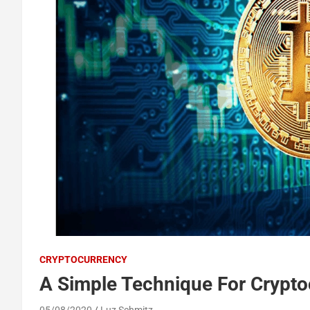
CRYPTOCURRENCY
A Simple Technique For Cryptoc
05/08/2020
Luz Schmitz