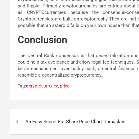
and Ripple. Primarily, cryptocurrencies are entries abou
as CRYPTOcurrencies because the consensus-conse
Cryptocurrencies are built on cryptography They are not s
possible that an asteroid falls on your own house than tha
Conclusion
The Central Bank consensus is that decentralization shou
could help tax avoidance and allow legal fee techniques. 
be an enchancment over bodily cash, a central financial i
resemble a decentralized cryptocurrency.
Tags:
cryptocurrency
,
price
Post
An Easy Secret For Share Price Chart Unmasked
navigation