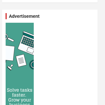
Advertisement