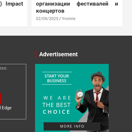
N) Impact
организации фестивалей и
концертов
02/09/2025
Yvonne
Advertisement
ess:
d Edge