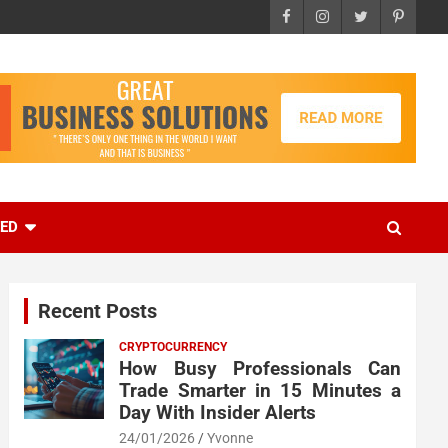
EED
Recent Posts
CRYPTOCURRENCY
How Busy Professionals Can
Trade Smarter in 15 Minutes a
Day With Insider Alerts
24/01/2026
Yvonne