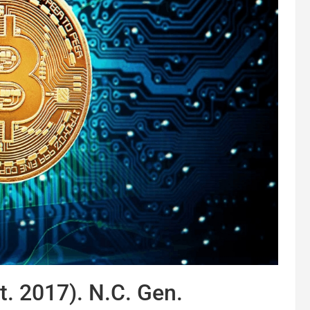
t. 2017). N.C. Gen.