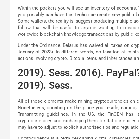
Within the pockets you will see an inventory of accounts. 
you possibly can have this technique create new public ke
Some wallets, the reality is, suggest producing multiple a
follow that will be useful to anyone wanting to obscur
worldwide blockchain knowledge transactions by public ke
Under the Ordinance, Belarus has waived all taxes on cryp
January of 2023). In different words, no taxation of minin
actions involving crypto. Bitcoin items and inheritances 
2019). Sess. 2016). PayPal?
2019). Sess.
All of those elements make mining cryptocurrencies an e
Nonetheless, counting on the place you reside, earning
Transmitting guidelines. In the US, the FinCEN has 
cryptocurrencies and exchanging them for flat currencies 
may have to adjust to explicit authorized tips and regulatio
Cryptocurrency is a term describing digital currencies pr