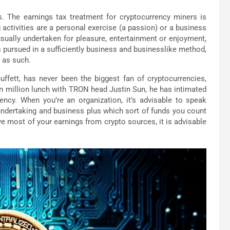
s. The earnings tax treatment for cryptocurrency miners is
g activities are a personal exercise (a passion) or a business
sually undertaken for pleasure, entertainment or enjoyment,
 pursued in a sufficiently business and businesslike method,
d as such.
fett, has never been the biggest fan of cryptocurrencies,
ven million lunch with TRON head Justin Sun, he has intimated
ency. When you’re an organization, it’s advisable to speak
 undertaking and business plus which sort of funds you count
ave most of your earnings from crypto sources, it is advisable