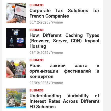
BUSINESS
Corporate Tax Solutions for
French Companies
30/12/2025
Yvonne
BUSINESS
How Different Caching Types
(Browser, Server, CDN) Impact
Hosting
03/10/2025
Yvonne
BUSINESS
Роль закиси азота в
организации фестивалей и
концертов
02/09/2025
Yvonne
BUSINESS
Understanding Variability of
Interest Rates Across Different
FD Schemes