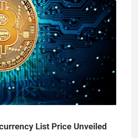
urrency List Price Unveiled