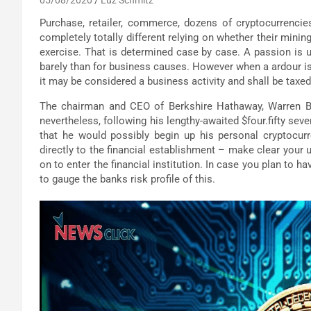
Purchase, retailer, commerce, dozens of cryptocurrencie
completely totally different relying on whether their minin
exercise. That is determined case by case. A passion is u
barely than for business causes. However when a ardour is
it may be considered a business activity and shall be taxe
The chairman and CEO of Berkshire Hathaway, Warren Buf
nevertheless, following his lengthy-awaited $four.fifty se
that he would possibly begin up his personal cryptocurr
directly to the financial establishment – make clear your
on to enter the financial institution. In case you plan to h
to gauge the banks risk profile of this.