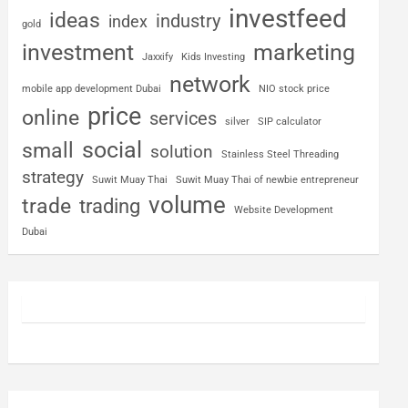
investfeed
ideas
industry
index
gold
investment
marketing
Jaxxify
Kids Investing
network
mobile app development Dubai
NIO stock price
price
online
services
silver
SIP calculator
social
small
solution
Stainless Steel Threading
strategy
Suwit Muay Thai
Suwit Muay Thai of newbie entrepreneur
volume
trade
trading
Website Development
Dubai