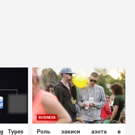
BUSINESS
ng Types
Роль закиси азота в