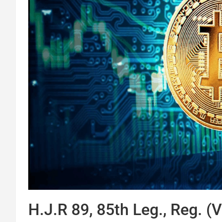
H.J.R 89, 85th Leg., Reg. (V