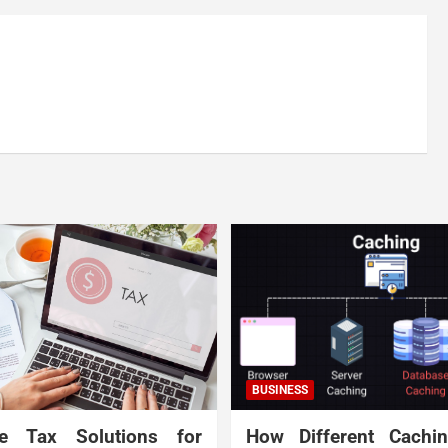
BUSINESS
te Tax Solutions for
How Different Cachi