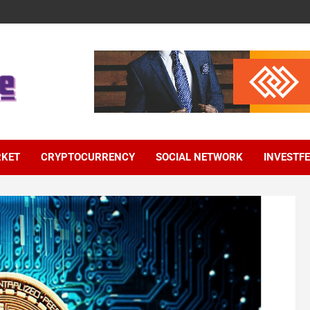
RKET
CRYPTOCURRENCY
SOCIAL NETWORK
INVESTF