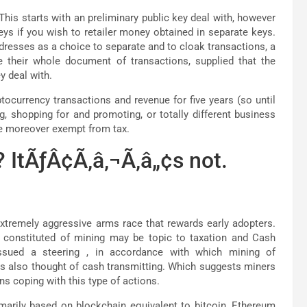
This starts with an preliminary public key deal with, however
ys if you wish to retailer money obtained in separate keys.
ddresses as a choice to separate and to cloak transactions, a
e their whole document of transactions, supplied that the
y deal with.
tocurrency transactions and revenue for five years (so until
g, shopping for and promoting, or totally different business
are moreover exempt from tax.
 ItÃƒÂ¢Ã‚â‚¬Ã‚â„¢s not.
xtremely aggressive arms race that rewards early adopters.
s constituted of mining may be topic to taxation and Cash
issued a steering , in accordance with which mining of
is also thought of cash transmitting. Which suggests miners
ns coping with this type of actions.
imarily based on blockchain equivalent to bitcoin, Ethereum