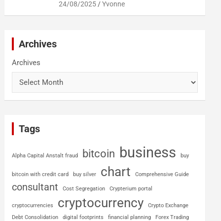
24/08/2025
Yvonne
Archives
Archives
Tags
business
bitcoin
Alpha Capital Anstalt fraud
buy
chart
bitcoin with credit card
buy silver
Comprehensive Guide
consultant
Cost Segregation
Crypterium portal
cryptocurrency
cryptocurrencies
Crypto Exchange
Debt Consolidation
digital footprints
financial planning
Forex Trading