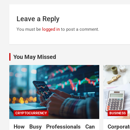
Leave a Reply
You must be
logged in
to post a comment.
You May Missed
CRYPTOCURRENCY
BUSINESS
How Busy Professionals Can
Corpora