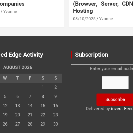
Companies
(Browser, Server, CD
Hosting
Yvonne
03/10/2025
Yvonne
ed Edge Activity
Subscription
AUGUST 2026
Enter your email addr
W
T
F
S
S
1
2
5
6
7
8
9
12
13
14
15
16
Delivered by
invest Fee
19
20
21
22
23
26
27
28
29
30