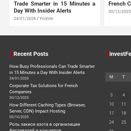
Trade Smarter in 15 Minutes a
French 
Day With Insider Alerts
30/12/2025
24/01/2026
Yvonne
Recent Posts
investFe
How Busy Professionals Can Trade Smarter
in 15 Minutes a Day With Insider Alerts
M
T
24/01/2026
Corporate Tax Solutions for French
Companies
3
4
30/12/2025
10
11
How Different Caching Types (Browser,
Server, CDN) Impact Hosting
17
18
03/10/2025
24
25
Роль закиси азота в организации
фестивалей и концертов