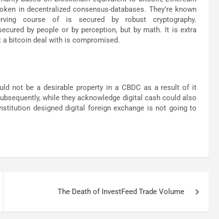
t token in decentralized consensus-databases. They’re known
rving course of is secured by robust cryptography.
ecured by people or by perception, but by math. It is extra
t a bitcoin deal with is compromised.
ld not be a desirable property in a CBDC as a result of it
Subsequently, while they acknowledge digital cash could also
nstitution designed digital foreign exchange is not going to
The Death of InvestFeed Trade Volume