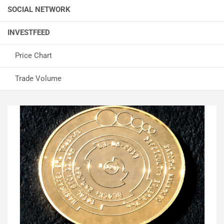
SOCIAL NETWORK
INVESTFEED
Price Chart
Trade Volume