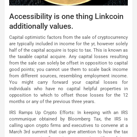
Accessibility is one thing Linkcoin
additionally values.
Capital optimistic factors from the sale of cryptocurrency
are typically included in income for the yr, however solely
half of the capital acquire is topic to tax. This is known as
the taxable capital acquire. Any capital losses resulting
from the sale can solely be offset in opposition to capital
good points; you cannot use them to scale back income
from different sources, resembling employment income.
You might carry forward your capital losses for
individuals who have no capital helpful properties in
opposition to which to offset those losses for the 12
months or any of the previous three years.
IRS Ramps Up Crypto Efforts: In keeping with an IRS
communique obtained by Bloomberg Tax, the IRS is
calling upon crypto firms and executives to convene at a
March 3rd summit that can give attention to how the tax