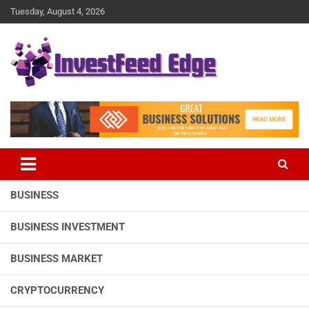
Skip
Tuesday, August 4, 2026
to
content
The News Publication Arm of investFeed
investFeed Edge
BUSINESS
BUSINESS INVESTMENT
BUSINESS MARKET
CRYPTOCURRENCY