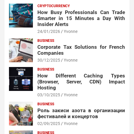
CRYPTOCURRENCY
How Busy Professionals Can Trade
Smarter in 15 Minutes a Day With
Insider Alerts
24/01/2026
Yvonne
BUSINESS
Corporate Tax Solutions for French
Companies
30/12/2025
Yvonne
BUSINESS
How Different Caching Types
(Browser, Server, CDN) Impact
Hosting
03/10/2025
Yvonne
BUSINESS
Роль закиси азота в организации
фестивалей и концертов
02/09/2025
Yvonne
BUSINESS