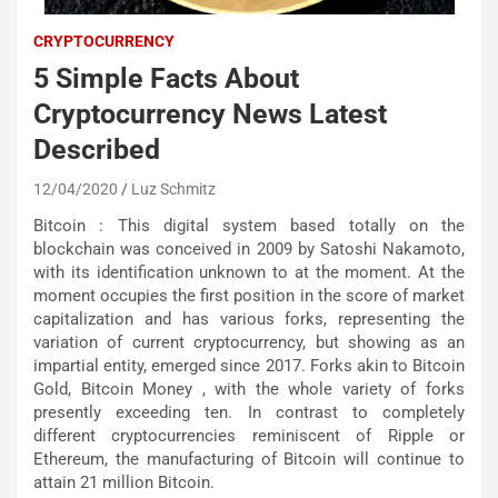
CRYPTOCURRENCY
5 Simple Facts About
Cryptocurrency News Latest
Described
12/04/2020
Luz Schmitz
Bitcoin : This digital system based totally on the
blockchain was conceived in 2009 by Satoshi Nakamoto,
with its identification unknown to at the moment. At the
moment occupies the first position in the score of market
capitalization and has various forks, representing the
variation of current cryptocurrency, but showing as an
impartial entity, emerged since 2017. Forks akin to Bitcoin
Gold, Bitcoin Money , with the whole variety of forks
presently exceeding ten. In contrast to completely
different cryptocurrencies reminiscent of Ripple or
Ethereum, the manufacturing of Bitcoin will continue to
attain 21 million Bitcoin.