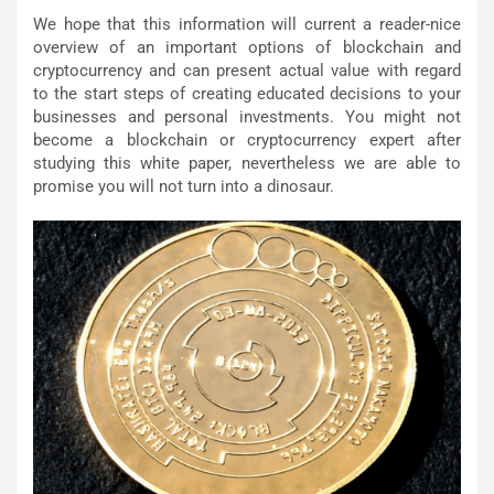
We hope that this information will current a reader-nice
overview of an important options of blockchain and
cryptocurrency and can present actual value with regard
to the start steps of creating educated decisions to your
businesses and personal investments. You might not
become a blockchain or cryptocurrency expert after
studying this white paper, nevertheless we are able to
promise you will not turn into a dinosaur.