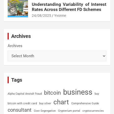
Understanding Variability of Interest
Rates Across Different FD Schemes
24/08/2025
Yvonne
Archives
Archives
Tags
business
bitcoin
Alpha Capital Anstalt fraud
buy
chart
bitcoin with credit card
buy silver
Comprehensive Guide
consultant
Cost Segregation
Crypterium portal
cryptocurrencies