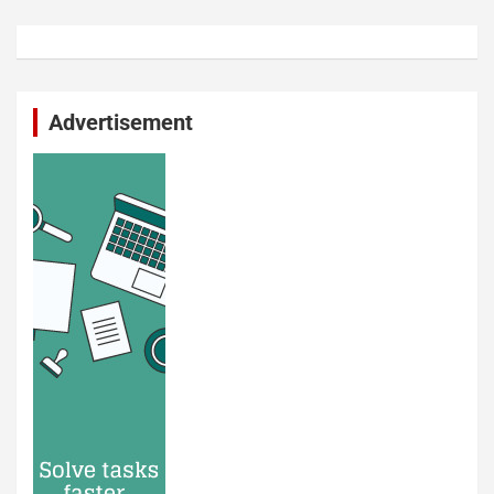
Advertisement