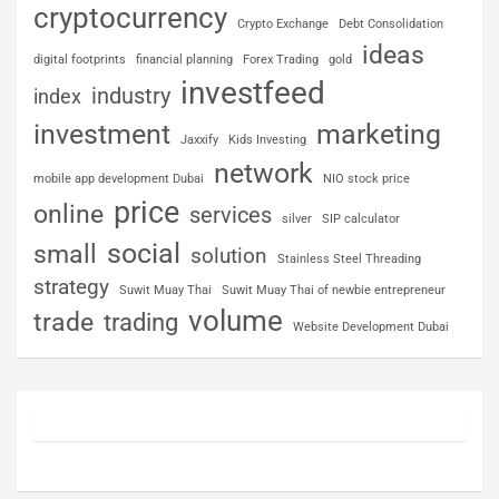
cryptocurrency
Crypto Exchange
Debt Consolidation
ideas
digital footprints
financial planning
Forex Trading
gold
investfeed
industry
index
investment
marketing
Jaxxify
Kids Investing
network
mobile app development Dubai
NIO stock price
price
online
services
silver
SIP calculator
social
small
solution
Stainless Steel Threading
strategy
Suwit Muay Thai
Suwit Muay Thai of newbie entrepreneur
volume
trade
trading
Website Development Dubai