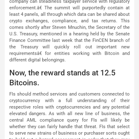
company can steadiness taxpayer service with regulatory
enforcement.â€ The summit will purportedly contain at
least 4 panels, all through which data can be shared about
crypto exchanges, compliance, and tax returns. This
comes shortly after Steven Mnuchin, the Secretary of the
U.S. Treasury, mentioned in a hearing held by the Senate
Finance Committee last week that the FinCEN branch of
the Treasury will quickly roll out important new
requirementsâ€ for entities working with Bitcoin and
different digital belongings.
Now, the reward stands at 12.5
Bitcoins.
FIs should method services and customers connected to
cryptocurrency with a full understanding of their
respective roles with cryptocurrencies and any potential
elevated dangers. As with all new line of business, the
central AML compliance query for FIs will likely be
whether they can fairly handle that threat. FIs that select
to serve new strains of business or purchaser sorts ought