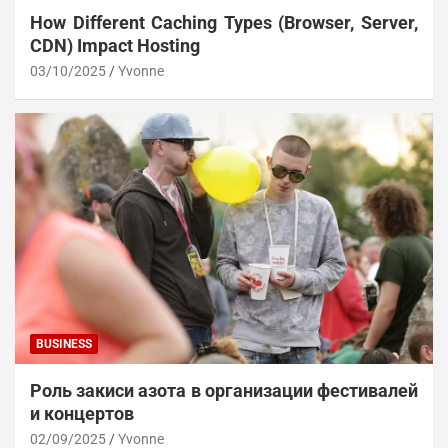
How Different Caching Types (Browser, Server,
CDN) Impact Hosting
03/10/2025
Yvonne
BUSINESS
Роль закиси азота в организации фестивалей
и концертов
02/09/2025
Yvonne