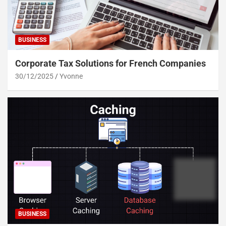
BUSINESS
Corporate Tax Solutions for French Companies
30/12/2025
Yvonne
BUSINESS