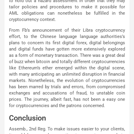
to hold out a hazard assessment in order that they may
tailor policies and procedures to make it possible for
AML obligations can nonetheless be fulfilled in the
cryptocurrency context.
From Fb’s announcement of their Libra cryptocurrency
effort, to the Chinese language language authorities’s
plans to concern its first digital forex, digital belongings
and digital funds have gotten more extensively explored
as a form of monetary transaction. There was a great deal
of buzz when bitcoin and totally different cryptocurrencies
like Ethereum’s ether emerged within the digital scene,
with many anticipating an unlimited disruption in financial
markets. Nonetheless, the evolution of cryptocurrencies
has been marred by trials and errors, from compromised
exchanges and accusations of fraud, to unstable coin
prices. The journey, albeit fast, has not been a easy one
for cryptocurrencies and the patrons concerned.
Conclusion
Assemb., 2nd Reg. To make issues easier to your clients,