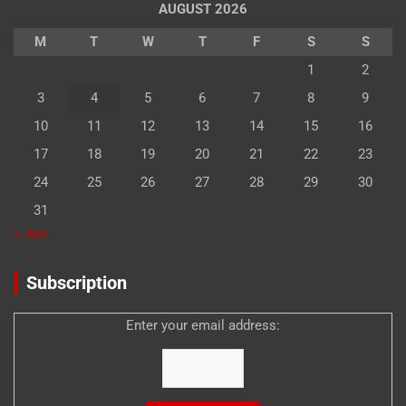
AUGUST 2026
M
T
W
T
F
S
S
1
2
3
4
5
6
7
8
9
10
11
12
13
14
15
16
17
18
19
20
21
22
23
24
25
26
27
28
29
30
31
« Jan
Subscription
Enter your email address: