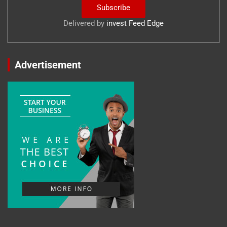
Delivered by
invest Feed Edge
Advertisement