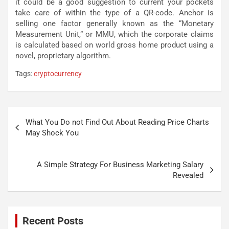
it could be a good suggestion to current your pockets
take care of within the type of a QR-code. Anchor is
selling one factor generally known as the “Monetary
Measurement Unit,” or MMU, which the corporate claims
is calculated based on world gross home product using a
novel, proprietary algorithm.
Tags:
cryptocurrency
Post
What You Do not Find Out About Reading Price Charts
navigation
May Shock You
A Simple Strategy For Business Marketing Salary
Revealed
Recent Posts