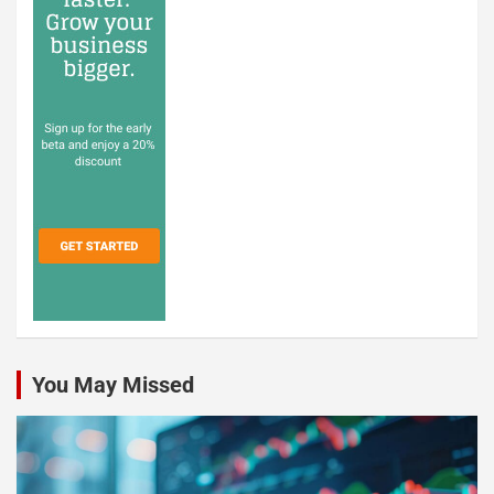
You May Missed