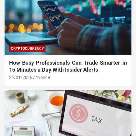
CRYPTOCURRENCY
How Busy Professionals Can Trade Smarter in
15 Minutes a Day With Insider Alerts
24/01/2026
Yvonne