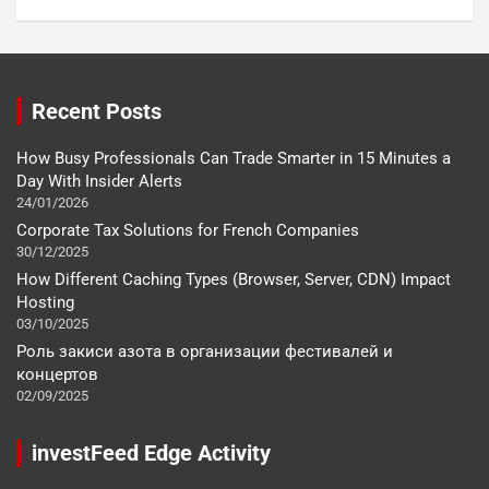
Recent Posts
How Busy Professionals Can Trade Smarter in 15 Minutes a
Day With Insider Alerts
24/01/2026
Corporate Tax Solutions for French Companies
30/12/2025
How Different Caching Types (Browser, Server, CDN) Impact
Hosting
03/10/2025
Роль закиси азота в организации фестивалей и
концертов
02/09/2025
investFeed Edge Activity